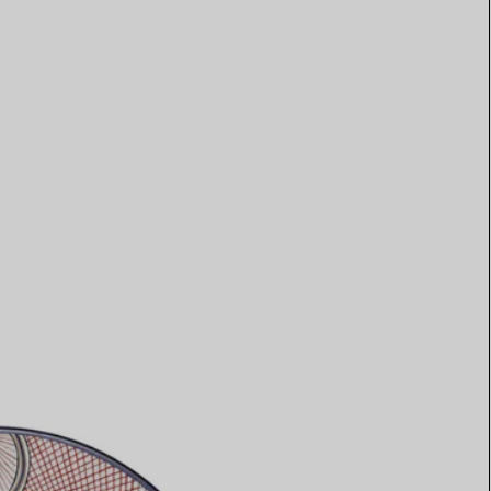
Elsa Peretti®
How to Choose a Wedding
Band