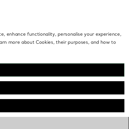
 style |
Shop Now
Contact Us
Login to your 
te, enhance functionality, personalise your experience,
learn more about Cookies, their purposes, and how to