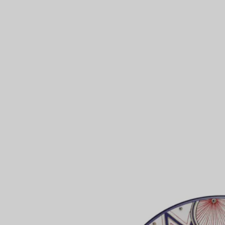
Couples' Rings
Eternity Rings
 a Tiffany Diamond Expert.