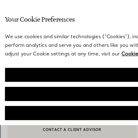
Sculptural by natu
Your Cookie Preferences
Go to stores page
We use cookies and similar technologies (“Cookies”), in
perform analytics and serve you and others like you wi
adjust your Cookie settings at any time, visit our
Cookie
Tiffany Batik
Dessert Plate in Porcelain
€ 200
OUT OF STOCK
CONTACT A CLIENT ADVISOR
CONTACT A CLIENT ADVISOR OR BOOK AN APPOINTMENT
BOOK AN APPOINTMENT