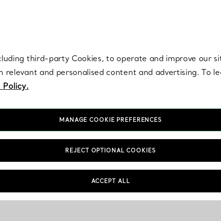
re. Iconic by design. Elsa Peretti® creations are enduring icons of modern
cluding third-party Cookies, to operate and improve our si
th relevant and personalised content and advertising. To 
 Policy.
MANAGE COOKIE PREFERENCES
REJECT OPTIONAL COOKIES
ACCEPT ALL