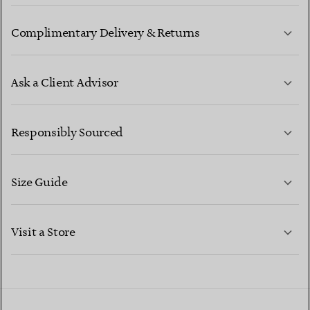
Complimentary Delivery & Returns
Ask a Client Advisor
LEARN MORE
Responsibly Sourced
Size Guide
CONTACT US
LEARN MORE
Visit a Store
LEARN MORE
FIND YOUR NEAREST STORE