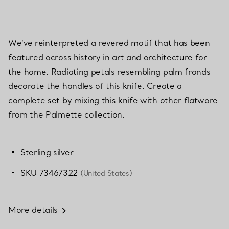
We've reinterpreted a revered motif that has been
featured across history in art and architecture for
the home. Radiating petals resembling palm fronds
decorate the handles of this knife. Create a
complete set by mixing this knife with other flatware
from the Palmette collection.
Sterling silver
SKU 73467322
(United States)
More details