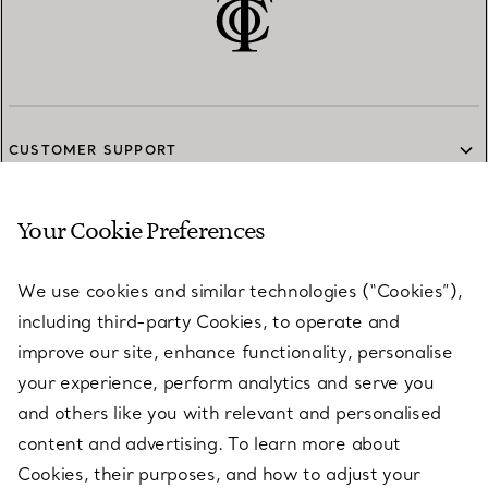
CUSTOMER SUPPORT
Your Cookie Preferences
SERVICES
We use cookies and similar technologies (“Cookies”),
including third-party Cookies, to operate and
ABOUT
improve our site, enhance functionality, personalise
your experience, perform analytics and serve you
and others like you with relevant and personalised
LEGAL NOTICE
content and advertising. To learn more about
Cookies, their purposes, and how to adjust your