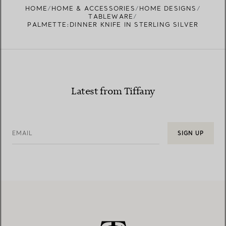
HOME
HOME & ACCESSORIES
HOME DESIGNS
TABLEWARE
PALMETTE:DINNER KNIFE IN STERLING SILVER
Latest from Tiffany
EMAIL
SIGN UP