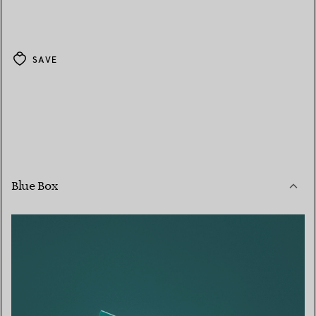
SAVE
Blue Box