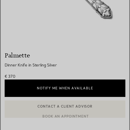
Palmette
Dinner Knife in Sterling Silver
€ 370
NOTIFY ME WHEN AVAILABLE
CONTACT A CLIENT ADVISOR
BOOK AN APPOINTMENT
CONTACT A CLIENT ADVISOR OR BOOK AN APPOINTMENT