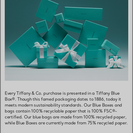
Every Tiffany & Co. purchase is presented in a Tiffany Blue
Box®. Though this famed packaging dates to 1886, today it
meets modern sustainability standards. Our Blue Boxes and
bags contain 100% recyclable paper that is 100% FSC®-
certified. Our blue bags are made from 100% recycled paper,
while Blue Boxes are currently made from 75% recycled paper.