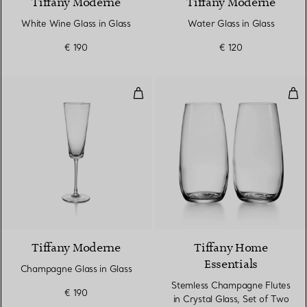
Tiffany Moderne
Tiffany Moderne
White Wine Glass in Glass
Water Glass in Glass
€ 190
€ 120
Champagne Glass in Glass
Ste
Tiffany Moderne
Tiffany Home
Essentials
Champagne Glass in Glass
Stemless Champagne Flutes
€ 190
in Crystal Glass, Set of Two