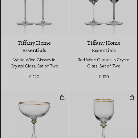
Tiffany Home
Tiffany Home
Essentials
Essentials
White Wine Glasses in
Red Wine Glasses in Crystal
Crystal Glass, Set of Two
Glass, Set of Two
€ 120
€ 120
Coupe in Glass
Whi