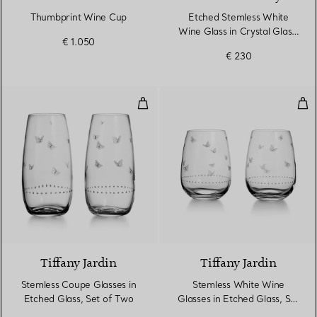
Thumbprint Wine Cup
Etched Stemless White
Wine Glass in Crystal Glass,
€ 1.050
Set of Two
€ 230
Stemless Coupe Glasses in Etche
Ste
Tiffany Jardin
Tiffany Jardin
Stemless Coupe Glasses in
Stemless White Wine
Etched Glass, Set of Two
Glasses in Etched Glass, Set
of Two