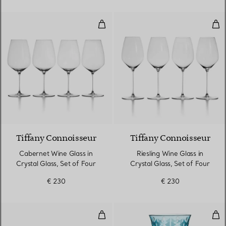
Cabernet Wine Glass in Crystal G
Ries
Tiffany Connoisseur
Tiffany Connoisseur
Cabernet Wine Glass in
Riesling Wine Glass in
Crystal Glass, Set of Four
Crystal Glass, Set of Four
€ 230
€ 230
Water Glass in Tiffany Blue® Lea
Red