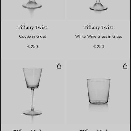
Tiffany Twist
Tiffany Twist
Coupe in Glass
White Wine Glass in Glass
€ 250
€ 250
White Wine Glass in Glass
Wat