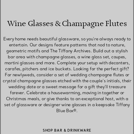
Wine Glasses & Champagne Flutes
Every home needs beautiful glassware, so you’re always ready to
entertain. Our designs feature patterns that nod to nature,
geometric motifs and The Tiffany Archives. Build out a stylish
bar area with champagne glasses, a wine glass set, coupes,
martini glasses and more. Complete your setup with decanters,
carafes, pitchers and ice buckets. Looking for the perfect gift?
For newlyweds, consider a set of wedding champagne flutes or
crystal champagne glasses etched with the couple’s initials, their
wedding date or a sweet message for a gift they’ll treasure
forever. Celebrate a housewarming, moving in together or
Christmas meals, or give thanks to an exceptional host, with a
set of glassware or designer wine glasses in a keepsake Tiffany
Blue Box®.
SHOP BAR & DRINKWARE