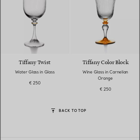
Tiffany Twist
Tiffany Color Block
Water Glass in Glass
Wine Glass in Carnelian
Orange
€ 250
€ 250
BACK TO TOP