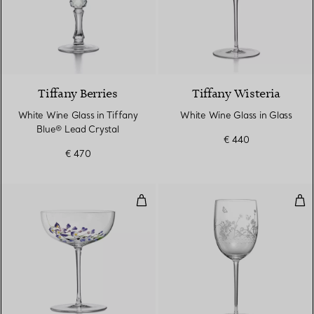
2 Colours
Tiffany Berries
Tiffany Wisteria
White Wine Glass in Tiffany
White Wine Glass in Glass
Blue® Lead Crystal
€ 440
€ 470
Coupe in Glass
Whi