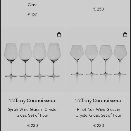
Glass
€ 250
€ 190
Syrah Wine Glass in Crystal Glass
Pino
Tiffany Connoisseur
Tiffany Connoisseur
Syrah Wine Glass in Crystal
Pinot Noir Wine Glass in
Glass, Set of Four
Crystal Glass, Set of Four
€ 230
€ 230