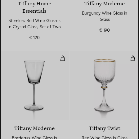
Tiffany Home
Tiffany Moderne
Essentials
Burgundy Wine Glass in
Glass
Stemless Red Wine Glasses
in Crystal Glass, Set of Two
€ 190
€ 120
Bordeaux Wine Glass in Glass
Red
Tiffany Moderne
Tiffany Twist
Bordeaux Wine Glass in
Red Wine Glass in Glass