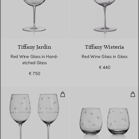
Tiffany Jardin
Tiffany Wisteria
Red Wine Glass in Hand-
Red Wine Glass in Glass
etched Glass
€ 440
€ 750
Red Wine Glasses in Etched Glas
Ste