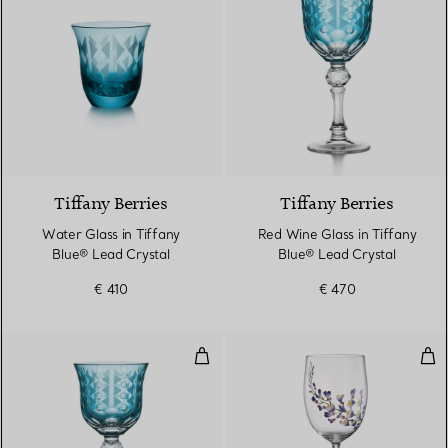
2 Colours
Tiffany Berries
Tiffany Berries
Water Glass in Tiffany
Red Wine Glass in Tiffany
Blue® Lead Crystal
Blue® Lead Crystal
€ 410
€ 470
White Wine Glass in Tiffany Blue
Whi