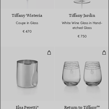
Tiffany Wisteria
Tiffany Jardin
Coupe in Glass
White Wine Glass in Hand-
etched Glass
€ 470
€ 750
Thumbprint Wine Cup
Etc
Elsa Peretti®
Return to Tiffany™