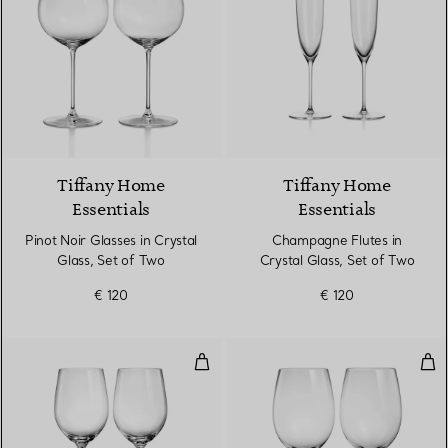
Tiffany Home
Tiffany Home
Essentials
Essentials
Pinot Noir Glasses in Crystal
Champagne Flutes in
Glass, Set of Two
Crystal Glass, Set of Two
€ 120
€ 120
White Wine Glasses in Crystal Gl
Red