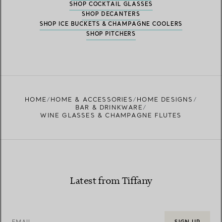
SHOP COCKTAIL GLASSES
SHOP DECANTERS
SHOP ICE BUCKETS & CHAMPAGNE COOLERS
SHOP PITCHERS
HOME
HOME & ACCESSORIES
HOME DESIGNS
BAR & DRINKWARE
WINE GLASSES & CHAMPAGNE FLUTES
Latest from Tiffany