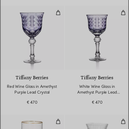
Red Wine Glass in Amethyst Purp
Whi
2 Colours
Tiffany Berries
Tiffany Berries
Red Wine Glass in Amethyst
White Wine Glass in
Purple Lead Crystal
Amethyst Purple Lead
Crystal
€ 470
€ 470
Water Glass in Glass
Win