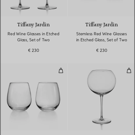
Tiffany Jardin
Tiffany Jardin
Red Wine Glasses in Etched
Stemless Red Wine Glasses
Glass, Set of Two
in Etched Glass, Set of Two
€ 230
€ 230
Stemless Red Wine Glasses in Cry
Bur