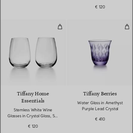
€ 120
Stemless White Wine Glasses in C
Wat
Tiffany Home
Tiffany Berries
Essentials
Water Glass in Amethyst
Purple Lead Crystal
Stemless White Wine
Glasses in Crystal Glass, Set
€ 410
of Two
€ 120