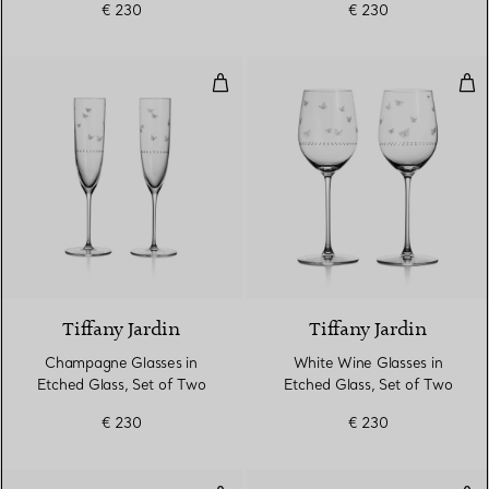
€ 230
€ 230
Champagne Glasses in Etched Gl
Whi
Tiffany Jardin
Tiffany Jardin
Champagne Glasses in
White Wine Glasses in
Etched Glass, Set of Two
Etched Glass, Set of Two
€ 230
€ 230