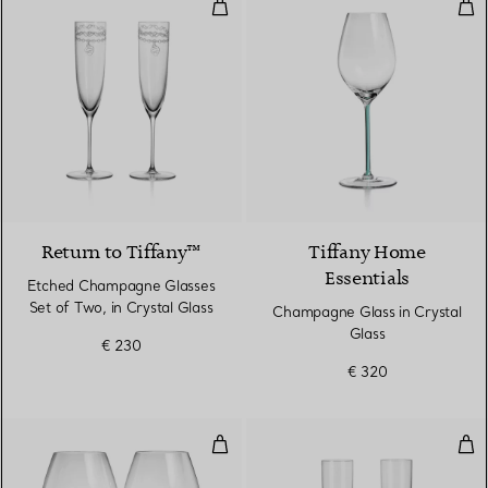
Etched Champagne Glasses Set of
Cha
Return to Tiffany™
Tiffany Home
Essentials
Etched Champagne Glasses
Set of Two, in Crystal Glass
Champagne Glass in Crystal
Glass
€ 230
€ 320
Pinot Noir Glasses in Crystal Gla
Cha