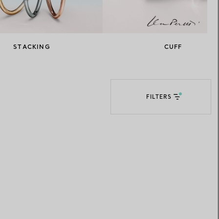
Elsa Peretti®
How to Choose a Wedding
Band
STACKING
CUFF
FILTERS