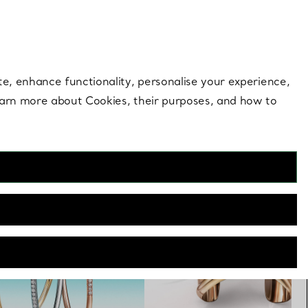
 style |
Shop Now
Contact Us
Login to you
te, enhance functionality, personalise your experience,
learn more about Cookies, their purposes, and how to