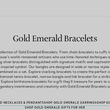
Gold Emerald Bracelets
llection of Gold Emerald Bracelets. From chain bracelets to cuffs t
House’s world-renowned artisans who use time-honored techniques an
ng silver bracelets distinguished with signature motifs and captivating
-inspired symbol. Our bangles are designed in wide or narrow styl
ombined as a set. Explore stacking bracelets to create the perfect 
 diamond tennis bracelet, narrow bangle and link bracelet for a striki
 Explore birthstone bracelets for a gift they’ll treasure for years to 
egendary inventiveness and creativity with Gold Emerald Bracelets o
D NECKLACES & PENDANTS
SHOP GOLD EMERALD EARRINGS
SHOP G
SHOP GOLD EMERALD GIFTS FOR HER