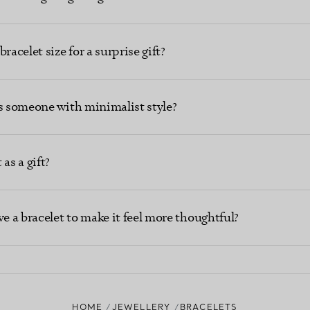
racelet size for a surprise gift?
ts someone with minimalist style?
as a gift?
ve a bracelet to make it feel more thoughtful?
HOME
JEWELLERY
BRACELETS