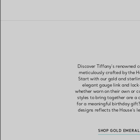
Discover Tiffany’s renowned co
meticulously crafted by the 
Start with our gold and sterli
elegant gauge link and lock
whether worn on their own or c
styles to bring together are a
for a meaningful birthday gift?
designs reflects the House’s l
SHOP GOLD EMERAL