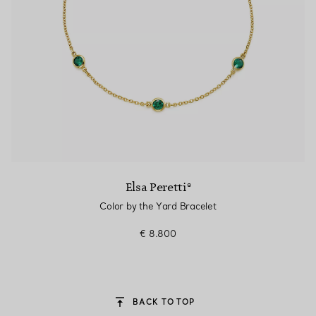
Elsa Peretti®
Color by the Yard Bracelet
€ 8.800
BACK TO TOP