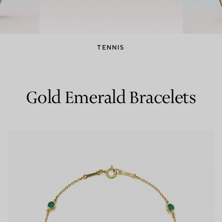
Couples' Rings
Eternity Rings
TENNIS
 a Tiffany Diamond Expert.
Gold Emerald Bracelets