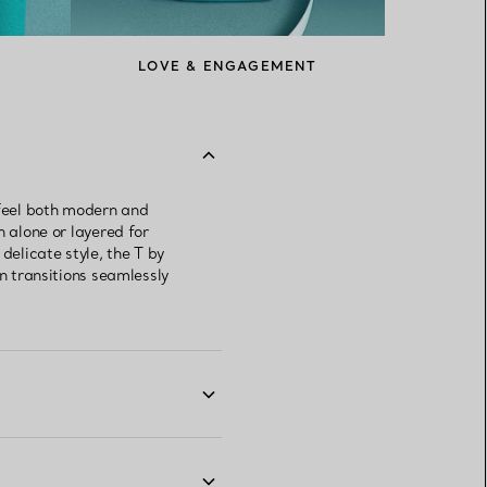
LOVE & ENGAGEMENT
 feel both modern and
n alone or layered for
delicate style, the T by
gn transitions seamlessly