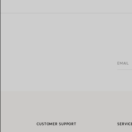
EMAIL
CUSTOMER SUPPORT
SERVIC