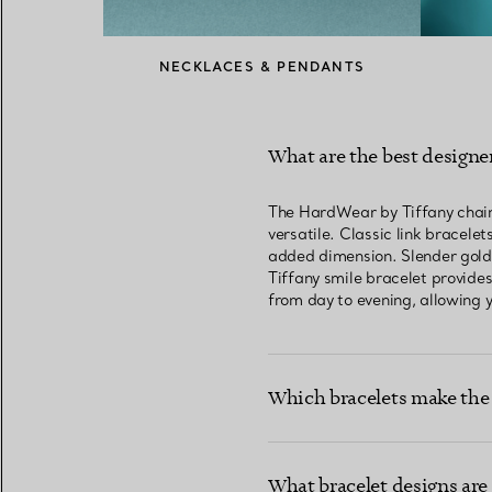
NECKLACES & PENDANTS
What are the best designer
The HardWear by Tiffany chain b
versatile. Classic link bracele
added dimension. Slender gold b
Tiffany smile bracelet provides
from day to evening, allowing y
Which bracelets make the 
What bracelet designs are 