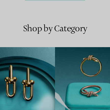
Shop by Category