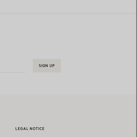
SIGN UP
LEGAL NOTICE