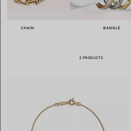
Women's Wedding Bands
Men's Wedding Bands
CHAIN
BANGLE
Book your
Appointment
with
2 PRODUCTS