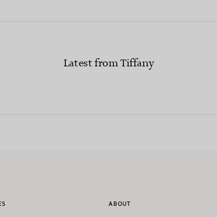
Latest from Tiffany
ES
ABOUT