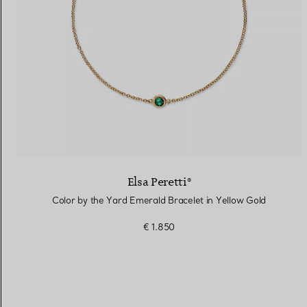
Elsa Peretti®
Color by the Yard Emerald Bracelet in Yellow Gold
€ 1.850