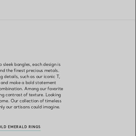
o sleek bangles, each design is
d the finest precious metals.
 details, such as our iconic T,
es and make a bold statement
combination. Among our favorite
ng contrast of texture. Looking
come. Our collection of timeless
nly our artisans could imagine.
OLD EMERALD RINGS