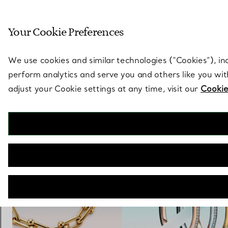
Sculptural by natu
Your Cookie Preferences
Go to stores page
We use cookies and similar technologies (“Cookies”), in
perform analytics and serve you and others like you wi
adjust your Cookie settings at any time, visit our
Cookie