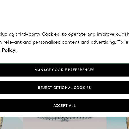
re. Iconic by design. Elsa Peretti® creations are enduring icons of modern
cluding third-party Cookies, to operate and improve our si
th relevant and personalised content and advertising. To 
 Policy.
MANAGE COOKIE PREFERENCES
REJECT OPTIONAL COOKIES
ACCEPT ALL