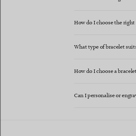
How do I choose the right b
What type of bracelet sui
How do I choose a bracelet 
Can I personalise or engra