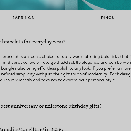
EARRINGS
RINGS
 bracelets for everyday wear?
racelet is an iconic choice for daily wear, offering bold links that
ts in 18 carat yellow or rose gold add subtle elegance and can be wor
angles also bring effortless polish to any look. If you prefer a more 
 refined simplicity with just the right touch of modernity. Each desi
ou to mix metals and textures to express your personal style.
best anniversary or milestone birthday gifts?
trending for gifting in 2026?