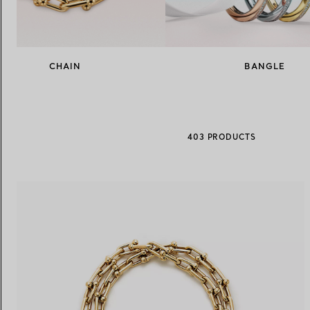
Women's Wedding Bands
Men's Wedding Bands
CHAIN
BANGLE
Book your
Appointment
with
403 PRODUCTS