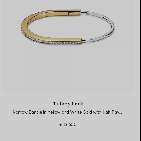
Tiffany Lock
Narrow Bangle in Yellow and White Gold with Half Pavé Diamonds
€ 13.500