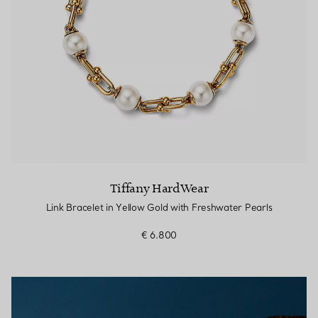
Tiffany HardWear
Link Bracelet in Yellow Gold with Freshwater Pearls
€ 6.800