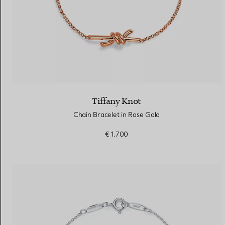
Tiffany Knot
Chain Bracelet in Rose Gold
€ 1.700