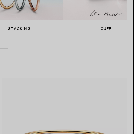
Elsa Peretti®
How to Choose a Wedding
Band
STACKING
CUFF