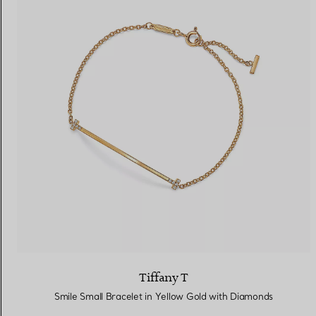
Tiffany T
Smile Small Bracelet in Yellow Gold with Diamonds