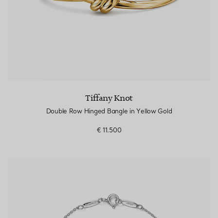
Tiffany Knot
Double Row Hinged Bangle in Yellow Gold
€ 11.500