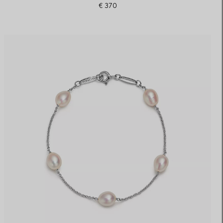
€ 370