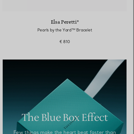
Elsa Peretti®
Pearls by the Yard™ Bracelet
€ 810
The Blue Box Effect
Few things make the heart beat faster than