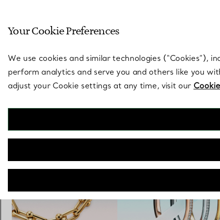
Sculptural by natu
Your Cookie Preferences
Go to stores page
We use cookies and similar technologies (“Cookies”), in
perform analytics and serve you and others like you wi
adjust your Cookie settings at any time, visit our
Cookie