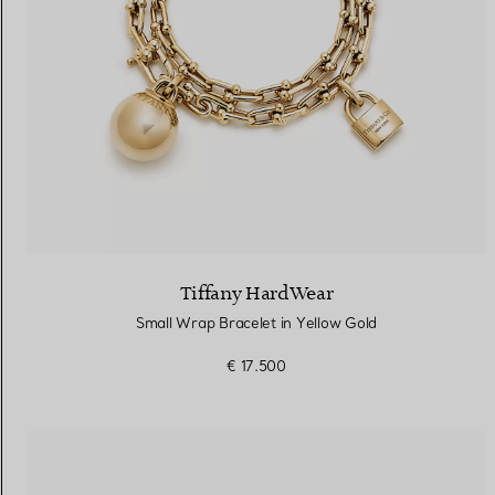
Tiffany HardWear
Small Wrap Bracelet in Yellow Gold
€ 17.500