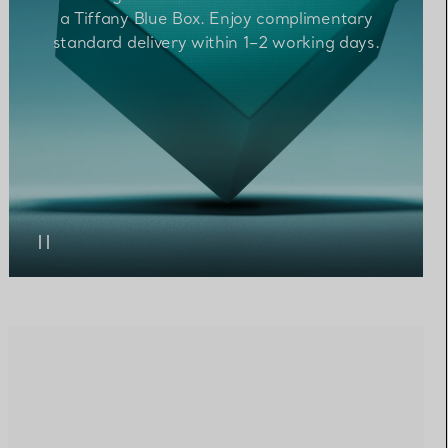
a Tiffany Blue Box. Enjoy complimentary
standard
delivery within 1–2 working
days.