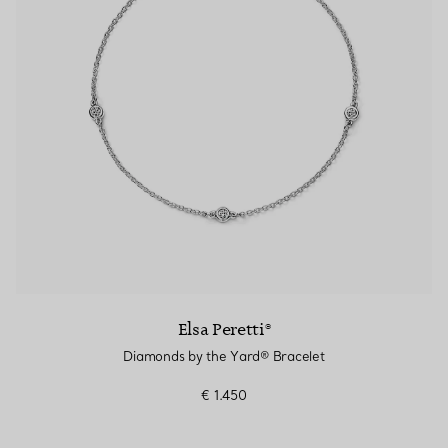
Elsa Peretti®
Diamonds by the Yard® Bracelet
€ 1.450