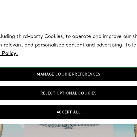
re. Iconic by design. Elsa Peretti® creations are enduring icons of modern
cluding third-party Cookies, to operate and improve our si
th relevant and personalised content and advertising. To 
 Policy.
MANAGE COOKIE PREFERENCES
REJECT OPTIONAL COOKIES
ACCEPT ALL