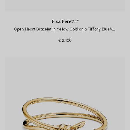
Elsa Peretti®
Open Heart Bracelet in Yellow Gold on a Tiffany Blue® Silk Cord
€ 2.100