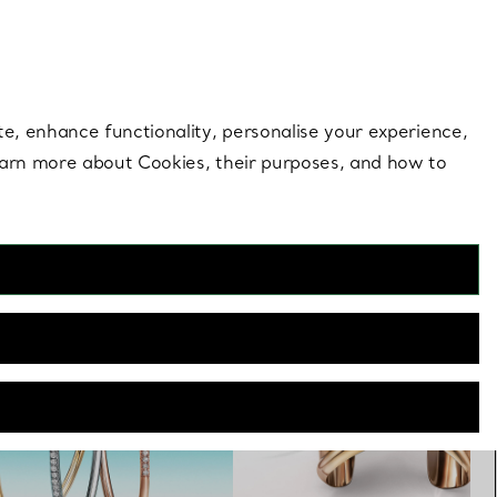
 style |
Shop Now
Contact Us
Login to you
te, enhance functionality, personalise your experience,
learn more about Cookies, their purposes, and how to