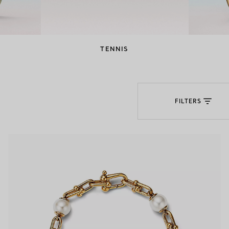
Couples' Rings
Eternity Rings
TENNIS
 a Tiffany Diamond Expert.
FILTERS