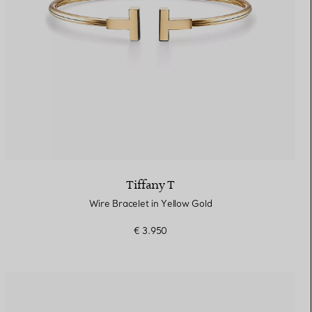
Tiffany T
Wire Bracelet in Yellow Gold
€ 3.950