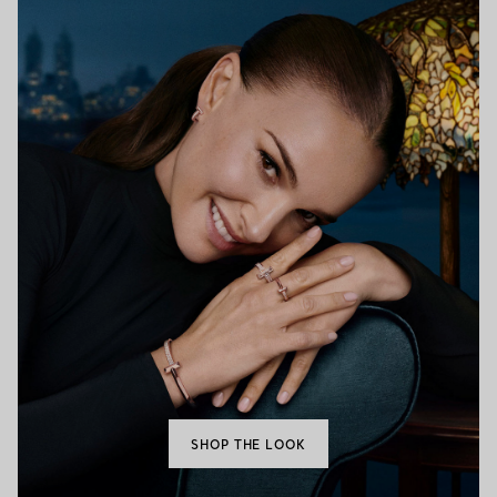
SHOP THE LOOK