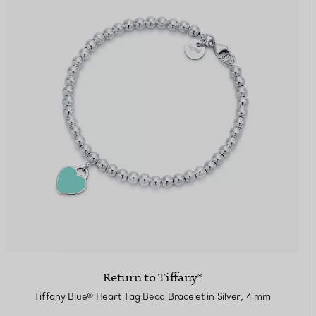
Return to Tiffany®
Tiffany Blue® Heart Tag Bead Bracelet in Silver, 4 mm