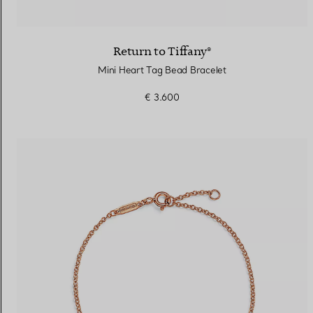
Return to Tiffany®
Mini Heart Tag Bead Bracelet
€ 3.600