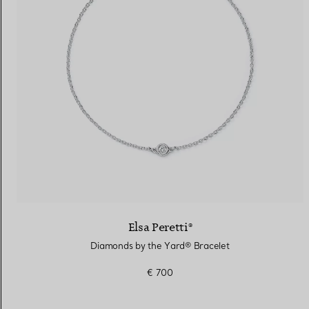
Elsa Peretti®
Diamonds by the Yard® Bracelet
€ 700