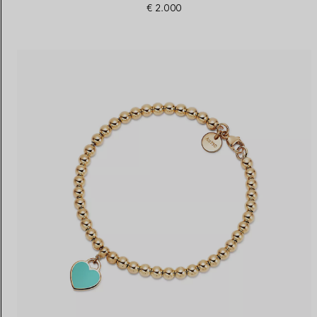
€ 2.000