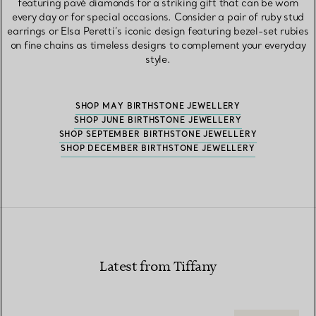
featuring pavé diamonds for a striking gift that can be worn
every day or for special occasions. Consider a pair of ruby stud
earrings or Elsa Peretti’s iconic design featuring bezel-set rubies
on fine chains as timeless designs to complement your everyday
style.
SHOP MAY BIRTHSTONE JEWELLERY
SHOP JUNE BIRTHSTONE JEWELLERY
SHOP SEPTEMBER BIRTHSTONE JEWELLERY
SHOP DECEMBER BIRTHSTONE JEWELLERY
Latest from Tiffany