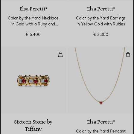
Elsa Peretti®
Elsa Peretti®
Color by the Yard Necklace
Color by the Yard Earrings
in Gold with a Ruby and
in Yellow Gold with Rubies
Diamonds
€ 6.400
€ 3.300
Ring in Yellow Gold & Platinum 
Col
Sixteen Stone by
Elsa Peretti®
Tiffany
Color by the Yard Pendant