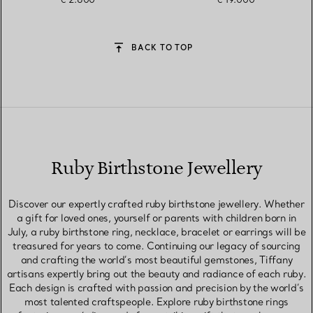
BACK TO TOP
Ruby Birthstone Jewellery
Discover our expertly crafted ruby birthstone jewellery. Whether
a gift for loved ones, yourself or parents with children born in
July, a ruby birthstone ring, necklace, bracelet or earrings will be
treasured for years to come. Continuing our legacy of sourcing
and crafting the world’s most beautiful gemstones, Tiffany
artisans expertly bring out the beauty and radiance of each ruby.
Each design is crafted with passion and precision by the world’s
most talented craftspeople. Explore ruby birthstone rings