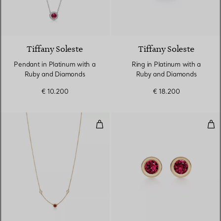
4 gemstones
Tiffany Soleste
Tiffany Soleste
Pendant in Platinum with a
Ring in Platinum with a
Ruby and Diamonds
Ruby and Diamonds
€ 10.200
€ 18.200
Color by the Yard Necklace in G
Col
2 Materials