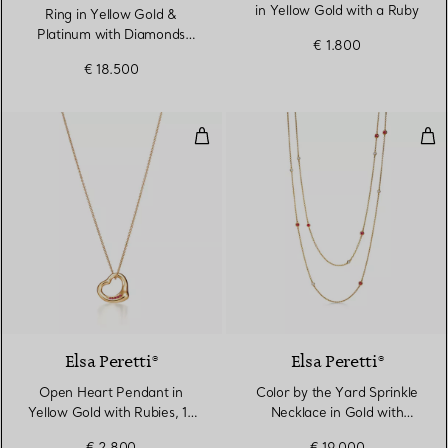
in Yellow Gold with a Ruby
Ring in Yellow Gold &
Platinum with Diamonds
€ 1.800
and Rubies
€ 18.500
Open Heart Pendant in Yellow Go
Col
2 Materials
Elsa Peretti®
Elsa Peretti®
Open Heart Pendant in
Color by the Yard Sprinkle
Yellow Gold with Rubies, 16
Necklace in Gold with
mm
Rubies and Diamonds
€ 2.800
€ 19.000