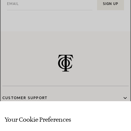
EMAIL
SIGN UP
CUSTOMER SUPPORT
Your Cookie Preferences
SERVICES