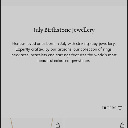
July Birthstone Jewellery
Honour loved ones born in July with striking ruby jewellery.
Expertly crafted by our artisans, our collection of rings,
necklaces, bracelets and earrings features the world’s most
beautiful coloured gemstones.
FILTERS
Color by the Yard Pendant in Yel
Col