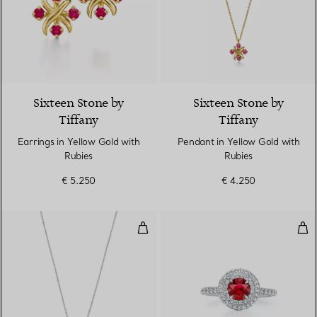
Sixteen Stone by
Sixteen Stone by
Tiffany
Tiffany
Earrings in Yellow Gold with
Pendant in Yellow Gold with
Rubies
Rubies
€ 5.250
€ 4.250
Pendant in Platinum with a Rub
Rin