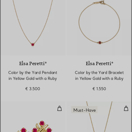
2 Materials
Elsa Peretti®
Elsa Peretti®
Color by the Yard Pendant
Color by the Yard Bracelet
in Yellow Gold with a Ruby
in Yellow Gold with a Ruby
€ 3.500
€ 1.550
Earrings in Yellow Gold with Rub
Pen
Must-Have