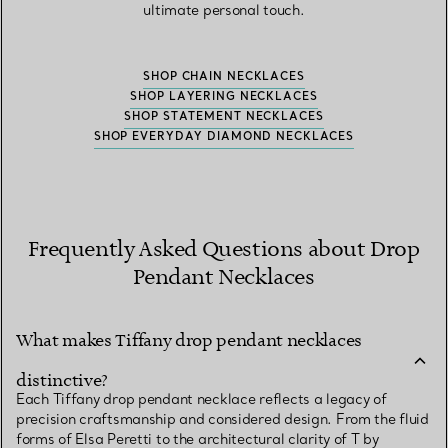
ultimate personal touch.
SHOP CHAIN NECKLACES
SHOP LAYERING NECKLACES
SHOP STATEMENT NECKLACES
SHOP EVERYDAY DIAMOND NECKLACES
Frequently Asked Questions about Drop
Pendant Necklaces
What makes Tiffany drop pendant necklaces
distinctive?
Each Tiffany drop pendant necklace reflects a legacy of
precision craftsmanship and considered design. From the fluid
forms of Elsa Peretti to the architectural clarity of T by