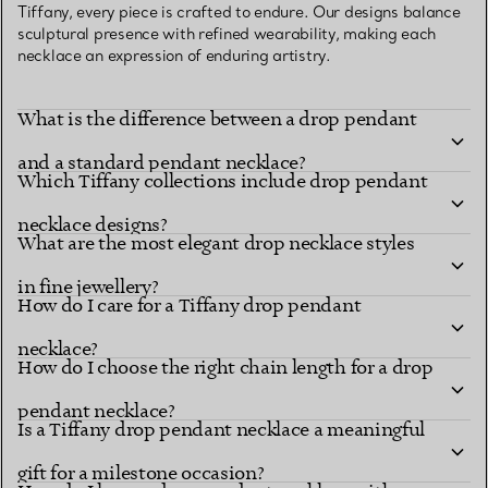
Tiffany, every piece is crafted to endure. Our designs balance
sculptural presence with refined wearability, making each
necklace an expression of enduring artistry.
What is the difference between a drop pendant
and a standard pendant necklace?
Which Tiffany collections include drop pendant
necklace designs?
What are the most elegant drop necklace styles
in fine jewellery?
How do I care for a Tiffany drop pendant
necklace?
How do I choose the right chain length for a drop
pendant necklace?
Is a Tiffany drop pendant necklace a meaningful
gift for a milestone occasion?