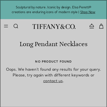
Sculptural by nature. Iconic by design. Elsa Peretti®
Sig
creations are enduring icons of modern style |
Shop Now
Contact 
Long Pendant Necklaces
NO PRODUCT FOUND
Oops. We haven’t found any results for your query.
Please, try again with different keywords or
contact us
.