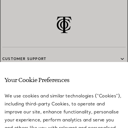
CUSTOMER SUPPORT
Your Cookie Preferences
SERVICES
We use cookies and similar technologies (“Cookies”),
including third-party Cookies, to operate and
ABOUT
improve our site, enhance functionality, personalise
your experience, perform analytics and serve you
and others like you with relevant and personalised