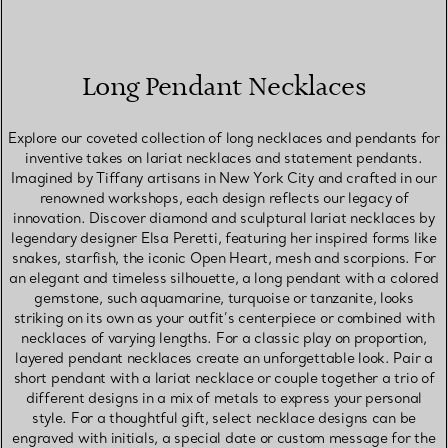
Long Pendant Necklaces
Explore our coveted collection of long necklaces and pendants for
inventive takes on lariat necklaces and statement pendants.
Imagined by Tiffany artisans in New York City and crafted in our
renowned workshops, each design reflects our legacy of
innovation. Discover diamond and sculptural lariat necklaces by
legendary designer Elsa Peretti, featuring her inspired forms like
snakes, starfish, the iconic Open Heart, mesh and scorpions. For
an elegant and timeless silhouette, a long pendant with a colored
gemstone, such aquamarine, turquoise or tanzanite, looks
striking on its own as your outfit’s centerpiece or combined with
necklaces of varying lengths. For a classic play on proportion,
layered pendant necklaces create an unforgettable look. Pair a
short pendant with a lariat necklace or couple together a trio of
different designs in a mix of metals to express your personal
style. For a thoughtful gift, select necklace designs can be
engraved with initials, a special date or custom message for the