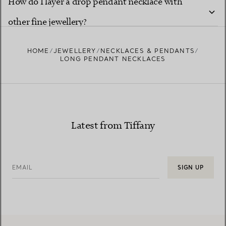
How do I layer a drop pendant necklace with
other fine jewellery?
HOME
JEWELLERY
NECKLACES & PENDANTS
LONG PENDANT NECKLACES
Latest from Tiffany
EMAIL
SIGN UP