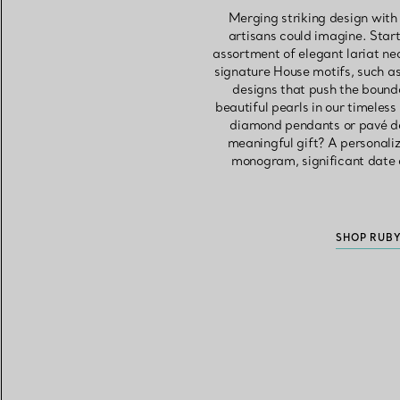
Merging striking design with
artisans could imagine. Start 
assortment of elegant lariat n
signature House motifs, such as
designs that push the bounda
beautiful pearls in our timeles
diamond pendants or pavé des
meaningful gift? A personali
monogram, significant date 
SHOP RUB