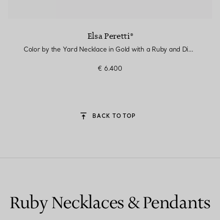
Elsa Peretti®
Color by the Yard Necklace in Gold with a Ruby and Diamonds
€ 6.400
BACK TO TOP
Ruby Necklaces & Pendants