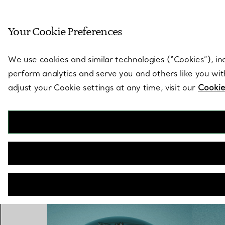
Sculptural by natu
Your Cookie Preferences
Go to stores page
We use cookies and similar technologies (“Cookies”), in
perform analytics and serve you and others like you wi
adjust your Cookie settings at any time, visit our
Cookie