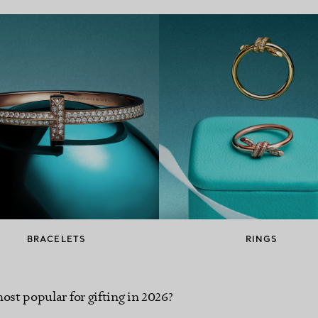
BRACELETS
RINGS
ost popular for gifting in 2026?