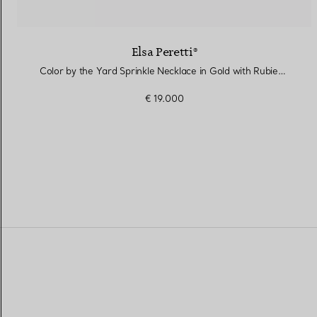
Elsa Peretti®
Color by the Yard Sprinkle Necklace in Gold with Rubies and Diamonds
€ 19.000