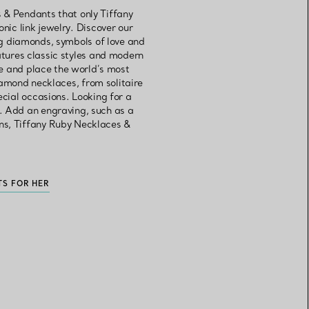
 & Pendants that only Tiffany
onic link jewelry. Discover our
g diamonds, symbols of love and
atures classic styles and modern
se and place the world’s most
iamond necklaces, from solitaire
cial occasions. Looking for a
. Add an engraving, such as a
ns, Tiffany Ruby Necklaces &
TS FOR HER