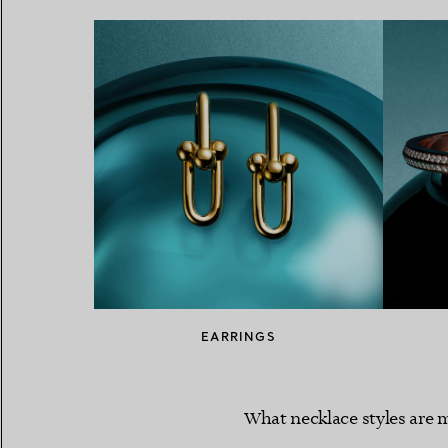
EARRINGS
What necklace styles are m