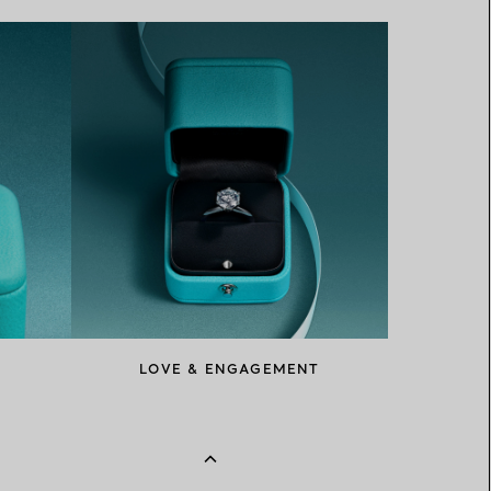
LOVE & ENGAGEMENT