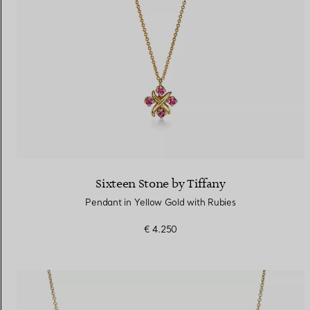
Sixteen Stone by Tiffany
Pendant in Yellow Gold with Rubies
€ 4.250