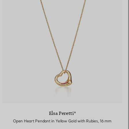
Elsa Peretti®
Open Heart Pendant in Yellow Gold with Rubies, 16 mm