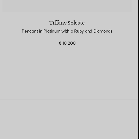
Tiffany Soleste
Pendant in Platinum with a Ruby and Diamonds
€ 10.200