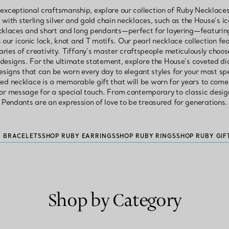
 exceptional craftsmanship, explore our collection of Ruby Necklaces
with sterling silver and gold chain necklaces, such as the House’s ic
ecklaces and short and long pendants—perfect for layering—featurin
 our iconic lock, knot and T motifs. Our pearl necklace collection fe
ries of creativity. Tiffany’s master craftspeople meticulously choo
s designs. For the ultimate statement, explore the House’s coveted d
igns that can be worn every day to elegant styles for your most spe
zed necklace is a memorable gift that will be worn for years to come
or message for a special touch. From contemporary to classic desig
Pendants are an expression of love to be treasured for generations.
Y BRACELETS
SHOP RUBY EARRINGS
SHOP RUBY RINGS
SHOP RUBY GIF
Shop by Category