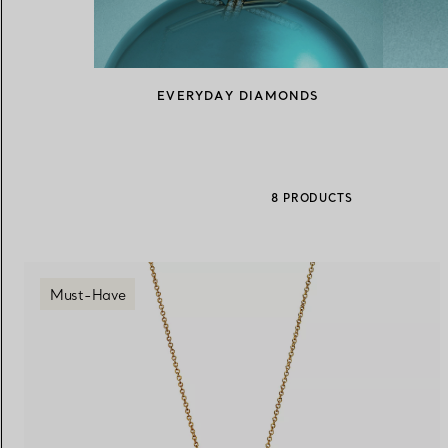
Women's Wedding Bands
Men's Wedding Bands
EVERYDAY DIAMONDS
Book your
Appointment
with
8 PRODUCTS
Must-Have