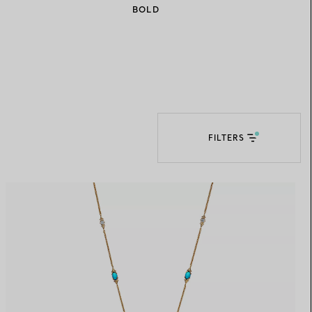
BOLD
Elsa Peretti®
How to Choose a Wedding
Band
FILTERS