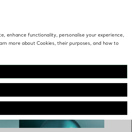
 style |
Shop Now
Contact Us
Login to you
te, enhance functionality, personalise your experience,
learn more about Cookies, their purposes, and how to