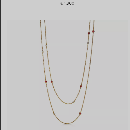
€ 1.800