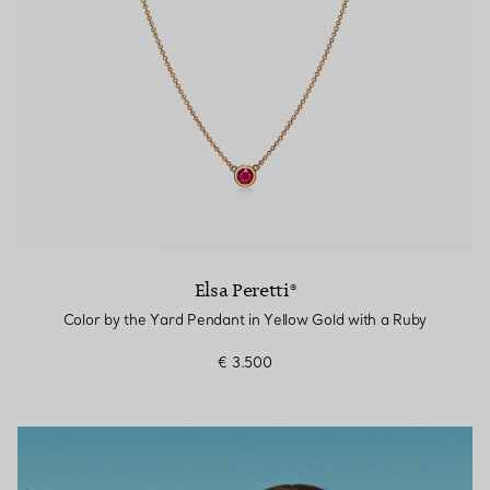
Elsa Peretti®
Color by the Yard Pendant in Yellow Gold with a Ruby
€ 3.500