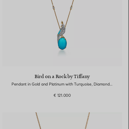
Bird on a Rock by Tiffany
Pendant in Gold and Platinum with Turquoise, Diamonds and Rubies
€ 121.000