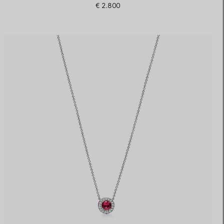
€ 2.800