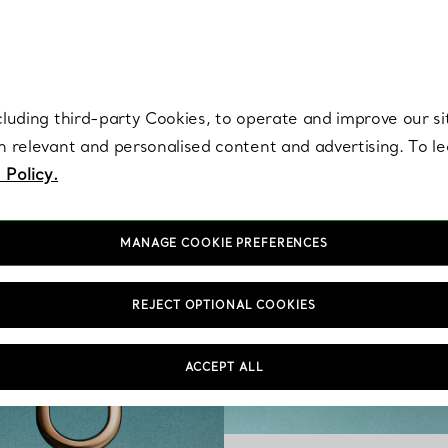
re. Iconic by design. Elsa Peretti® creations are enduring icons of modern
cluding third-party Cookies, to operate and improve our si
th relevant and personalised content and advertising. To 
 Policy.
MANAGE COOKIE PREFERENCES
REJECT OPTIONAL COOKIES
ACCEPT ALL