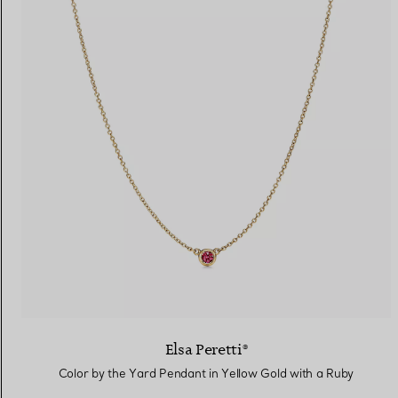
Elsa Peretti®
Color by the Yard Pendant in Yellow Gold with a Ruby