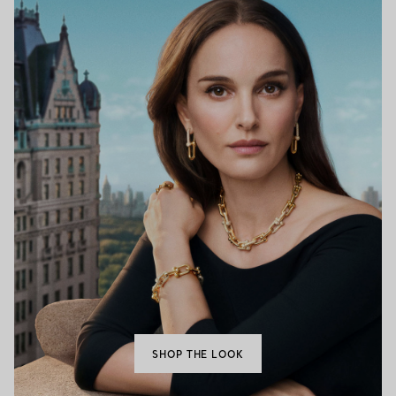
SHOP THE LOOK