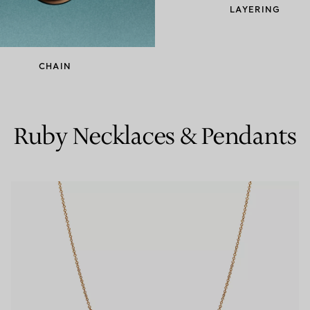
LAYERING
Couples' Rings
Eternity Rings
CHAIN
 a Tiffany Diamond Expert.
Ruby Necklaces & Pendants