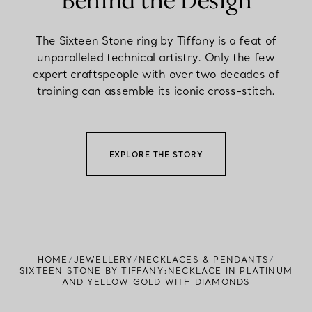
Behind the Design
The Sixteen Stone ring by Tiffany is a feat of
unparalleled technical artistry. Only the few
expert craftspeople with over two decades of
training can assemble its iconic cross-stitch.
EXPLORE THE STORY
HOME
JEWELLERY
NECKLACES & PENDANTS
SIXTEEN STONE BY TIFFANY:NECKLACE IN PLATINUM
AND YELLOW GOLD WITH DIAMONDS