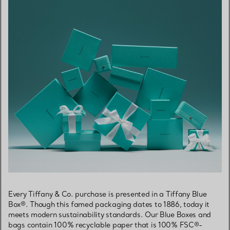
Every Tiffany & Co. purchase is presented in a Tiffany Blue
Box®. Though this famed packaging dates to 1886, today it
meets modern sustainability standards. Our Blue Boxes and
bags contain 100% recyclable paper that is 100% FSC®-