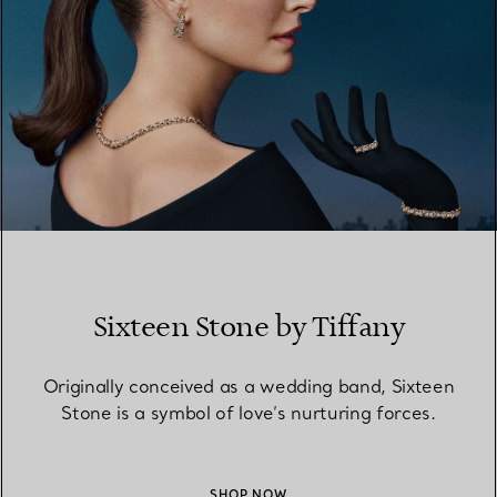
Sixteen Stone by Tiffany
Originally conceived as a wedding band, Sixteen
Stone is a symbol of love’s nurturing forces.
SHOP NOW