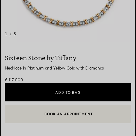
1
/
5
Sixteen Stone by Tiffany
Necklace in Platinum and Yellow Gold with Diamonds
€ 117.000
ADD TO BAG
BOOK AN APPOINTMENT
CONTACT A CLIENT ADVISOR OR BOOK AN APPOINTMENT