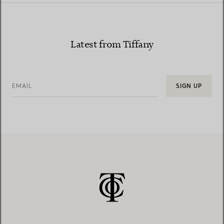
Latest from Tiffany
EMAIL
SIGN UP