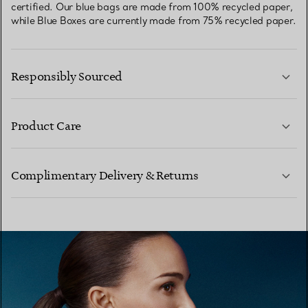
certified. Our blue bags are made from 100% recycled paper,
while Blue Boxes are currently made from 75% recycled paper.
Responsibly Sourced
Product Care
LEARN MORE
Complimentary Delivery & Returns
LEARN MORE
LEARN MORE