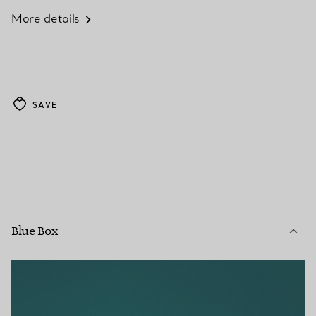
More details
SAVE
Blue Box