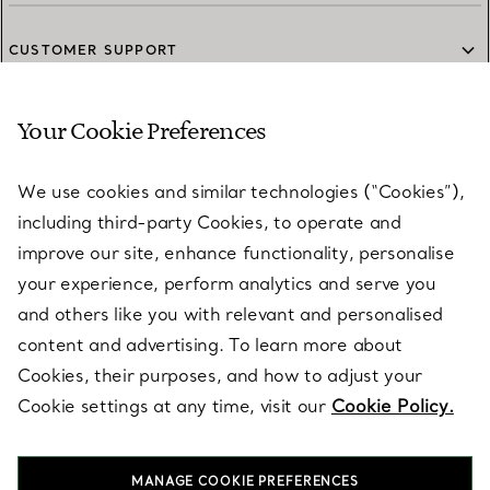
CUSTOMER SUPPORT
Your Cookie Preferences
SERVICES
We use cookies and similar technologies (“Cookies”),
including third-party Cookies, to operate and
ABOUT
improve our site, enhance functionality, personalise
your experience, perform analytics and serve you
and others like you with relevant and personalised
LEGAL NOTICE
content and advertising. To learn more about
Cookies, their purposes, and how to adjust your
Cookie settings at any time, visit our
Cookie Policy.
FOLLOW US
MANAGE COOKIE PREFERENCES