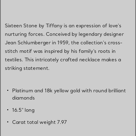
Sixteen Stone by Tiffany is an expression of love’s
nurturing forces. Conceived by legendary designer
Jean Schlumberger in 1959, the collection’s cross-
stitch motif was inspired by his family’s roots in
textiles. This intricately crafted necklace makes a
striking statement.
Platinum and 18k yellow gold with round brilliant
diamonds
16.5" long
Carat total weight 7.97