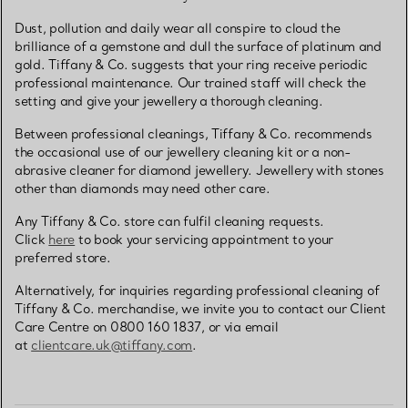
Dust, pollution and daily wear all conspire to cloud the
brilliance of a gemstone and dull the surface of platinum and
gold. Tiffany & Co. suggests that your ring receive periodic
professional maintenance. Our trained staff will check the
setting and give your jewellery a thorough cleaning.
Between professional cleanings, Tiffany & Co. recommends
the occasional use of our jewellery cleaning kit or a non-
abrasive cleaner for diamond jewellery. Jewellery with stones
other than diamonds may need other care.
Any Tiffany & Co. store can fulfil cleaning requests.
Click
here
to book your servicing appointment to your
preferred store.
Alternatively, for inquiries regarding professional cleaning of
Tiffany & Co. merchandise, we invite you to contact our Client
Care Centre on 0800 160 1837, or via email
at
clientcare.uk@tiffany.com
.