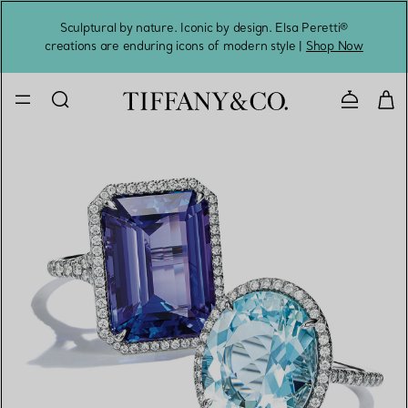
Sculptural by nature. Iconic by design. Elsa Peretti®
Sig
creations are enduring icons of modern style |
Shop Now
Contact 