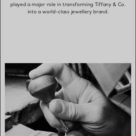
played a major role in transforming Tiffany & Co.
into a world-class jewellery brand.