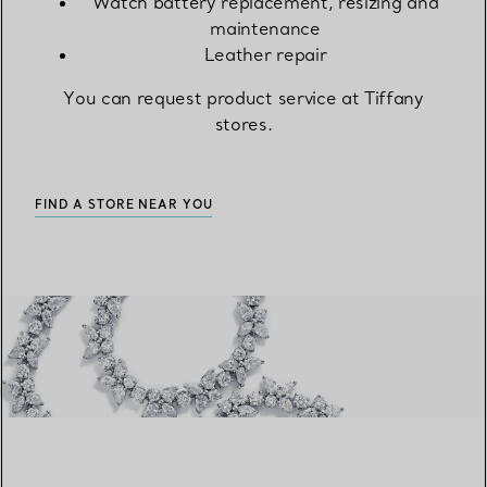
Watch battery replacement, resizing and
maintenance
Leather repair
You can request product service at Tiffany
stores.
FIND A STORE NEAR YOU