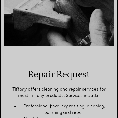
Repair Request
Tiffany offers cleaning and repair services for
most Tiffany products. Services include:
Professional jewellery resizing, cleaning,
polishing and repair