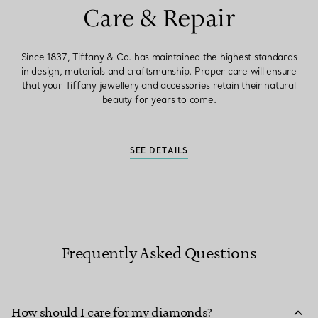
Care & Repair
Since 1837, Tiffany & Co. has maintained the highest standards
in design, materials and craftsmanship. Proper care will ensure
that your Tiffany jewellery and accessories retain their natural
beauty for years to come.
SEE DETAILS
Frequently Asked Questions
How should I care for my diamonds?