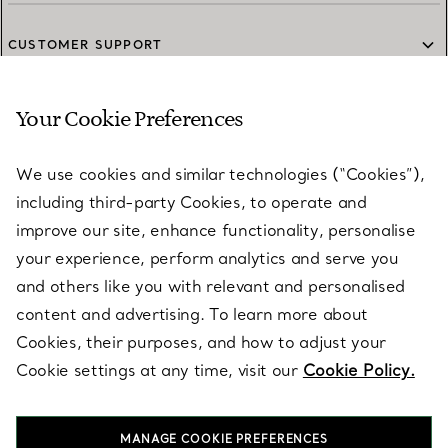
furniture.
CUSTOMER SUPPORT
Your Cookie Preferences
SERVICES
We use cookies and similar technologies (“Cookies”),
including third-party Cookies, to operate and
ABOUT
improve our site, enhance functionality, personalise
your experience, perform analytics and serve you
and others like you with relevant and personalised
LEGAL NOTICE
content and advertising. To learn more about
Cookies, their purposes, and how to adjust your
Cookie settings at any time, visit our
Cookie Policy.
FOLLOW US
MANAGE COOKIE PREFERENCES