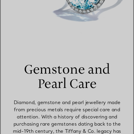
Gemstone and
Pearl Care
Diamond, gemstone and pearl jewellery made
from precious metals require special care and
attention. With a history of discovering and
purchasing rare gemstones dating back to the
mid-19th century, the Tiffany & Co. legacy has