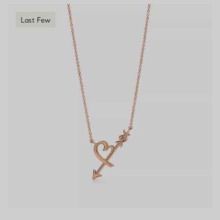
Last Few