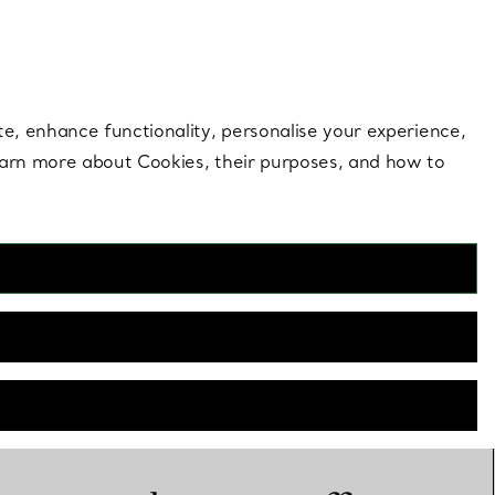
 style |
Shop Now
Contact Us
Login to you
te, enhance functionality, personalise your experience,
learn more about Cookies, their purposes, and how to