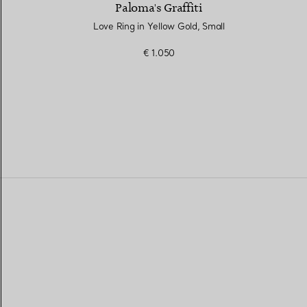
Paloma's Graffiti
Love Ring in Yellow Gold, Small
€ 1.050