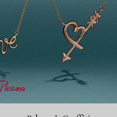
Couples' Rings
Eternity Rings
 a Tiffany Diamond Expert.