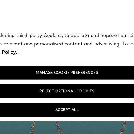
re. Iconic by design. Elsa Peretti® creations are enduring icons of modern
cluding third-party Cookies, to operate and improve our si
th relevant and personalised content and advertising. To 
 Policy.
MANAGE COOKIE PREFERENCES
REJECT OPTIONAL COOKIES
ACCEPT ALL