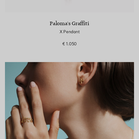
Paloma's Graffiti
X Pendant
€ 1.050