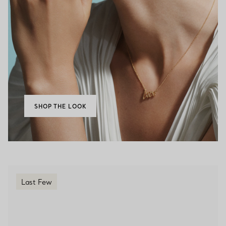
SHOP THE LOOK
Last Few