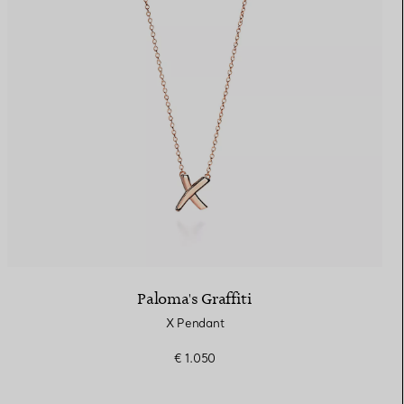
Paloma's Graffiti
X Pendant
€ 1.050