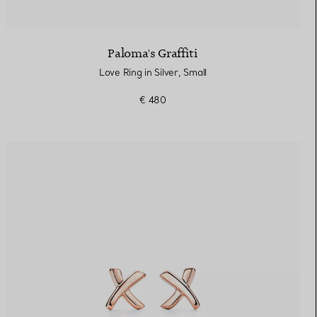
Paloma's Graffiti
Love Ring in Silver, Small
€ 480