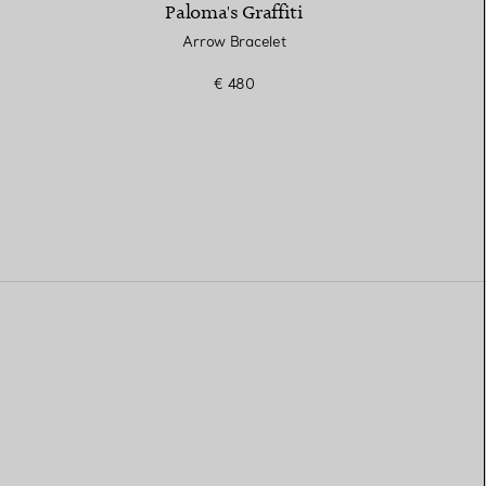
Paloma's Graffiti
Arrow Bracelet
€ 480