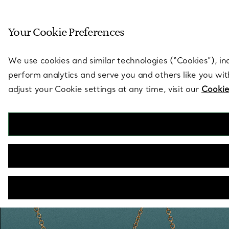
Sculptural by natu
Your Cookie Preferences
Go to stores page
We use cookies and similar technologies (“Cookies”), in
perform analytics and serve you and others like you wi
adjust your Cookie settings at any time, visit our
Cookie