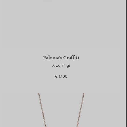
Paloma's Graffiti
X Earrings
€ 1.100