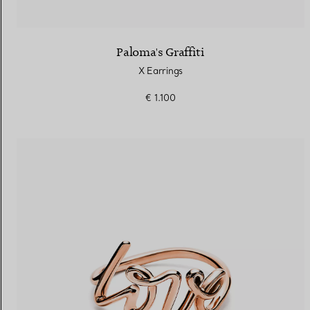
Paloma's Graffiti
X Earrings
€ 1.100