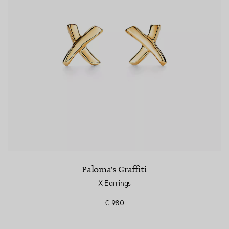
Paloma's Graffiti
X Earrings
€ 980