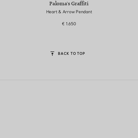
Paloma's Graffiti
Heart & Arrow Pendant
€ 1.650
BACK TO TOP