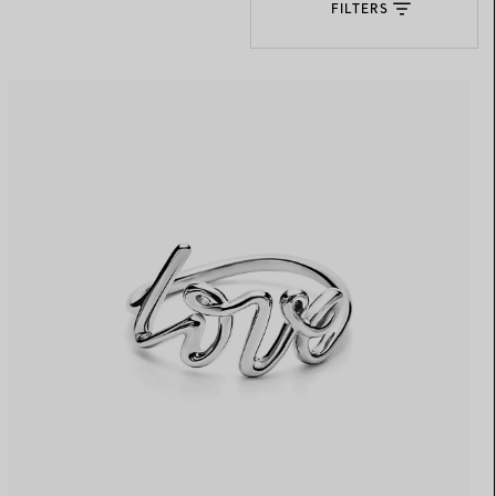
FILTERS