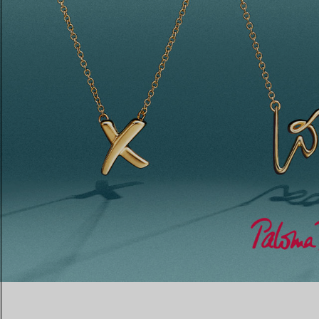
Women's Wedding Bands
Men's Wedding Bands
Book your
Appointment
with