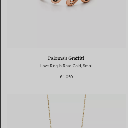
Paloma's Graffiti
Love Ring in Rose Gold, Small
€ 1.050