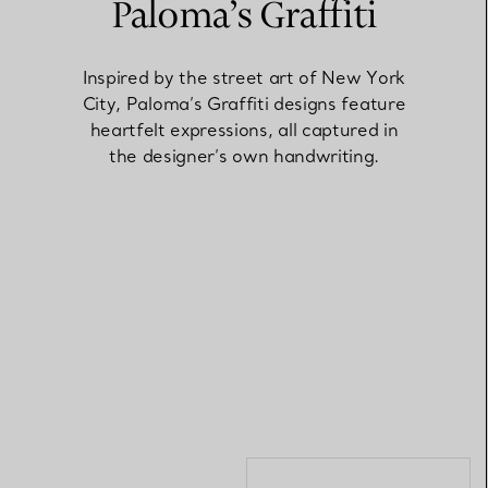
Paloma’s Graffiti
Elsa Peretti®
How to Choose a Wedding
Inspired by the street art of New York
Band
City, Paloma’s Graffiti designs feature
heartfelt expressions, all captured in
the designer’s own handwriting.