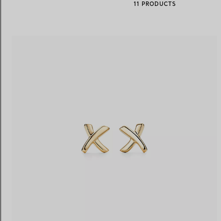
11 PRODUCTS