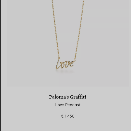
Paloma's Graffiti
Love Pendant
€ 1.450