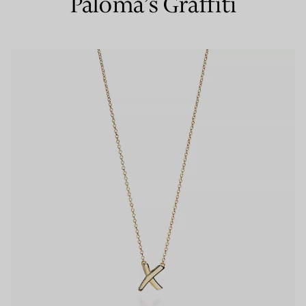
Paloma’s Graffiti