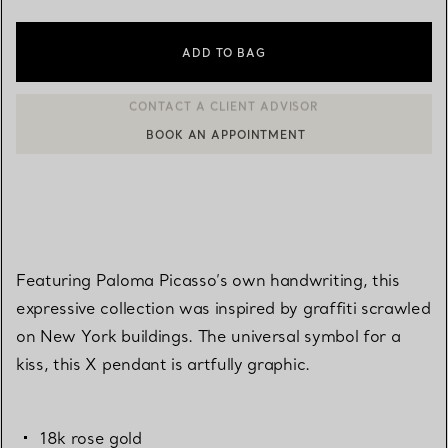
ADD TO BAG
BOOK AN APPOINTMENT
CONTACT A CLIENT ADVISOR OR BOOK AN APPOINTMENT
Featuring Paloma Picasso’s own handwriting, this
expressive collection was inspired by graffiti scrawled
on New York buildings. The universal symbol for a
kiss, this X pendant is artfully graphic.
18k rose gold