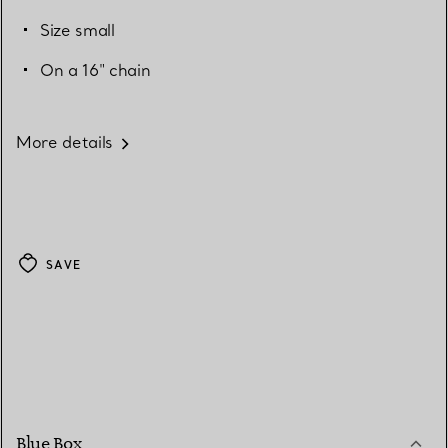
Size small
On a 16" chain
More details
SAVE
Blue Box