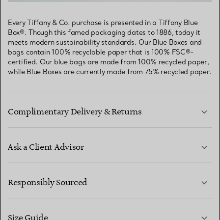
Every Tiffany & Co. purchase is presented in a Tiffany Blue
Box®. Though this famed packaging dates to 1886, today it
meets modern sustainability standards. Our Blue Boxes and
bags contain 100% recyclable paper that is 100% FSC®-
certified. Our blue bags are made from 100% recycled paper,
while Blue Boxes are currently made from 75% recycled paper.
Complimentary Delivery & Returns
Ask a Client Advisor
LEARN MORE
Responsibly Sourced
Size Guide