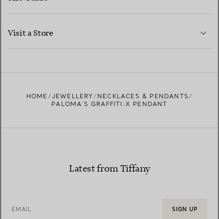
CONTACT US
LEARN MORE
Visit a Store
LEARN MORE
FIND YOUR NEAREST STORE
HOME
JEWELLERY
NECKLACES & PENDANTS
PALOMA'S GRAFFITI:X PENDANT
Latest from Tiffany
EMAIL
SIGN UP