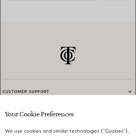
CUSTOMER SUPPORT
Your Cookie Preferences
SERVICES
We use cookies and similar technologies (“Cookies”),