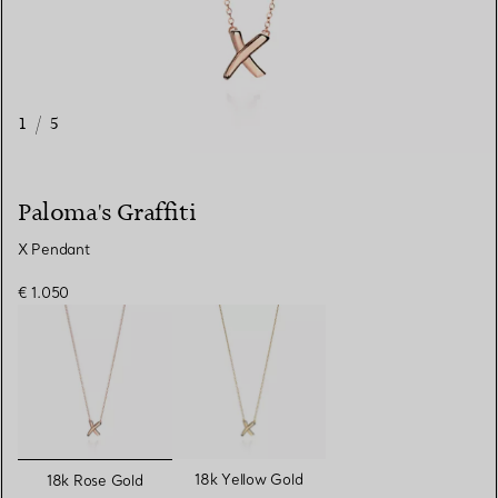
1
/
5
Paloma's Graffiti
X Pendant
€ 1.050
selected
18k Yellow Gold
18k Rose Gold