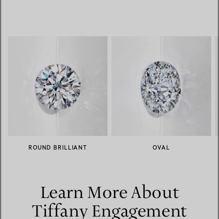
ROUND BRILLIANT
OVAL
Learn More About
Tiffany Engagement