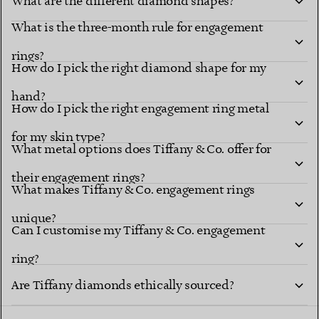
What are the different diamond shapes?
What is the three-month rule for engagement
Diamond shapes
renowned settings
rings?
How do I pick the right diamond shape for my
hand?
How do I pick the right engagement ring metal
for my skin type?
What metal options does Tiffany & Co. offer for
their engagement rings?
What makes Tiffany & Co. engagement rings
unique?
explore Tiffany diamond shapes
Can I customise my Tiffany & Co. engagement
ring?
Tiffany Ring
Are Tiffany diamonds ethically sourced?
Studio