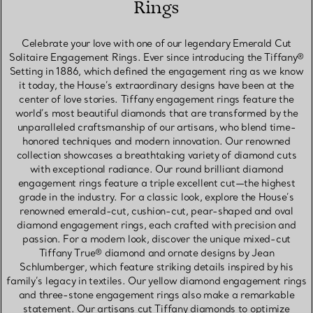
Rings
Celebrate your love with one of our legendary Emerald Cut
Solitaire Engagement Rings. Ever since introducing the Tiffany®
Setting in 1886, which defined the engagement ring as we know
it today, the House’s extraordinary designs have been at the
center of love stories. Tiffany engagement rings feature the
world’s most beautiful diamonds that are transformed by the
unparalleled craftsmanship of our artisans, who blend time-
honored techniques and modern innovation. Our renowned
collection showcases a breathtaking variety of diamond cuts
with exceptional radiance. Our round brilliant diamond
engagement rings feature a triple excellent cut—the highest
grade in the industry. For a classic look, explore the House’s
renowned emerald-cut, cushion-cut, pear-shaped and oval
diamond engagement rings, each crafted with precision and
passion. For a modern look, discover the unique mixed-cut
Tiffany True® diamond and ornate designs by Jean
Schlumberger, which feature striking details inspired by his
family’s legacy in textiles. Our yellow diamond engagement rings
and three-stone engagement rings also make a remarkable
statement. Our artisans cut Tiffany diamonds to optimize