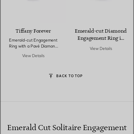
Tiffany Forever
Emerald-cut Diamond
Engagement Ring in
Emerald-cut Engagement
Platinum
Ring with a Pavé Diamond
View Details
Band in Platinum
View Details
BACK TO TOP
Emerald Cut Solitaire Engagement