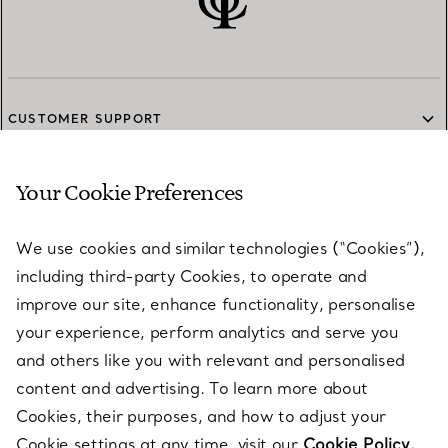
CUSTOMER SUPPORT
Your Cookie Preferences
SERVICES
We use cookies and similar technologies (“Cookies”),
including third-party Cookies, to operate and
ABOUT
improve our site, enhance functionality, personalise
your experience, perform analytics and serve you
and others like you with relevant and personalised
LEGAL NOTICE
content and advertising. To learn more about
Cookies, their purposes, and how to adjust your
Cookie settings at any time, visit our
Cookie Policy.
FOLLOW US