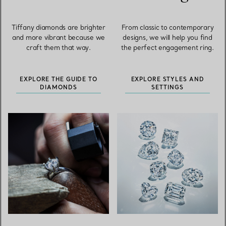
Tiffany diamonds are brighter
From classic to contemporary
and more vibrant because we
designs, we will help you find
craft them that way.
the perfect engagement ring.
EXPLORE THE GUIDE TO
EXPLORE STYLES AND
DIAMONDS
SETTINGS