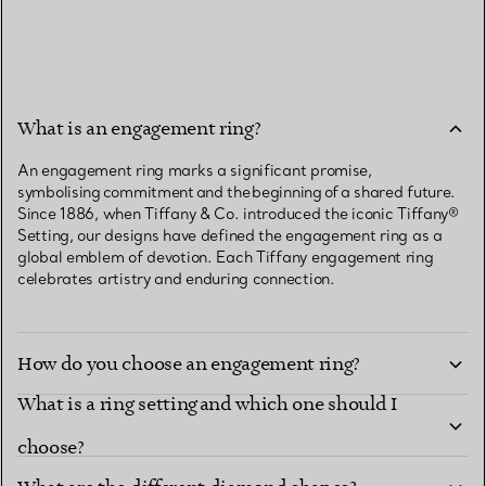
What is an engagement ring?
An engagement ring marks a significant promise,
symbolising commitment and the beginning of a shared future.
Since 1886, when Tiffany & Co. introduced the iconic Tiffany®
Setting, our designs have defined the engagement ring as a
global emblem of devotion. Each Tiffany engagement ring
celebrates artistry and enduring connection.
How do you choose an engagement ring?
What is a ring setting and which one should I
choose?