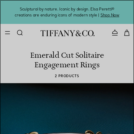
Sculptural by nature. Iconic by design. Elsa Peretti®
Sig
creations are enduring icons of modern style |
Shop Now
Contact 
Emerald Cut Solitaire
Engagement Rings
2 PRODUCTS