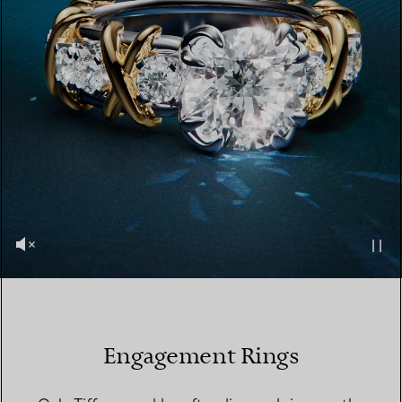
Engagement Rings