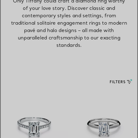
Only Tiffany could craft a diamond ring worthy
of your love story. Discover classic and
contemporary styles and settings, from
traditional solitaire engagement rings to modern
pavé and halo designs – all made with
unparalleled craftsmanship to our exacting
standards.
FILTERS