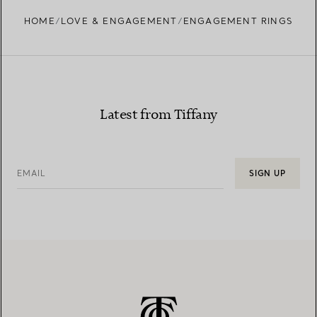
HOME
LOVE & ENGAGEMENT
ENGAGEMENT RINGS
Learn more about our diamond provenance and
responsible sourcing
Latest from Tiffany
EMAIL
SIGN UP