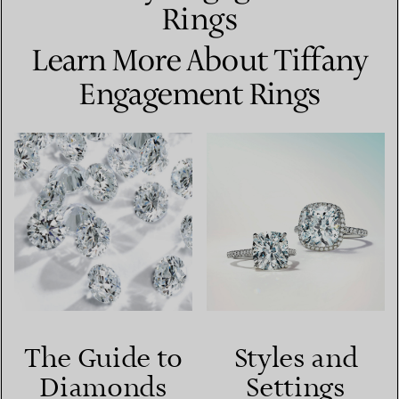
Rings
Learn More About Tiffany
Engagement Rings
The Guide to
Styles and
Diamonds
Settings