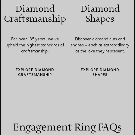
Diamond
Diamond
Craftsmanship
Shapes
For over 135 years, we’ve
Discover diamond cuts and
upheld the highest standards of
shapes – each as extraordinary
craftsmanship.
as the love they represent.
EXPLORE DIAMOND
EXPLORE DIAMOND
CRAFTSMANSHIP
SHAPES
Engagement Ring FAQs