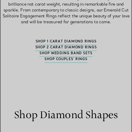
brilliance not carat weight, resulting in remarkable fire and
sparkle. From contemporary to classic designs, our Emerald Cut
Solitaire Engagement Rings reflect the unique beauty of your love
and will be treasured for generations to come.
SHOP 1 CARAT DIAMOND RINGS
SHOP 2 CARAT DIAMOND RINGS
SHOP WEDDING BAND SETS
SHOP COUPLES' RINGS
Shop Diamond Shapes