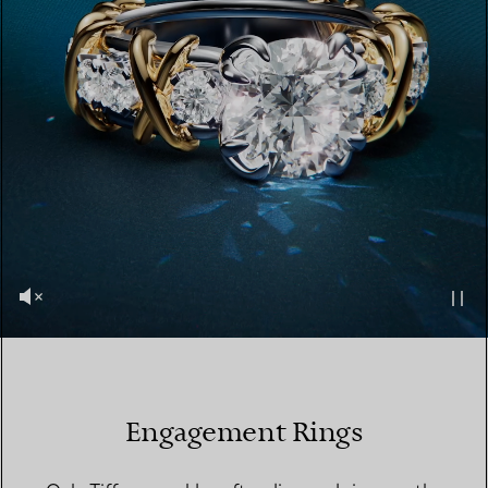
Engagement Rings