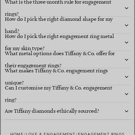
What is the three-month rule for engagement
Diamond shapes
renowned settings
rings?
How do I pick the right diamond shape for my
hand?
How do I pick the right engagement ring metal
for my skin type?
What metal options does Tiffany & Co. offer for
their engagement rings?
What makes Tiffany & Co. engagement rings
unique?
explore Tiffany diamond shapes
Can I customise my Tiffany & Co. engagement
ring?
Tiffany Ring
Are Tiffany diamonds ethically sourced?
Studio
HOME
LOVE & ENGAGEMENT
ENGAGEMENT RINGS