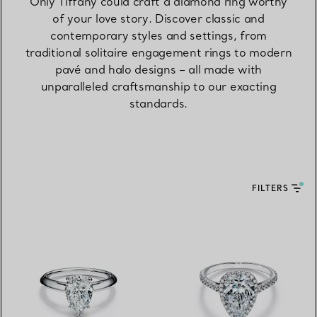
Only Tiffany could craft a diamond ring worthy
of your love story. Discover classic and
contemporary styles and settings, from
traditional solitaire engagement rings to modern
pavé and halo designs – all made with
unparalleled craftsmanship to our exacting
standards.
FILTERS