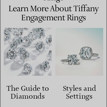
Learn More About Tiffany
Engagement Rings
The Guide to
Styles and
Diamonds
Settings