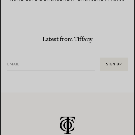
Learn more about our diamond provenance and
responsible sourcing
Latest from Tiffany
EMAIL
SIGN UP