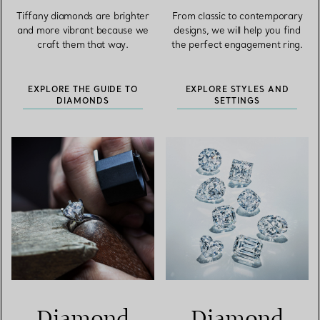
Tiffany diamonds are brighter
From classic to contemporary
and more vibrant because we
designs, we will help you find
craft them that way.
the perfect engagement ring.
EXPLORE THE GUIDE TO
EXPLORE STYLES AND
DIAMONDS
SETTINGS
Diamond
Diamond