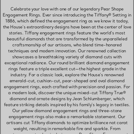
Celebrate your love with one of our legendary Pear Shape
Engagement Rings. Ever since introducing the Tiffany® Setting in
1886, which defined the engagement ring as we know it today,
the House’s extraordinary designs have been at the center of love
stories. Tiffany engagement rings feature the world’s most
beautiful diamonds that are transformed by the unparalleled
craftsmanship of our artisans, who blend time-honored
techniques and modern innovation. Our renowned collection
showcases a breathtaking variety of diamond cuts with
exceptional radiance. Our round brilliant diamond engagement
rings feature a triple excellent cut—the highest grade in the
industry. For a classic look, explore the House’s renowned
emerald-cut, cushion-cut, pear-shaped and oval diamond
engagement rings, each crafted with precision and passion. For
a modern look, discover the unique mixed-cut Tiffany True®
diamond and ornate designs by Jean Schlumberger, which
feature striking details inspired by his family’s legacy in textiles.
Our yellow diamond engagement rings and three-stone
engagement rings also make a remarkable statement. Our
artisans cut Tiffany diamonds to optimize brilliance not carat
weight, resulting in remarkable fire and sparkle. From