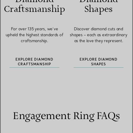
Craftsmanship
Shapes
For over 135 years, we’ve
Discover diamond cuts and
upheld the highest standards of
shapes – each as extraordinary
craftsmanship.
as the love they represent.
EXPLORE DIAMOND
EXPLORE DIAMOND
CRAFTSMANSHIP
SHAPES
Engagement Ring FAQs