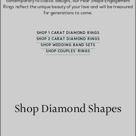
contemporary to classic designs, our Pear Shape Engagement
Rings reflect the unique beauty of your love and will be treasured
for generations to come.
SHOP 1 CARAT DIAMOND RINGS
SHOP 2 CARAT DIAMOND RINGS
SHOP WEDDING BAND SETS
SHOP COUPLES' RINGS
Shop Diamond Shapes