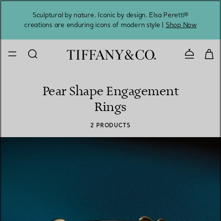
Sculptural by nature. Iconic by design. Elsa Peretti®
Sig
creations are enduring icons of modern style |
Shop Now
Contact 
Pear Shape Engagement
Rings
2 PRODUCTS