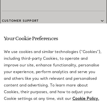
CUSTOMER SUPPORT
Your Cookie Preferences
SERVICES
We use cookies and similar technologies (“Cookies”),
including third-party Cookies, to operate and
ABOUT
improve our site, enhance functionality, personalise
your experience, perform analytics and serve you
and others like you with relevant and personalised
LEGAL NOTICE
content and advertising. To learn more about
Cookies, their purposes, and how to adjust your
Cookie settings at any time, visit our
Cookie Policy.
FOLLOW US