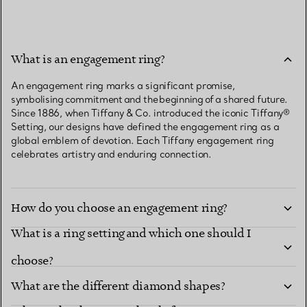
What is an engagement ring?
An engagement ring marks a significant promise,
symbolising commitment and the beginning of a shared future.
Since 1886, when Tiffany & Co. introduced the iconic Tiffany®
Setting, our designs have defined the engagement ring as a
global emblem of devotion. Each Tiffany engagement ring
celebrates artistry and enduring connection.
How do you choose an engagement ring?
What is a ring setting and which one should I
choose?
What are the different diamond shapes?