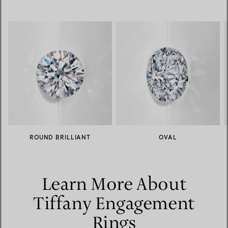
ROUND BRILLIANT
OVAL
Learn More About
Tiffany Engagement
Rings