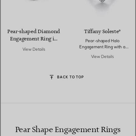
Pear-shaped Diamond
Tiffany Soleste®
Engagement Ring in
Pear-shaped Halo
Platinum
Engagement Ring with a
View Details
Diamond Platinum Band
View Details
BACK TO TOP
Pear Shape Engagement Rings