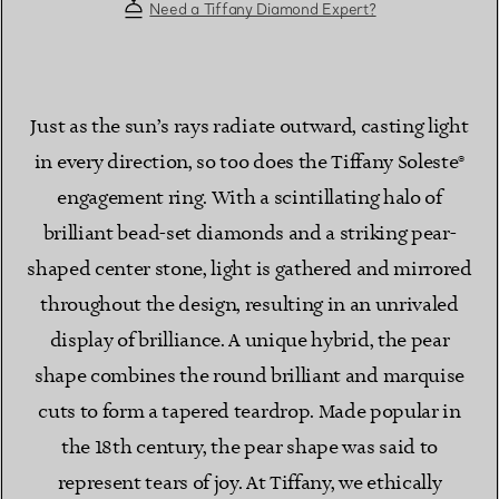
Need a Tiffany Diamond Expert?
Just as the sun’s rays radiate outward, casting light
in every direction, so too does the Tiffany Soleste®
engagement ring. With a scintillating halo of
brilliant bead-set diamonds and a striking pear-
shaped center stone, light is gathered and mirrored
throughout the design, resulting in an unrivaled
display of brilliance. A unique hybrid, the pear
shape combines the round brilliant and marquise
cuts to form a tapered teardrop. Made popular in
the 18th century, the pear shape was said to
represent tears of joy. At Tiffany, we ethically