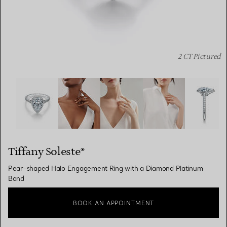
2 CT Pictured
Tiffany Soleste®:Pear-shaped Halo Engagement Ring wi
Tiffany Soleste®
Pear-shaped Halo Engagement Ring with a Diamond Platinum
Band
BOOK AN APPOINTMENT