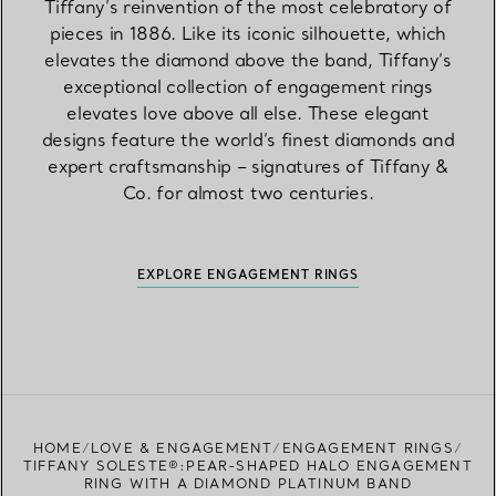
Tiffany’s reinvention of the most celebratory of
pieces in 1886. Like its iconic silhouette, which
elevates the diamond above the band, Tiffany’s
exceptional collection of engagement rings
elevates love above all else. These elegant
designs feature the world’s finest diamonds and
expert craftsmanship – signatures of Tiffany &
Co. for almost two centuries.
EXPLORE ENGAGEMENT RINGS
HOME
LOVE & ENGAGEMENT
ENGAGEMENT RINGS
TIFFANY SOLESTE®:PEAR-SHAPED HALO ENGAGEMENT
RING WITH A DIAMOND PLATINUM BAND