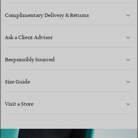
Complimentary Delivery & Returns
Ask a Client Advisor
LEARN MORE
Responsibly Sourced
Size Guide
CONTACT US
Visit a Store
LEARN MORE
LEARN MORE