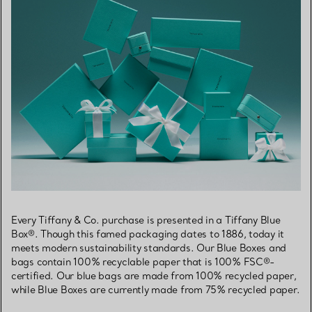
Every Tiffany & Co. purchase is presented in a Tiffany Blue
Box®. Though this famed packaging dates to 1886, today it
meets modern sustainability standards. Our Blue Boxes and
bags contain 100% recyclable paper that is 100% FSC®-
certified. Our blue bags are made from 100% recycled paper,
while Blue Boxes are currently made from 75% recycled paper.