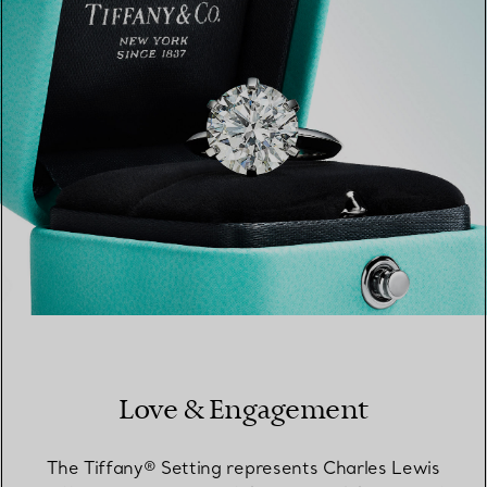
FIND YOUR NEAREST STORE
Love & Engagement
The Tiffany® Setting represents Charles Lewis