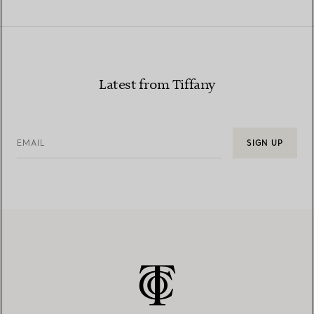
Latest from Tiffany
EMAIL
SIGN UP