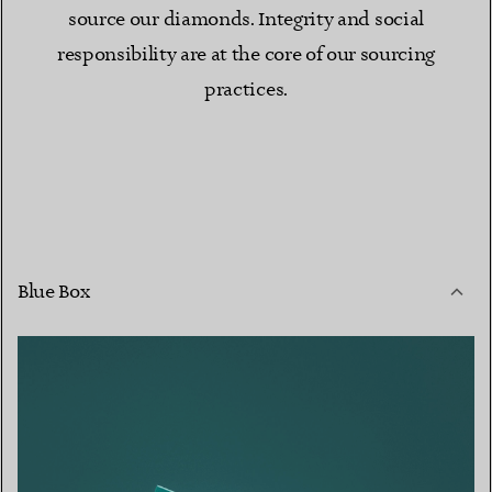
source our diamonds. Integrity and social
responsibility are at the core of our sourcing
practices.
Blue Box