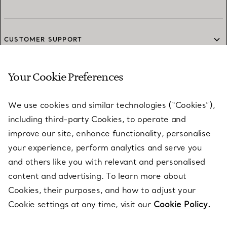
CUSTOMER SUPPORT
Your Cookie Preferences
SERVICES
We use cookies and similar technologies (“Cookies”),
including third-party Cookies, to operate and
ABOUT
improve our site, enhance functionality, personalise
your experience, perform analytics and serve you
and others like you with relevant and personalised
LEGAL NOTICE
content and advertising. To learn more about
Cookies, their purposes, and how to adjust your
Cookie settings at any time, visit our
Cookie Policy.
FOLLOW US