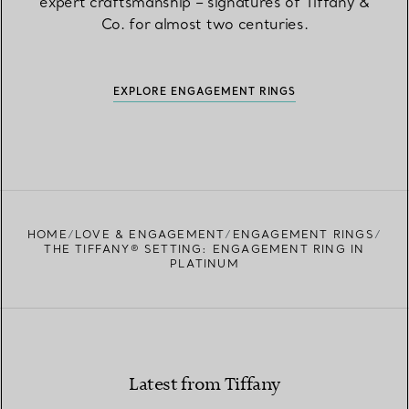
expert craftsmanship – signatures of Tiffany &
Co. for almost two centuries.
EXPLORE ENGAGEMENT RINGS
HOME
LOVE & ENGAGEMENT
ENGAGEMENT RINGS
THE TIFFANY® SETTING: ENGAGEMENT RING IN
PLATINUM
Latest from Tiffany