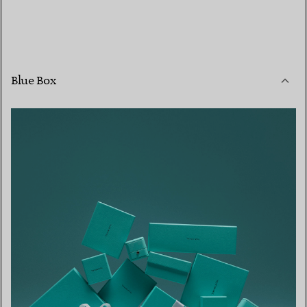
Blue Box