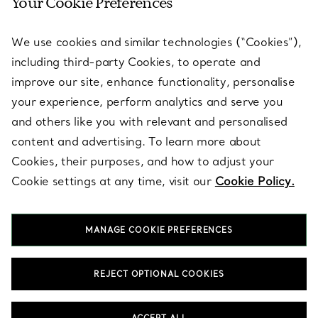
Your Cookie Preferences
SERVICES
We use cookies and similar technologies (“Cookies”),
including third-party Cookies, to operate and
ABOUT
improve our site, enhance functionality, personalise
your experience, perform analytics and serve you
and others like you with relevant and personalised
LEGAL NOTICE
content and advertising. To learn more about
Cookies, their purposes, and how to adjust your
Cookie settings at any time, visit our
Cookie Policy.
FOLLOW US
MANAGE COOKIE PREFERENCES
Change Location:
REJECT OPTIONAL COOKIES
T&Co. 2026