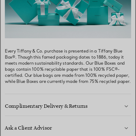
Every Tiffany & Co. purchase is presented in a Tiffany Blue
Box®. Though this famed packaging dates to 1886, today it
meets modern sustainability standards. Our Blue Boxes and
bags contain 100% recyclable paper that is 100% FSC®-
certified. Our blue bags are made from 100% recycled paper,
while Blue Boxes are currently made from 75% recycled paper.
Complimentary Delivery & Returns
Ask a Client Advisor