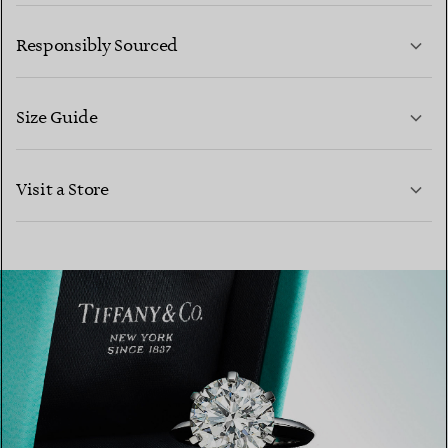
LEARN MORE
Responsibly Sourced
Size Guide
CONTACT US
Visit a Store
LEARN MORE
LEARN MORE
FIND YOUR NEAREST STORE