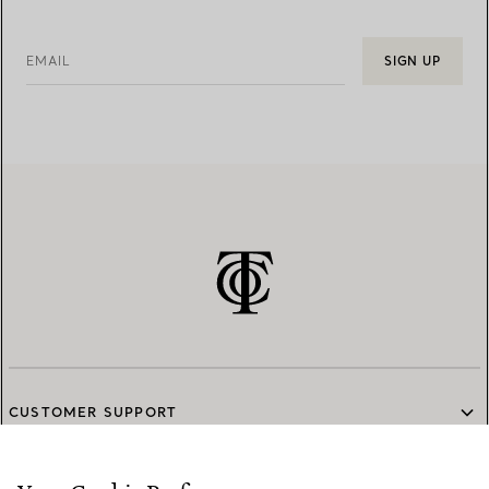
EMAIL
SIGN UP
CUSTOMER SUPPORT