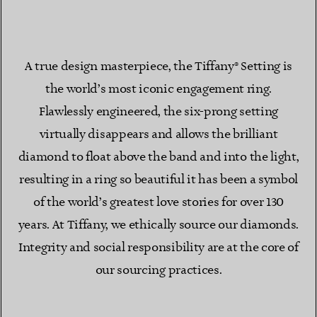
A true design masterpiece, the Tiffany® Setting is
the world’s most iconic engagement ring.
Flawlessly engineered, the six-prong setting
virtually disappears and allows the brilliant
diamond to float above the band and into the light,
resulting in a ring so beautiful it has been a symbol
of the world’s greatest love stories for over 130
years. At Tiffany, we ethically source our diamonds.
Integrity and social responsibility are at the core of
our sourcing practices.