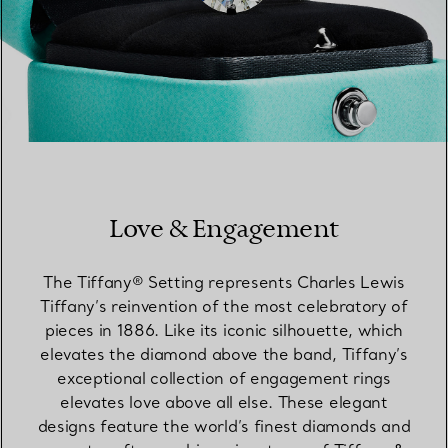
Love & Engagement
The Tiffany® Setting represents Charles Lewis
Tiffany’s reinvention of the most celebratory of
pieces in 1886. Like its iconic silhouette, which
elevates the diamond above the band, Tiffany’s
exceptional collection of engagement rings
elevates love above all else. These elegant
designs feature the world’s finest diamonds and