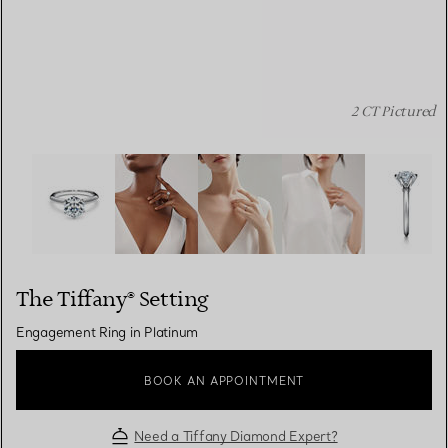
2 CT Pictured
The Tiffany® Setting: Engagement Ring in Platinum ima
The Tiffany® Setting
Engagement Ring in Platinum
BOOK AN APPOINTMENT
Need a Tiffany Diamond Expert?