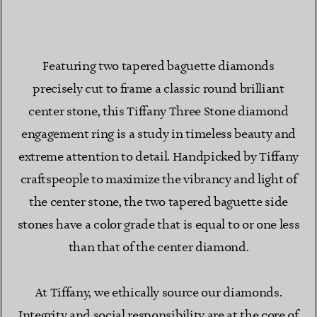
Featuring two tapered baguette diamonds
precisely cut to frame a classic round brilliant
center stone, this Tiffany Three Stone diamond
engagement ring is a study in timeless beauty and
extreme attention to detail. Handpicked by Tiffany
craftspeople to maximize the vibrancy and light of
the center stone, the two tapered baguette side
stones have a color grade that is equal to or one less
than that of the center diamond.
At Tiffany, we ethically source our diamonds.
Integrity and social responsibility are at the core of