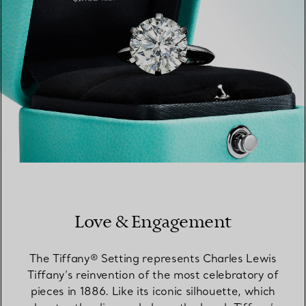
Love & Engagement
The Tiffany® Setting represents Charles Lewis
Tiffany’s reinvention of the most celebratory of
pieces in 1886. Like its iconic silhouette, which