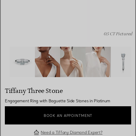
0.5 CT Pictured
Tiffany Three Stone:Engagement Ring with Baguette Sid
Tiffany Three Stone
Engagement Ring with Baguette Side Stones in Platinum
BOOK AN APPOINTMENT
Need a Tiffany Diamond Expert?