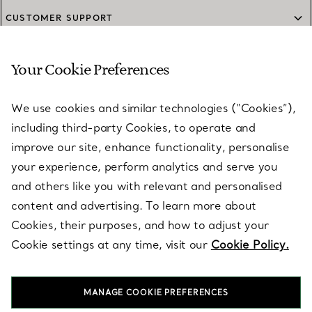
CUSTOMER SUPPORT
Your Cookie Preferences
SERVICES
We use cookies and similar technologies (“Cookies”),
including third-party Cookies, to operate and
ABOUT
improve our site, enhance functionality, personalise
your experience, perform analytics and serve you
and others like you with relevant and personalised
LEGAL NOTICE
content and advertising. To learn more about
Cookies, their purposes, and how to adjust your
Cookie settings at any time, visit our
Cookie Policy.
FOLLOW US
MANAGE COOKIE PREFERENCES