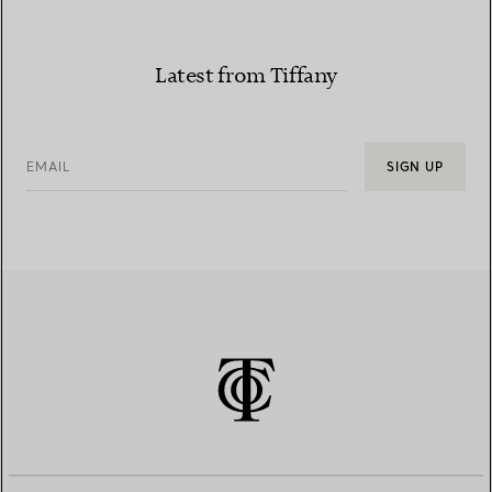
Latest from Tiffany
EMAIL
SIGN UP