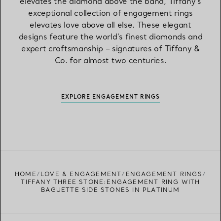
elevates the diamond above the band, Tiffany’s
exceptional collection of engagement rings
elevates love above all else. These elegant
designs feature the world’s finest diamonds and
expert craftsmanship – signatures of Tiffany &
Co. for almost two centuries.
EXPLORE ENGAGEMENT RINGS
HOME
LOVE & ENGAGEMENT
ENGAGEMENT RINGS
TIFFANY THREE STONE:ENGAGEMENT RING WITH
BAGUETTE SIDE STONES IN PLATINUM