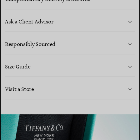
Ask a Client Advisor
LEARN MORE
Responsibly Sourced
Size Guide
CONTACT US
Visit a Store
LEARN MORE
LEARN MORE
FIND YOUR NEAREST STORE