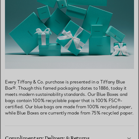
Every Tiffany & Co. purchase is presented in a Tiffany Blue
Box®. Though this famed packaging dates to 1886, today it
meets modern sustainability standards. Our Blue Boxes and
bags contain 100% recyclable paper that is 100% FSC®-
certified. Our blue bags are made from 100% recycled paper,
while Blue Boxes are currently made from 75% recycled paper.
Complimentary Delivery & Returns