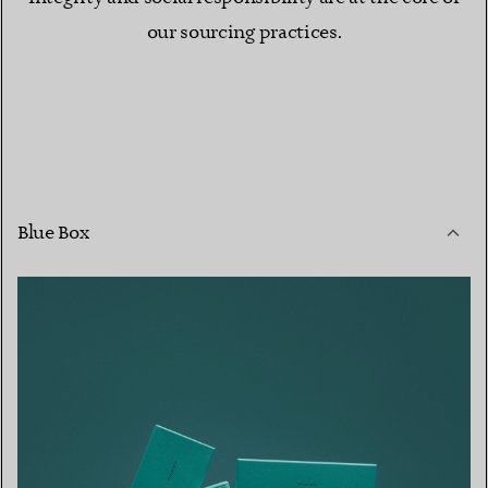
our sourcing practices.
Blue Box