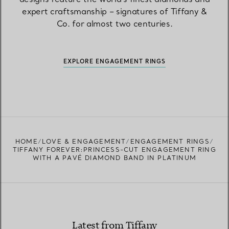
expert craftsmanship – signatures of Tiffany &
Co. for almost two centuries.
EXPLORE ENGAGEMENT RINGS
HOME
LOVE & ENGAGEMENT
ENGAGEMENT RINGS
TIFFANY FOREVER:PRINCESS-CUT ENGAGEMENT RING
WITH A PAVÉ DIAMOND BAND IN PLATINUM
Latest from Tiffany