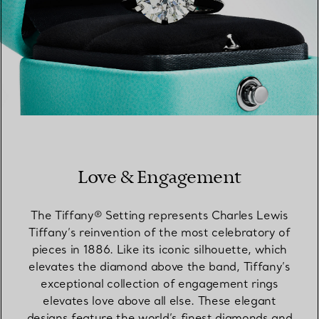
Love & Engagement
The Tiffany® Setting represents Charles Lewis
Tiffany’s reinvention of the most celebratory of
pieces in 1886. Like its iconic silhouette, which
elevates the diamond above the band, Tiffany’s
exceptional collection of engagement rings
elevates love above all else. These elegant
designs feature the world’s finest diamonds and