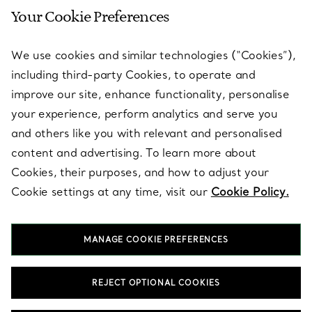
Your Cookie Preferences
SERVICES
We use cookies and similar technologies (“Cookies”),
including third-party Cookies, to operate and
ABOUT
improve our site, enhance functionality, personalise
your experience, perform analytics and serve you
and others like you with relevant and personalised
LEGAL NOTICE
content and advertising. To learn more about
Cookies, their purposes, and how to adjust your
Cookie settings at any time, visit our
Cookie Policy.
FOLLOW US
MANAGE COOKIE PREFERENCES
Change Location:
REJECT OPTIONAL COOKIES
T&Co. 2026