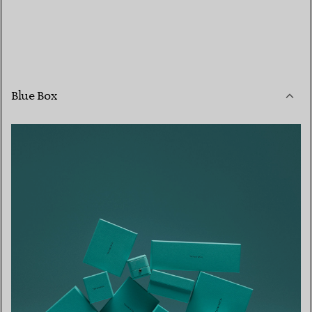
Blue Box