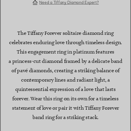
Need a Tiffany Diamond Expert?
The Tiffany Forever solitaire diamond ring
celebrates enduring love through timeless design.
This engagement ring in platinum features
a princess-cut diamond framed by a delicate band
of pavé diamonds, creating a striking balance of
contemporary lines and radiant light, a
quintessential expression of a love that lasts
forever. Wear this ring on its own for a timeless
statement of love or pair it with Tiffany Forever
band ring for a striking stack.