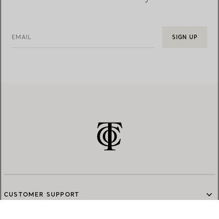
EMAIL
SIGN UP
CUSTOMER SUPPORT