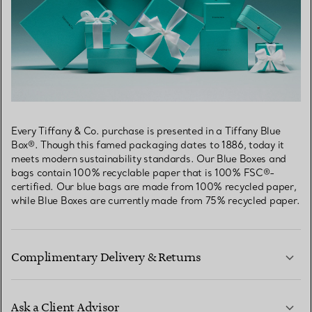
Every Tiffany & Co. purchase is presented in a Tiffany Blue
Box®. Though this famed packaging dates to 1886, today it
meets modern sustainability standards. Our Blue Boxes and
bags contain 100% recyclable paper that is 100% FSC®-
certified. Our blue bags are made from 100% recycled paper,
while Blue Boxes are currently made from 75% recycled paper.
Complimentary Delivery & Returns
Ask a Client Advisor