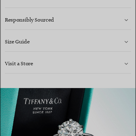
LEARN MORE
Responsibly Sourced
Size Guide
CONTACT US
Visit a Store
LEARN MORE
LEARN MORE
FIND YOUR NEAREST STORE