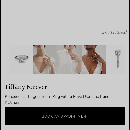
2 CT Pictured
Tiffany Forever:Princess-cut Engagement Ring with a P
Tiffany Forever
Princess-cut Engagement Ring with a Pavé Diamond Band in
Platinum
BOOK AN APPOINTMENT