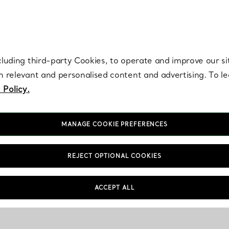
re. Iconic by design. Elsa Peretti® creations are enduring icons of modern
cluding third-party Cookies, to operate and improve our si
th relevant and personalised content and advertising. To 
 Policy.
MANAGE COOKIE PREFERENCES
REJECT OPTIONAL COOKIES
ACCEPT ALL