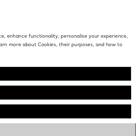
 style |
Shop Now
Contact Us
Login to your 
te, enhance functionality, personalise your experience,
learn more about Cookies, their purposes, and how to