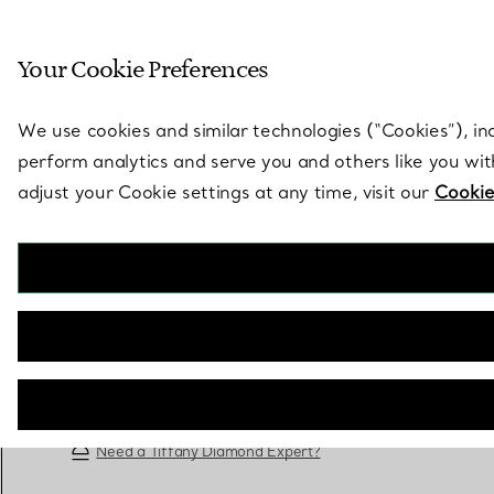
Sculptural by natu
Your Cookie Preferences
Go to stores page
We use cookies and similar technologies (“Cookies”), in
perform analytics and serve you and others like you wi
adjust your Cookie settings at any time, visit our
Cookie
Tiffany True®
Engagement Ring with a Tiffany True® Diamond
in Platinum
BOOK AN APPOINTMENT
Need a Tiffany Diamond Expert?