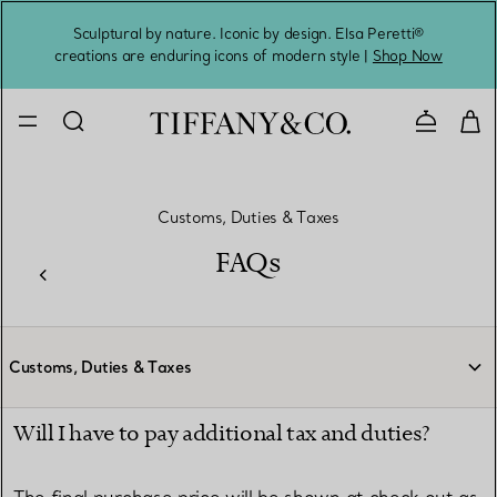
Sculptural by nature. Iconic by design. Elsa Peretti®
Sig
creations are enduring icons of modern style |
Shop Now
Contact 
Customs, Duties & Taxes
FAQs
Customs, Duties & Taxes
Will I have to pay additional tax and duties?