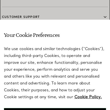
CUSTOMER SUPPORT
Your Cookie Preferences
SERVICES
We use cookies and similar technologies (“Cookies”),
including third-party Cookies, to operate and
ABOUT
improve our site, enhance functionality, personalise
your experience, perform analytics and serve you
and others like you with relevant and personalised
LEGAL NOTICE
content and advertising. To learn more about
Cookies, their purposes, and how to adjust your
Cookie settings at any time, visit our
Cookie Policy.
FOLLOW US