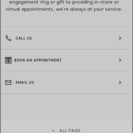
engagement ring or gift to providing in-store or
virtual appointments, we're always at your service.
CALL US
BOOK AN APPOINTMENT
EMAIL US
<
ALL FAQS