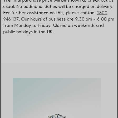
The final purchase price will be shown at check out as
usual. No additional duties will be charged on delivery.
For further assistance on this, please contact
1800
946 137
. Our hours of business are 9:30 am - 6:00 pm
from Monday to Friday. Closed on weekends and
public holidays in the UK.