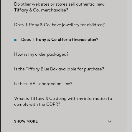
Do other websites or stores sell authentic, new
Tiffany & Co. merchandise?
Does Tiffany & Co. have jewellery for children?
Does Tiffany & Co offer a finance plan?
How is my order packaged?
Is the Tiffany Blue Box available for purchase?
Is there VAT charged on-line?
What is Tiffany & Co doing with my information to
comply with the GDPR?
SHOW MORE