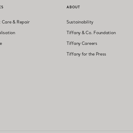
ES
ABOUT
t Care & Repair
Sustainability
lisation
Tiffany & Co. Foundation
ne
Tiffany Careers
Tiffany for the Press