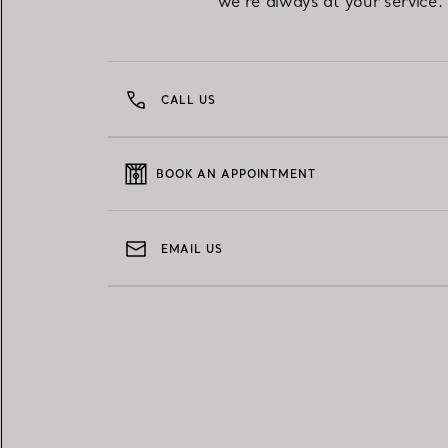
we're always at your service.
CALL US
BOOK AN APPOINTMENT
EMAIL US