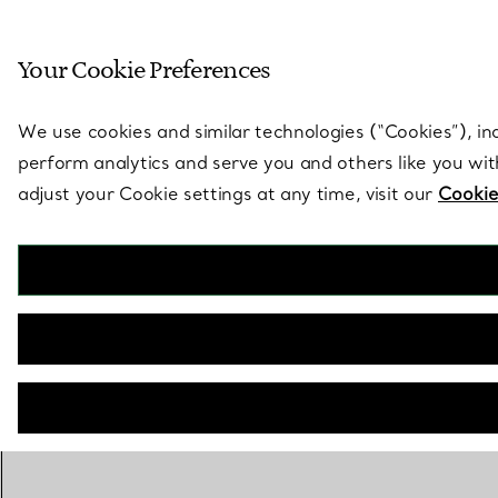
Sculptural by natu
Your Cookie Preferences
Go to stores page
We use cookies and similar technologies (“Cookies”), in
perform analytics and serve you and others like you wi
adjust your Cookie settings at any time, visit our
Cookie
BACK