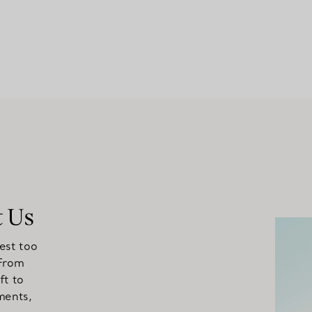
t Us
est too
 From
ft to
ments,