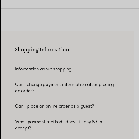
Women's Wedding Bands
Men's Wedding Bands
Shopping Information
Book your
Appointment
with
Information about shopping
Can I change payment information after placing
an order?
Can I place an online order as a guest?
What payment methods does Tiffany & Co.
accept?