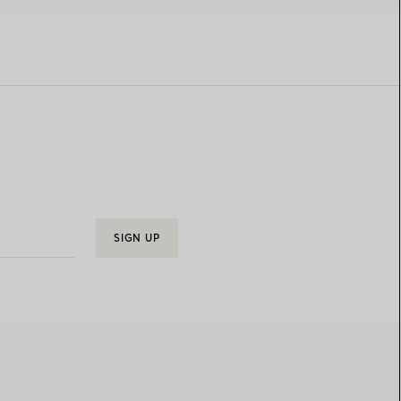
SIGN UP