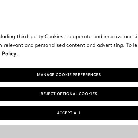
re. Iconic by design. Elsa Peretti® creations are enduring icons of modern
cluding third-party Cookies, to operate and improve our si
th relevant and personalised content and advertising. To 
 Policy.
MANAGE COOKIE PREFERENCES
REJECT OPTIONAL COOKIES
Shopping Information
FAQs
ACCEPT ALL