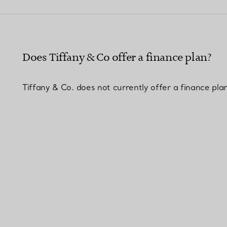
Couples' Rings
Eternity Rings
Does Tiffany & Co offer a finance plan?
 a Tiffany Diamond Expert.
Tiffany & Co. does not currently offer a finance pla