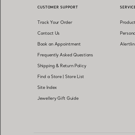
CUSTOMER SUPPORT
SERVIC
Track Your Order
Produc
Contact Us
Persona
Book an Appointment
Alertli
Frequently Asked Questions
Shipping & Return Policy
Find a Store
|
Store List
Site Index
Jewellery Gift Guide