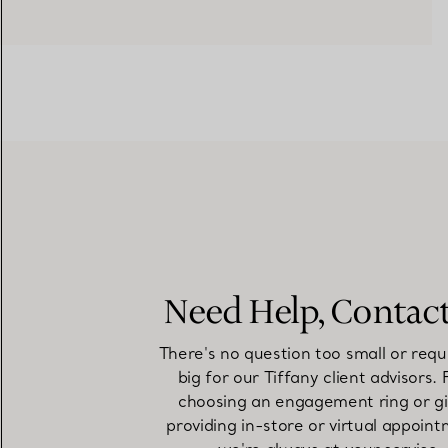
Need Help, Contac
There's no question too small or requ
big for our Tiffany client advisors.
choosing an engagement ring or gi
providing in-store or virtual appoint