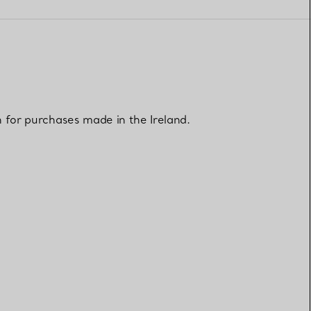
Elsa Peretti®
How to Choose a Wedding
Band
n for purchases made in the Ireland.