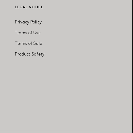
LEGAL NOTICE
Privacy Policy
Terms of Use
Terms of Sale
Product Safety