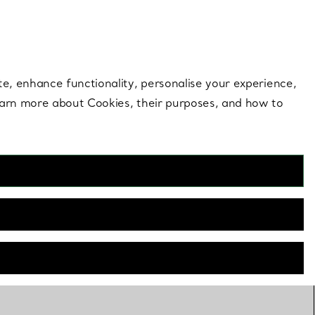
 style |
Shop Now
Contact Us
Login to you
te, enhance functionality, personalise your experience,
learn more about Cookies, their purposes, and how to