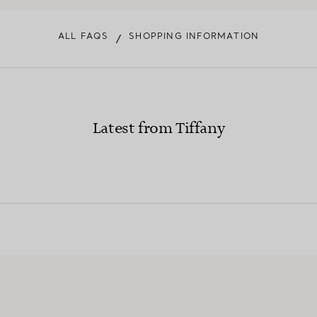
ALL FAQS
SHOPPING INFORMATION
/
Latest from Tiffany