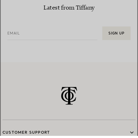
Latest from Tiffany
EMAIL
SIGN UP
CUSTOMER SUPPORT