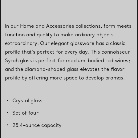
In our Home and Accessories collections, form meets
function and quality to make ordinary objects
extraordinary. Our elegant glassware has a classic
profile that's perfect for every day. This connoisseur
Syrah glass is perfect for medium-bodied red wines;
and the diamond-shaped glass elevates the flavor
profile by offering more space to develop aromas.
Crystal glass
Set of four
25.4-ounce capacity