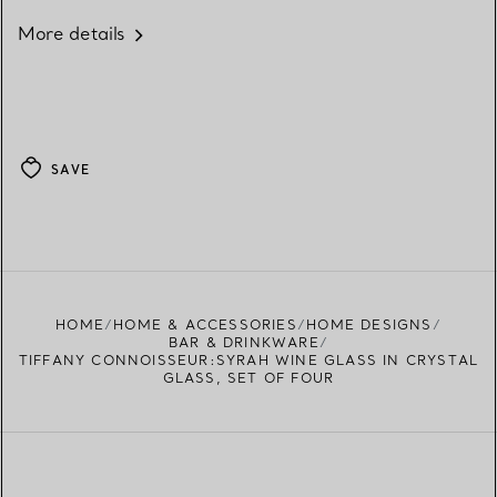
More details
SAVE
HOME
HOME & ACCESSORIES
HOME DESIGNS
BAR & DRINKWARE
TIFFANY CONNOISSEUR:SYRAH WINE GLASS IN CRYSTAL
GLASS, SET OF FOUR