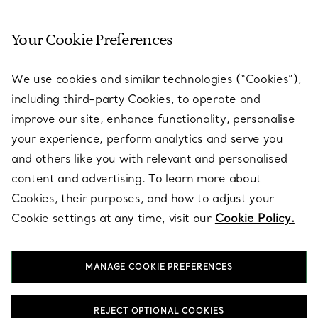
Your Cookie Preferences
SERVICES
We use cookies and similar technologies (“Cookies”),
including third-party Cookies, to operate and
ABOUT
improve our site, enhance functionality, personalise
your experience, perform analytics and serve you
and others like you with relevant and personalised
LEGAL NOTICE
content and advertising. To learn more about
Cookies, their purposes, and how to adjust your
Cookie settings at any time, visit our
Cookie Policy.
FOLLOW US
MANAGE COOKIE PREFERENCES
Change Location:
REJECT OPTIONAL COOKIES