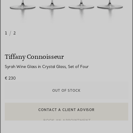
1
/
2
Tiffany Connoisseur
Syrah Wine Glass in Crystal Glass, Set of Four
€ 230
OUT OF STOCK
CONTACT A CLIENT ADVISOR
CONTACT A CLIENT ADVISOR OR BOOK AN APPOINTMENT
BOOK AN APPOINTMENT