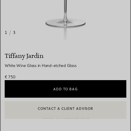
1
/
3
Tiffany Jardin
White Wine Glass in Hand-etched Glass
€ 750
ADD TO BAG
CONTACT A CLIENT ADVISOR
CONTACT A CLIENT ADVISOR OR BOOK AN APPOINTMENT
BOOK AN APPOINTMENT