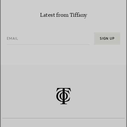
Latest from Tiffany
EMAIL
SIGN UP