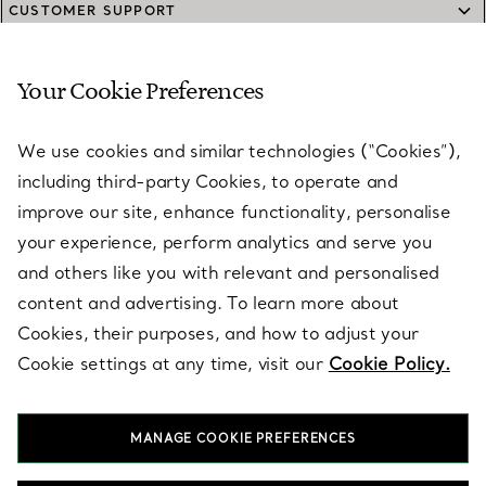
CUSTOMER SUPPORT
Your Cookie Preferences
SERVICES
We use cookies and similar technologies (“Cookies”),
including third-party Cookies, to operate and
ABOUT
improve our site, enhance functionality, personalise
your experience, perform analytics and serve you
and others like you with relevant and personalised
LEGAL NOTICE
content and advertising. To learn more about
Cookies, their purposes, and how to adjust your
Cookie settings at any time, visit our
Cookie Policy.
FOLLOW US
MANAGE COOKIE PREFERENCES
Change Location: