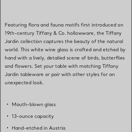
Featuring flora and fauna motifs first introduced on
19th-century Tiffany & Co. hollowware, the Tiffany
Jardin collection captures the beauty of the natural
world. This white wine glass is crafted and etched by
hand with a lively, detailed scene of birds, butterflies
and flowers. Set your table with matching Tiffany
Jardin tableware or pair with other styles for an
unexpected look.
Mouth-blown glass
13-ounce capacity
Hand-etched in Austria