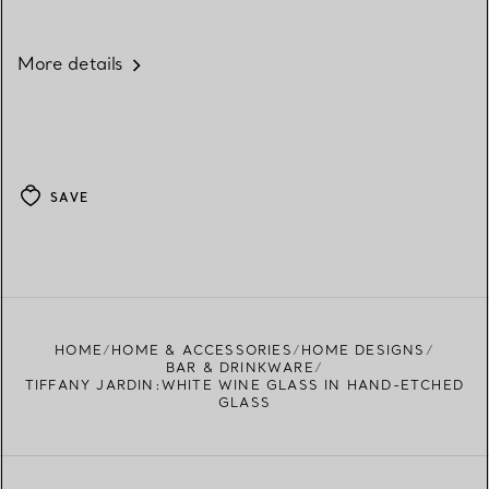
More details
SAVE
HOME
HOME & ACCESSORIES
HOME DESIGNS
BAR & DRINKWARE
TIFFANY JARDIN:WHITE WINE GLASS IN HAND-ETCHED
GLASS