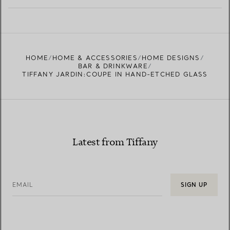
LEARN MORE
FIND YOUR NEAREST STORE
HOME
HOME & ACCESSORIES
HOME DESIGNS
BAR & DRINKWARE
TIFFANY JARDIN:COUPE IN HAND-ETCHED GLASS
Latest from Tiffany
EMAIL
SIGN UP