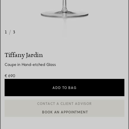
1
/
3
Tiffany Jardin
Coupe in Hand-etched Glass
€ 690
ADD TO BAG
BOOK AN APPOINTMENT
CONTACT A CLIENT ADVISOR OR BOOK AN APPOINTMENT