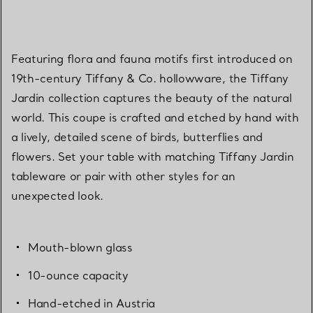
Featuring flora and fauna motifs first introduced on
19th-century Tiffany & Co. hollowware, the Tiffany
Jardin collection captures the beauty of the natural
world. This coupe is crafted and etched by hand with
a lively, detailed scene of birds, butterflies and
flowers. Set your table with matching Tiffany Jardin
tableware or pair with other styles for an
unexpected look.
Mouth-blown glass
10-ounce capacity
Hand-etched in Austria