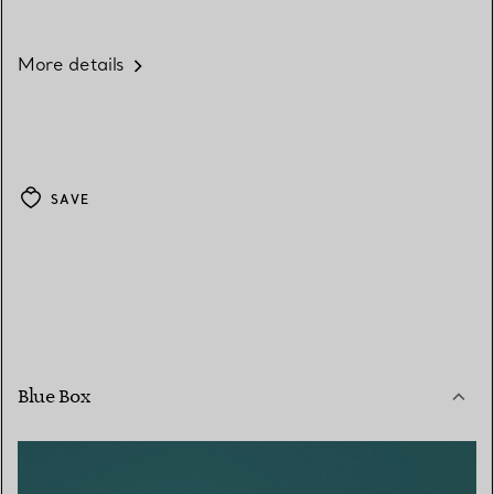
More details
SAVE
Blue Box