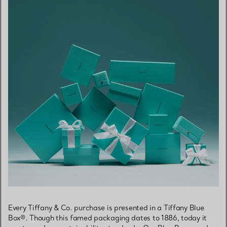
Every Tiffany & Co. purchase is presented in a Tiffany Blue
Box®. Though this famed packaging dates to 1886, today it