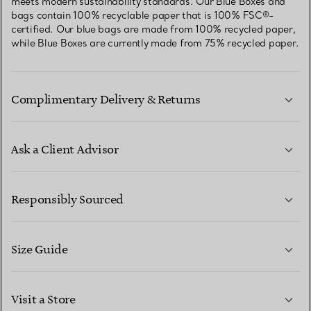
meets modern sustainability standards. Our Blue Boxes and
bags contain 100% recyclable paper that is 100% FSC®-
certified. Our blue bags are made from 100% recycled paper,
while Blue Boxes are currently made from 75% recycled paper.
Complimentary Delivery & Returns
Ask a Client Advisor
LEARN MORE
Responsibly Sourced
Size Guide
CONTACT US
LEARN MORE
Visit a Store