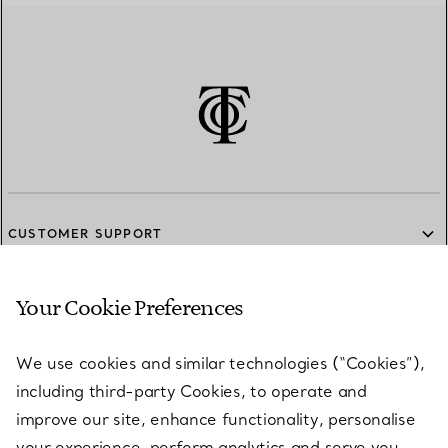
CUSTOMER SUPPORT
Your Cookie Preferences
SERVICES
We use cookies and similar technologies (“Cookies”),
including third-party Cookies, to operate and
ABOUT
improve our site, enhance functionality, personalise
your experience, perform analytics and serve you