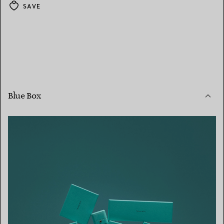
SAVE
Blue Box