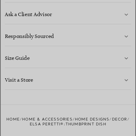
Ask a Client Advisor
LEARN MORE
Responsibly Sourced
Size Guide
CONTACT US
LEARN MORE
Visit a Store
LEARN MORE
FIND YOUR NEAREST STORE
HOME
HOME & ACCESSORIES
HOME DESIGNS
DECOR
ELSA PERETTI®:THUMBPRINT DISH