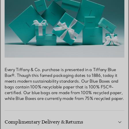
Every Tiffany & Co. purchase is presented in a Tiffany Blue
Box®. Though this famed packaging dates to 1886, today it
meets modern sustainability standards. Our Blue Boxes and
bags contain 100% recyclable paper that is 100% FSC®-
certified. Our blue bags are made from 100% recycled paper,
while Blue Boxes are currently made from 75% recycled paper.
Complimentary Delivery & Returns