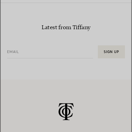
Latest from Tiffany
EMAIL
SIGN UP