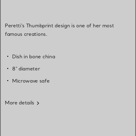
Peretti’s Thumbprint design is one of her most
famous creations.
Dish in bone china
8" diameter
Microwave safe
More details