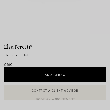
Elsa Peretti®
Thumbprint Dish
€ 160
ADD TO BAG
CONTACT A CLIENT ADVISOR
BOOK AN APPOINTMENT
CONTACT A CLIENT ADVISOR OR BOOK AN APPOINTMENT