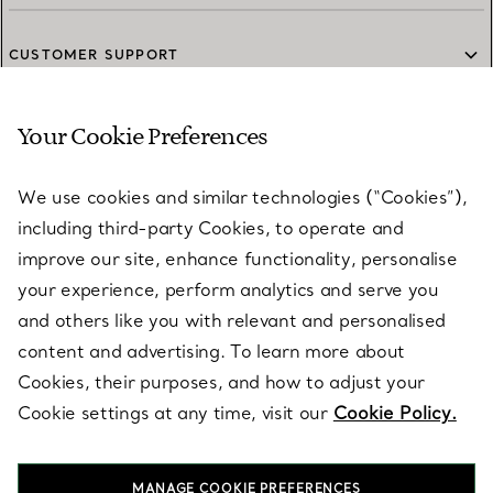
CUSTOMER SUPPORT
Your Cookie Preferences
SERVICES
We use cookies and similar technologies (“Cookies”),
including third-party Cookies, to operate and
ABOUT
improve our site, enhance functionality, personalise
your experience, perform analytics and serve you
and others like you with relevant and personalised
LEGAL NOTICE
content and advertising. To learn more about
Cookies, their purposes, and how to adjust your
Cookie settings at any time, visit our
Cookie Policy.
FOLLOW US
MANAGE COOKIE PREFERENCES