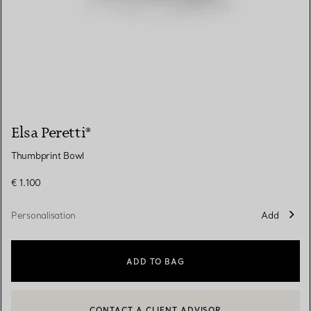
Elsa Peretti®
Thumbprint Bowl
€ 1.100
Personalisation
Add
ADD TO BAG
CONTACT A CLIENT ADVISOR