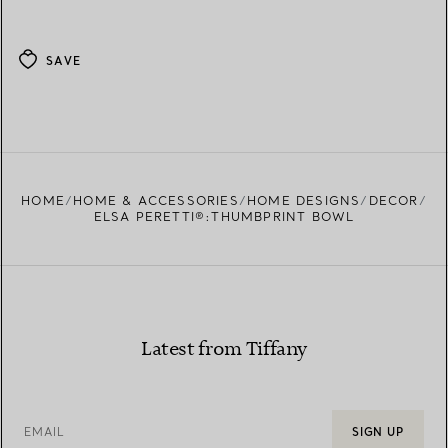
SAVE
HOME
HOME & ACCESSORIES
HOME DESIGNS
DECOR
ELSA PERETTI®:THUMBPRINT BOWL
Latest from Tiffany
EMAIL
SIGN UP