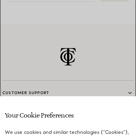
CUSTOMER SUPPORT
Your Cookie Preferences
SERVICES
We use cookies and similar technologies (“Cookies”),