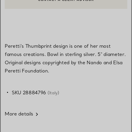
CONTACT A CLIENT ADVISOR OR BOOK AN APPOINTMENT
BOOK AN APPOINTMENT
Peretti’s Thumbprint design is one of her most
famous creations. Bowl in sterling silver. 5" diameter.
Original designs copyrighted by the Nando and Elsa
Peretti Foundation.
SKU 28884796
(Italy)
More details