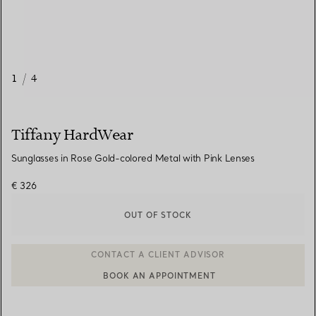
1
/
4
Tiffany HardWear
Sunglasses in Rose Gold-colored Metal with Pink Lenses
€ 326
OUT OF STOCK
BOOK AN APPOINTMENT
CONTACT A CLIENT ADVISOR OR BOOK AN APPOINTMENT