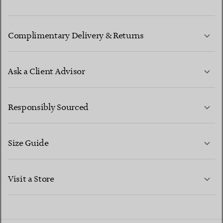
Complimentary Delivery & Returns
Ask a Client Advisor
LEARN MORE
Responsibly Sourced
Size Guide
CONTACT US
LEARN MORE
Visit a Store
LEARN MORE