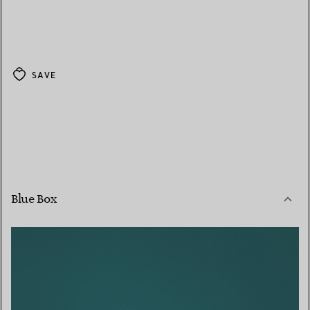
SAVE
Blue Box