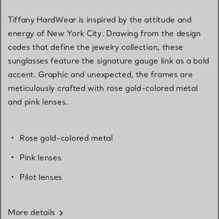
Tiffany HardWear is inspired by the attitude and
energy of New York City. Drawing from the design
codes that define the jewelry collection, these
sunglasses feature the signature gauge link as a bold
accent. Graphic and unexpected, the frames are
meticulously crafted with rose gold-colored metal
and pink lenses.
Rose gold-colored metal
Pink lenses
Pilot lenses
More details