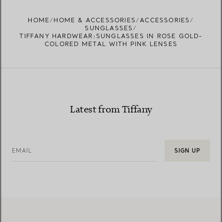
FIND YOUR NEAREST STORE
HOME
HOME & ACCESSORIES
ACCESSORIES
SUNGLASSES
TIFFANY HARDWEAR:SUNGLASSES IN ROSE GOLD-
COLORED METAL WITH PINK LENSES
Latest from Tiffany
EMAIL
SIGN UP