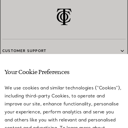
CUSTOMER SUPPORT
Your Cookie Preferences
SERVICES
We use cookies and similar technologies (“Cookies”),
including third-party Cookies, to operate and
ABOUT
improve our site, enhance functionality, personalise
your experience, perform analytics and serve you
and others like you with relevant and personalised
LEGAL NOTICE
content and advertising. To learn more about