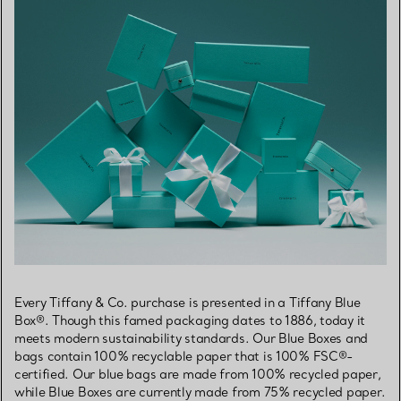
Every Tiffany & Co. purchase is presented in a Tiffany Blue
Box®. Though this famed packaging dates to 1886, today it
meets modern sustainability standards. Our Blue Boxes and
bags contain 100% recyclable paper that is 100% FSC®-
certified. Our blue bags are made from 100% recycled paper,
while Blue Boxes are currently made from 75% recycled paper.