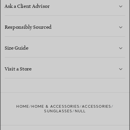
Ask a Client Advisor
LEARN MORE
Responsibly Sourced
Size Guide
CONTACT US
LEARN MORE
Visit a Store
LEARN MORE
FIND YOUR NEAREST STORE
HOME
HOME & ACCESSORIES
ACCESSORIES
SUNGLASSES
NULL