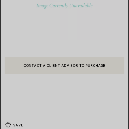
CONTACT A CLIENT ADVISOR TO PURCHASE
CONTACT A CLIENT ADVISOR OR BOOK AN APPOINTMENT
BOOK AN APPOINTMENT
SAVE