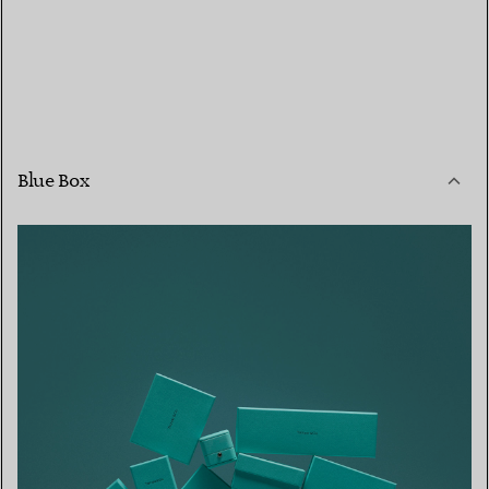
Blue Box