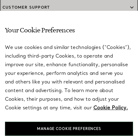
CUSTOMER SUPPORT
Your Cookie Preferences
SERVICES
We use cookies and similar technologies (“Cookies”),
including third-party Cookies, to operate and
ABOUT
improve our site, enhance functionality, personalise
your experience, perform analytics and serve you
and others like you with relevant and personalised
LEGAL NOTICE
content and advertising. To learn more about
Cookies, their purposes, and how to adjust your
Cookie settings at any time, visit our
Cookie Policy.
FOLLOW US
MANAGE COOKIE PREFERENCES