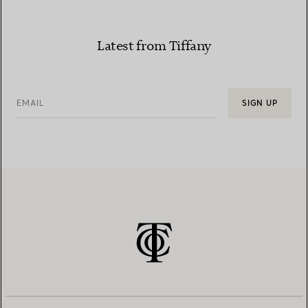
Latest from Tiffany
EMAIL
SIGN UP