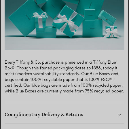
Every Tiffany & Co. purchase is presented in a Tiffany Blue
Box®. Though this famed packaging dates to 1886, today it
meets modern sustainability standards. Our Blue Boxes and
bags contain 100% recyclable paper that is 100% FSC®-
certified. Our blue bags are made from 100% recycled paper,
while Blue Boxes are currently made from 75% recycled paper.
Complimentary Delivery & Returns