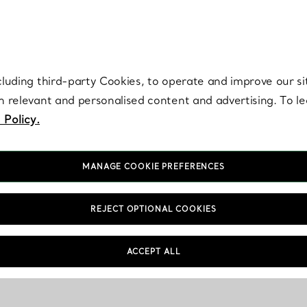
re. Iconic by design. Elsa Peretti® creations are enduring icons of modern
cluding third-party Cookies, to operate and improve our si
th relevant and personalised content and advertising. To 
 Policy.
MANAGE COOKIE PREFERENCES
REJECT OPTIONAL COOKIES
ACCEPT ALL