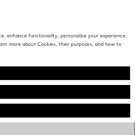
 style |
Shop Now
Contact Us
Login to your 
te, enhance functionality, personalise your experience,
learn more about Cookies, their purposes, and how to