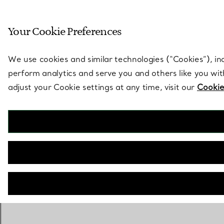
Sculptural by natu
Your Cookie Preferences
Go to stores page
We use cookies and similar technologies (“Cookies”), in
perform analytics and serve you and others like you wi
adjust your Cookie settings at any time, visit our
Cookie
CONTACT A CLIENT ADVISOR TO PURCHASE
CONTACT A CLIENT ADVISOR OR BOOK AN APPOINTMENT
BOOK AN APPOINTMENT