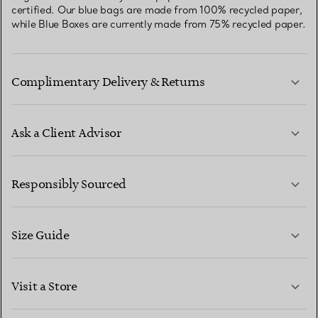
certified. Our blue bags are made from 100% recycled paper,
while Blue Boxes are currently made from 75% recycled paper.
Complimentary Delivery & Returns
Ask a Client Advisor
LEARN MORE
Responsibly Sourced
Size Guide
CONTACT US
LEARN MORE
Visit a Store
LEARN MORE