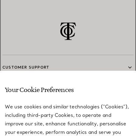
CUSTOMER SUPPORT
Your Cookie Preferences
SERVICES
We use cookies and similar technologies (“Cookies”),
including third-party Cookies, to operate and
ABOUT
improve our site, enhance functionality, personalise
your experience, perform analytics and serve you