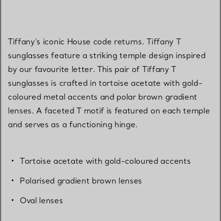
Tiffany's iconic House code returns. Tiffany T
sunglasses feature a striking temple design inspired
by our favourite letter. This pair of Tiffany T
sunglasses is crafted in tortoise acetate with gold-
coloured metal accents and polar brown gradient
lenses. A faceted T motif is featured on each temple
and serves as a functioning hinge.
Tortoise acetate with gold-coloured accents
Polarised gradient brown lenses
Oval lenses