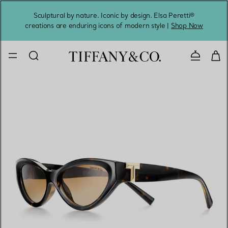
Sculptural by nature. Iconic by design. Elsa Peretti®
Sig
creations are enduring icons of modern style |
Shop Now
Contact 