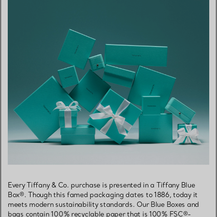
Every Tiffany & Co. purchase is presented in a Tiffany Blue
Box®. Though this famed packaging dates to 1886, today it
meets modern sustainability standards. Our Blue Boxes and
bags contain 100% recyclable paper that is 100% FSC®-