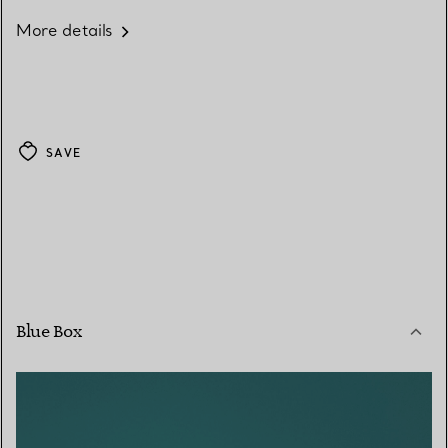
More details
SAVE
Blue Box