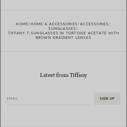
FIND YOUR NEAREST STORE
HOME
HOME & ACCESSORIES
ACCESSORIES
SUNGLASSES
TIFFANY T:SUNGLASSES IN TORTOISE ACETATE WITH
BROWN GRADIENT LENSES
Latest from Tiffany
EMAIL
SIGN UP