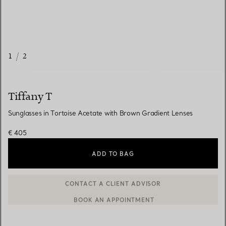
1
/
2
Tiffany T
Sunglasses in Tortoise Acetate with Brown Gradient Lenses
€ 405
ADD TO BAG
BOOK AN APPOINTMENT
CONTACT A CLIENT ADVISOR OR BOOK AN APPOINTMENT