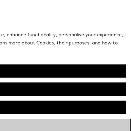
 style |
Shop Now
Contact Us
Login to your 
te, enhance functionality, personalise your experience,
learn more about Cookies, their purposes, and how to