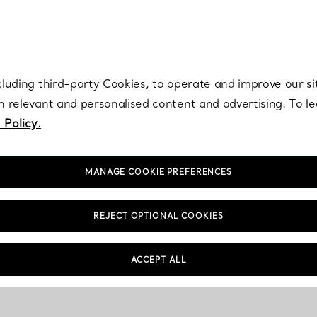
re. Iconic by design. Elsa Peretti® creations are enduring icons of modern
cluding third-party Cookies, to operate and improve our si
th relevant and personalised content and advertising. To 
 Policy.
MANAGE COOKIE PREFERENCES
REJECT OPTIONAL COOKIES
ACCEPT ALL