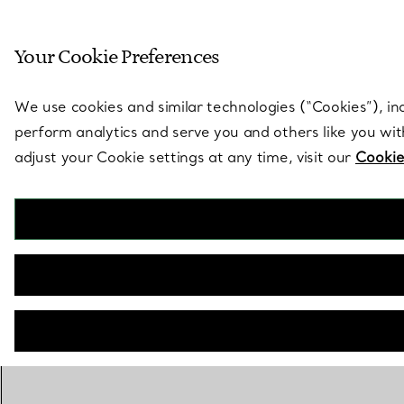
Sculptural by natu
Your Cookie Preferences
Go to stores page
We use cookies and similar technologies (“Cookies”), in
perform analytics and serve you and others like you wi
adjust your Cookie settings at any time, visit our
Cookie
OUT OF STOCK