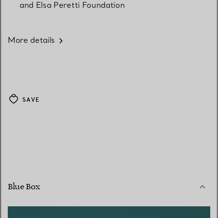
and Elsa Peretti Foundation
More details
SAVE
Blue Box