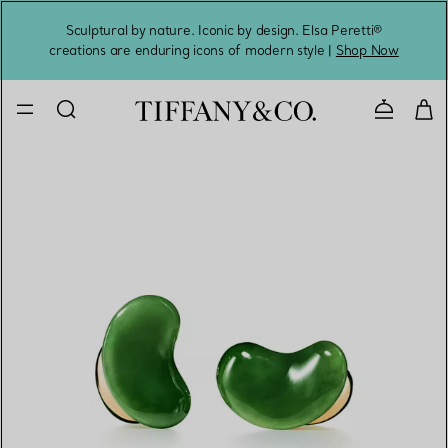
Sculptural by nature. Iconic by design. Elsa Peretti®
Sig
creations are enduring icons of modern style |
Shop Now
Contact 