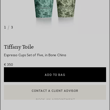
1
/
3
Tiffany Toile
Espresso Cups Set of Five, in Bone China
€ 350
ADD TO BAG
CONTACT A CLIENT ADVISOR
CONTACT A CLIENT ADVISOR OR BOOK AN APPOINTMENT
BOOK AN APPOINTMENT