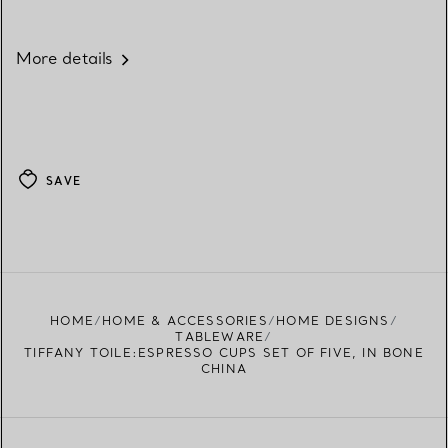
More details
SAVE
HOME
HOME & ACCESSORIES
HOME DESIGNS
TABLEWARE
TIFFANY TOILE:ESPRESSO CUPS SET OF FIVE, IN BONE
CHINA