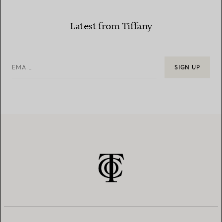
Latest from Tiffany
EMAIL
SIGN UP