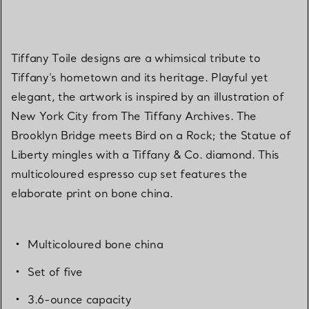
Tiffany Toile designs are a whimsical tribute to
Tiffany's hometown and its heritage. Playful yet
elegant, the artwork is inspired by an illustration of
New York City from The Tiffany Archives. The
Brooklyn Bridge meets Bird on a Rock; the Statue of
Liberty mingles with a Tiffany & Co. diamond. This
multicoloured espresso cup set features the
elaborate print on bone china.
Multicoloured bone china
Set of five
3.6-ounce capacity