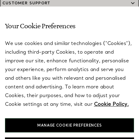
CUSTOMER SUPPORT
Your Cookie Preferences
SERVICES
We use cookies and similar technologies (“Cookies”),
including third-party Cookies, to operate and
ABOUT
improve our site, enhance functionality, personalise
your experience, perform analytics and serve you
and others like you with relevant and personalised
LEGAL NOTICE
content and advertising. To learn more about
Cookies, their purposes, and how to adjust your
Cookie settings at any time, visit our
Cookie Policy.
FOLLOW US
MANAGE COOKIE PREFERENCES
Change Location: