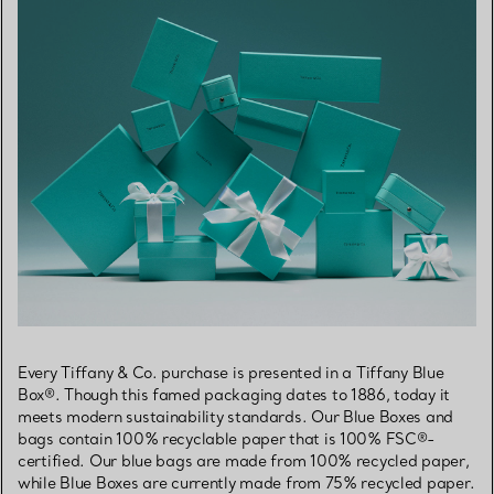
Every Tiffany & Co. purchase is presented in a Tiffany Blue
Box®. Though this famed packaging dates to 1886, today it
meets modern sustainability standards. Our Blue Boxes and
bags contain 100% recyclable paper that is 100% FSC®-
certified. Our blue bags are made from 100% recycled paper,
while Blue Boxes are currently made from 75% recycled paper.