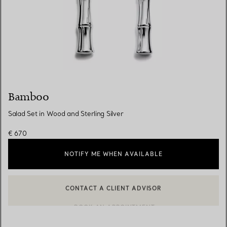
Bamboo
Salad Set in Wood and Sterling Silver
€ 670
NOTIFY ME WHEN AVAILABLE
CONTACT A CLIENT ADVISOR
BOOK AN APPOINTMENT
CONTACT A CLIENT ADVISOR OR BOOK AN APPOINTMENT