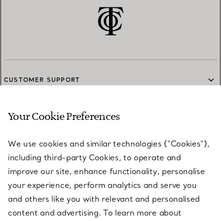
CUSTOMER SUPPORT
Your Cookie Preferences
SERVICES
We use cookies and similar technologies (“Cookies”),
including third-party Cookies, to operate and
ABOUT
improve our site, enhance functionality, personalise
your experience, perform analytics and serve you
and others like you with relevant and personalised
LEGAL NOTICE
content and advertising. To learn more about