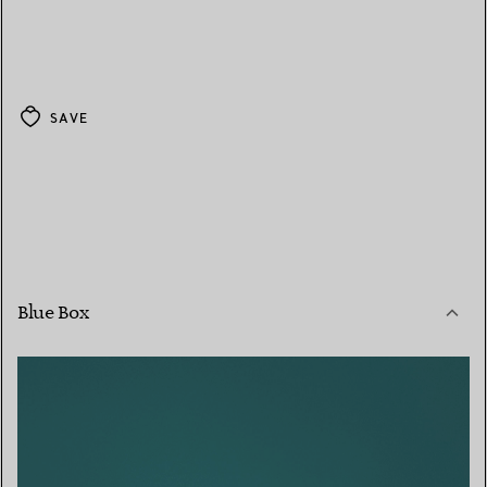
SAVE
Blue Box