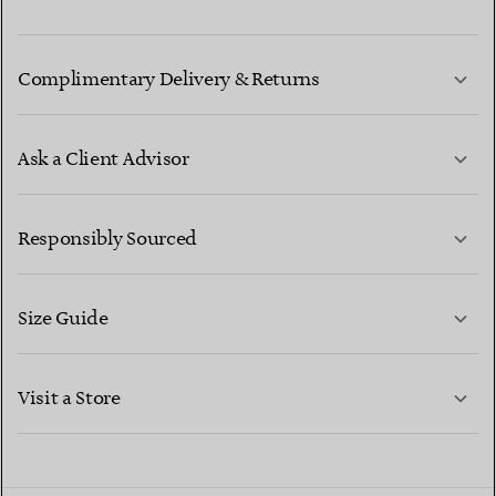
Complimentary Delivery & Returns
Ask a Client Advisor
LEARN MORE
Responsibly Sourced
Size Guide
CONTACT US
LEARN MORE
Visit a Store
LEARN MORE