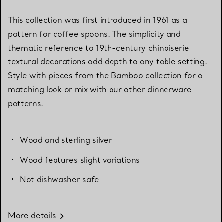
This collection was first introduced in 1961 as a
pattern for coffee spoons. The simplicity and
thematic reference to 19th-century chinoiserie
textural decorations add depth to any table setting.
Style with pieces from the Bamboo collection for a
matching look or mix with our other dinnerware
patterns.
Wood and sterling silver
Wood features slight variations
Not dishwasher safe
More details