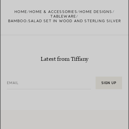
FIND YOUR NEAREST STORE
HOME
HOME & ACCESSORIES
HOME DESIGNS
TABLEWARE
BAMBOO:SALAD SET IN WOOD AND STERLING SILVER
Latest from Tiffany
EMAIL
SIGN UP