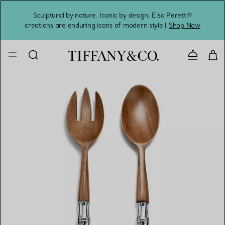
Sculptural by nature. Iconic by design. Elsa Peretti®
Sig
creations are enduring icons of modern style |
Shop Now
Contact 