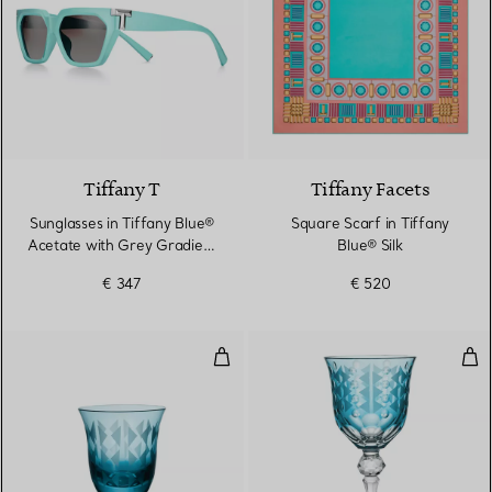
2 Colours
Tiffany T
Tiffany Facets
Sunglasses in Tiffany Blue®
Square Scarf in Tiffany
Acetate with Grey Gradient
Blue® Silk
Lenses
€ 347
€ 520
Water Glass in Tiffany Blue® Lea
Red