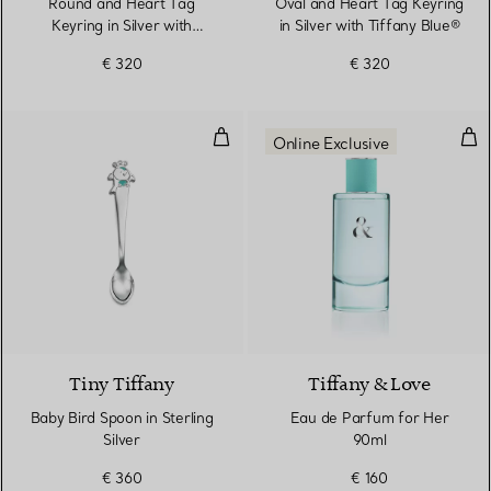
Round and Heart Tag
Oval and Heart Tag Keyring
Keyring in Silver with
in Silver with Tiffany Blue®
Tiffany Blue®
€ 320
€ 320
Baby Bird Spoon in Sterling Silver
Eau
Online Exclusive
Tiny Tiffany
Tiffany & Love
Baby Bird Spoon in Sterling
Eau de Parfum for Her
Silver
90ml
€ 360
€ 160