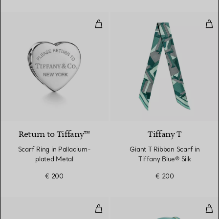
Scarf Ring in Palladium-plated M
Gian
3 Colours
Return to Tiffany™
Tiffany T
Scarf Ring in Palladium-
Giant T Ribbon Scarf in
plated Metal
Tiffany Blue® Silk
€ 200
€ 200
Medium Ribbons Shoulder Bag in 
Pig