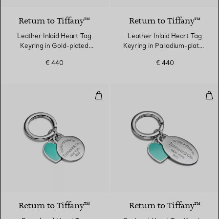
Return to Tiffany™
Return to Tiffany™
Leather Inlaid Heart Tag
Leather Inlaid Heart Tag
Keyring in Gold-plated
Keyring in Palladium-plated
Brass
Brass
€ 440
€ 440
Round and Heart Tag Keyring in S
Ova
Return to Tiffany™
Return to Tiffany™