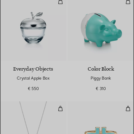
Crystal Apple Box
Pig
Everyday Objects
Color Block
Crystal Apple Box
Piggy Bank
€ 550
€ 310
Tiffany Blue® Double Heart Tag P
Tur