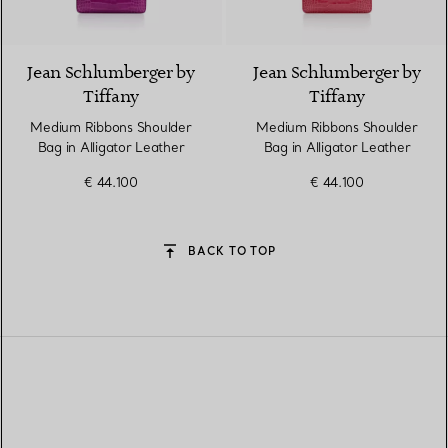
9 Colours
Jean Schlumberger by
Jean Schlumberger by
Tiffany
Tiffany
Medium Ribbons Shoulder
Medium Ribbons Shoulder
Bag in Alligator Leather
Bag in Alligator Leather
€ 44.100
€ 44.100
BACK TO TOP