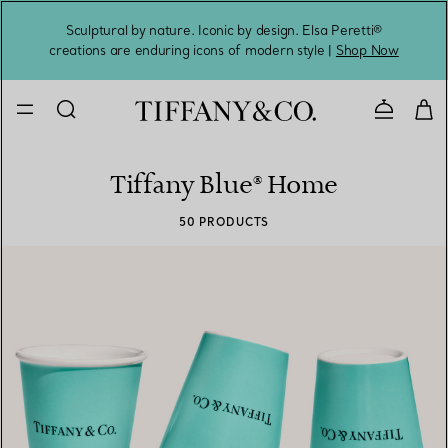
Sculptural by nature. Iconic by design. Elsa Peretti®
Sig
creations are enduring icons of modern style |
Shop Now
Contact 
Tiffany Blue® Home
50 PRODUCTS