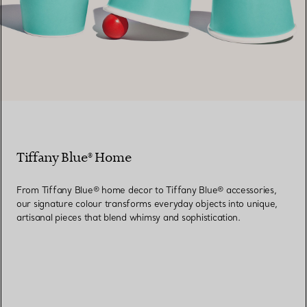
Tiffany Blue® Home
From Tiffany Blue® home decor to Tiffany Blue® accessories,
our signature colour transforms everyday objects into unique,
artisanal pieces that blend whimsy and sophistication.