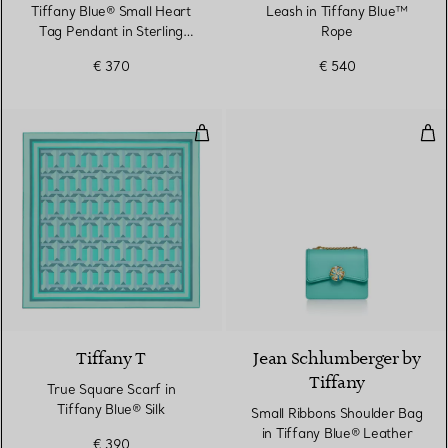
Tiffany Blue® Small Heart
Leash in Tiffany Blue™
Tag Pendant in Sterling
Rope
Silver
€ 370
€ 540
True Square Scarf in Tiffany Blue
Sma
3 Colours
Tiffany T
Jean Schlumberger by
Tiffany
True Square Scarf in
Tiffany Blue® Silk
Small Ribbons Shoulder Bag
in Tiffany Blue® Leather
€ 390