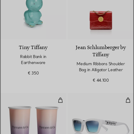
4 Colours
Tiny Tiffany
Jean Schlumberger by
Tiffany
Rabbit Bank in
Earthenware
Medium Ribbons Shoulder
Bag in Alligator Leather
€ 350
€ 44.100
Tiffany Large Coffee Cups in Inf
Tru