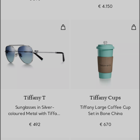
€ 4.150
Sunglasses in Silver-coloured Me
Tif
5 Colours
Tiffany T
Tiffany Cups
Sunglasses in Silver-
Tiffany Large Coffee Cup
coloured Metal with Tiffany
Set in Bone China
Blue® Gradient Lenses
€ 492
€ 670