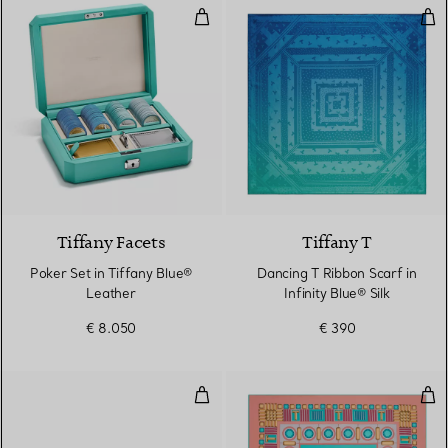
Poker Set in Tiffany Blue® Leath
Danc
Tiffany Facets
Tiffany T
Poker Set in Tiffany Blue®
Dancing T Ribbon Scarf in
Leather
Infinity Blue® Silk
€ 8.050
€ 390
Sunglasses in Tiffany Blue® Ace
Squa