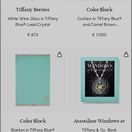
Tiffany Berries
Color Block
White Wine Glass in Tiffany
Cushion in Tiffany Blue®
Blue® Lead Crystal
and Camel Brown
Cashmere and Wool
€ 470
€ 1.000
Blanket in Tiffany Blue® and C
Tif
Color Block
Assouline Windows at
Blanket in Tiffany Blue®
Tiffany & Co. Book