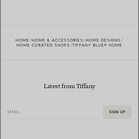
HOME
HOME & ACCESSORIES
HOME DESIGNS
HOME CURATED SHOPS
TIFFANY BLUE® HOME
Latest from Tiffany
EMAIL
SIGN UP