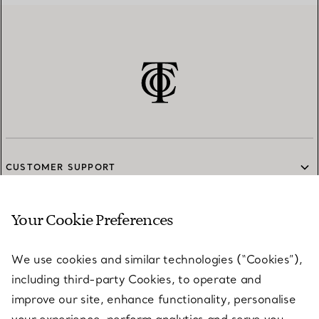
CUSTOMER SUPPORT
Your Cookie Preferences
SERVICES
We use cookies and similar technologies (“Cookies”),
including third-party Cookies, to operate and
ABOUT
improve our site, enhance functionality, personalise