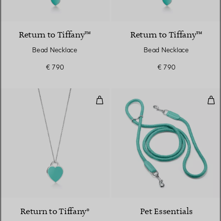
Return to Tiffany™
Return to Tiffany™
Bead Necklace
Bead Necklace
€ 790
€ 790
Tiffany Blue® Small Heart Tag Pen
Lea
Return to Tiffany®
Pet Essentials