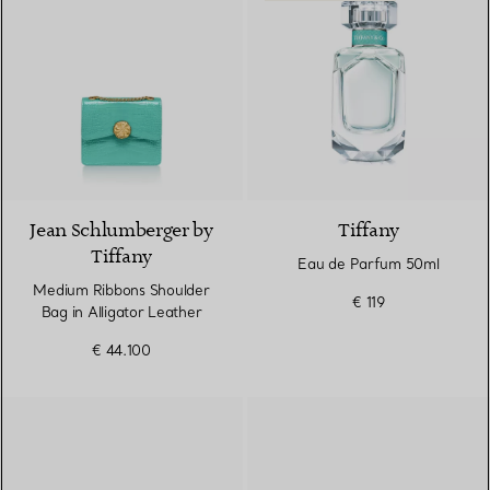
9 Colours
Jean Schlumberger by
Tiffany
Tiffany
Eau de Parfum 50ml
Medium Ribbons Shoulder
€ 119
Bag in Alligator Leather
€ 44.100