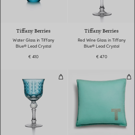
2 Colours
Tiffany Berries
Tiffany Berries
Water Glass in Tiffany
Red Wine Glass in Tiffany
Blue® Lead Crystal
Blue® Lead Crystal
€ 410
€ 470
White Wine Glass in Tiffany Blue
Cus
2 Colours