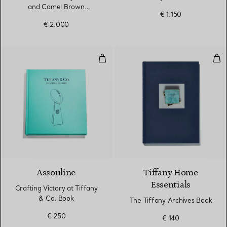
and Camel Brown
€ 1.150
Cashmere and Wool
€ 2.000
Crafting Victory at Tiffany & Co.
The
Assouline
Tiffany Home
Essentials
Crafting Victory at Tiffany
& Co. Book
The Tiffany Archives Book
€ 250
€ 140