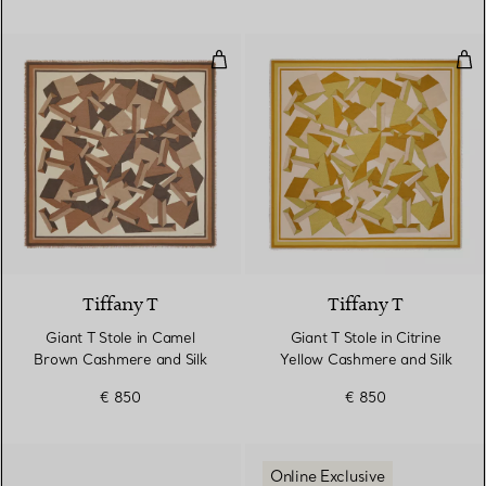
Giant T Stole in Camel Brown Ca
Gian
2 Colours
Tiffany T
Tiffany T
Giant T Stole in Camel
Giant T Stole in Citrine
Brown Cashmere and Silk
Yellow Cashmere and Silk
€ 850
€ 850
Online Exclusive