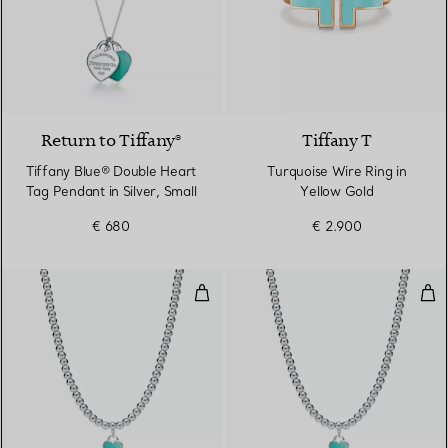
Return to Tiffany®
Tiffany T
Tiffany Blue® Double Heart
Turquoise Wire Ring in
Tag Pendant in Silver, Small
Yellow Gold
€ 680
€ 2.900
Bead Necklace
Bea