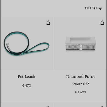
FILTERS
Pet Leash
Squ
Pet Leash
Diamond Point
Square Dish
€ 470
€ 1.600