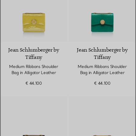
9 Colours
Jean Schlumberger by
Jean Schlumberger by
Tiffany
Tiffany
Medium Ribbons Shoulder
Medium Ribbons Shoulder
Bag in Alligator Leather
Bag in Alligator Leather
€ 44.100
€ 44.100