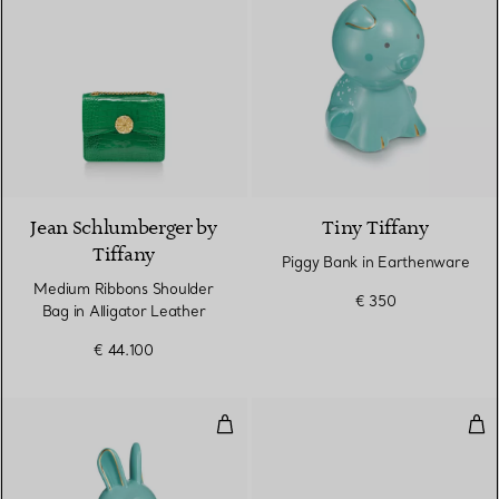
9 Colours
Jean Schlumberger by
Tiny Tiffany
Tiffany
Piggy Bank in Earthenware
Medium Ribbons Shoulder
€ 350
Bag in Alligator Leather
€ 44.100
Rabbit Bank in Earthenware
Med