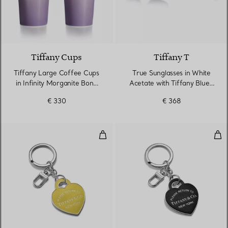
3 Colours
Tiffany Cups
Tiffany T
Tiffany Large Coffee Cups
True Sunglasses in White
in Infinity Morganite Bone
Acetate with Tiffany Blue®
China
Lenses
€ 330
€ 368
Leather Inlaid Heart Tag Keyring
Lea
5 Colours