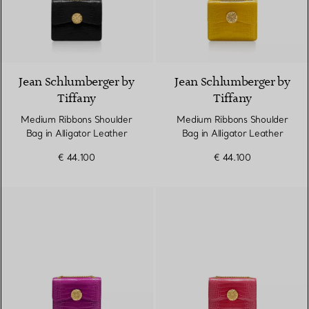
9 Colours
Jean Schlumberger by
Jean Schlumberger by
Tiffany
Tiffany
Medium Ribbons Shoulder
Medium Ribbons Shoulder
Bag in Alligator Leather
Bag in Alligator Leather
€ 44.100
€ 44.100