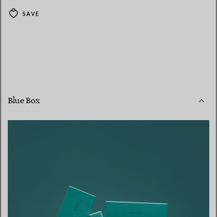
SAVE
Blue Box