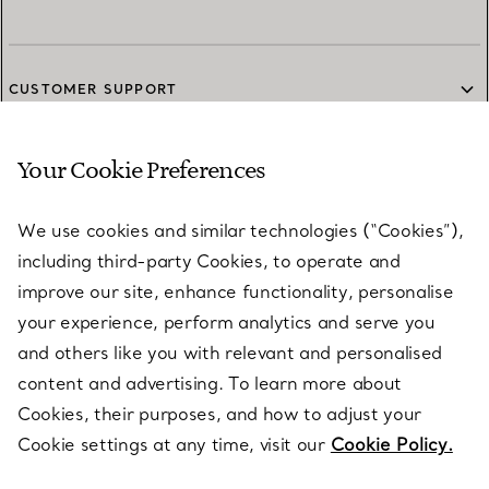
CUSTOMER SUPPORT
Your Cookie Preferences
SERVICES
We use cookies and similar technologies (“Cookies”),
including third-party Cookies, to operate and
ABOUT
improve our site, enhance functionality, personalise
your experience, perform analytics and serve you
and others like you with relevant and personalised
LEGAL NOTICE
content and advertising. To learn more about
Cookies, their purposes, and how to adjust your
Cookie settings at any time, visit our
Cookie Policy.
FOLLOW US