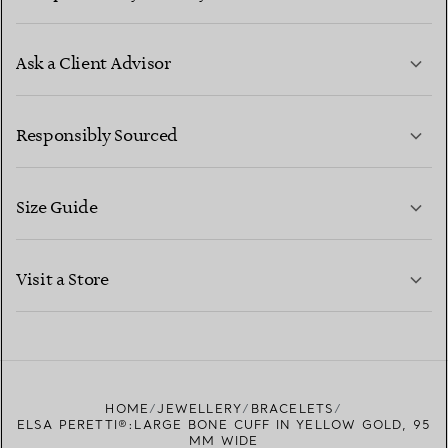
Ask a Client Advisor
LEARN MORE
Responsibly Sourced
Size Guide
CONTACT US
LEARN MORE
Visit a Store
LEARN MORE
FIND YOUR NEAREST STORE
HOME
JEWELLERY
BRACELETS
ELSA PERETTI®:LARGE BONE CUFF IN YELLOW GOLD, 95
MM WIDE