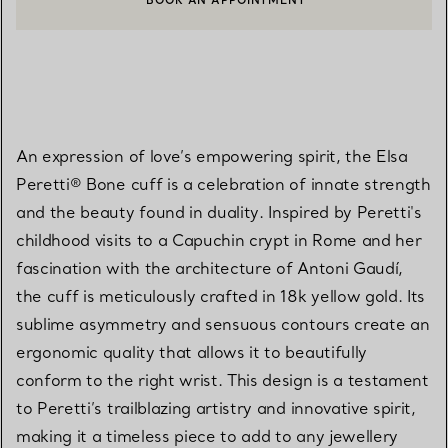
BOOK AN APPOINTMENT
CONTACT A CLIENT ADVISOR OR BOOK AN APPOINTMENT
An expression of love’s empowering spirit, the Elsa
Peretti® Bone cuff is a celebration of innate strength
and the beauty found in duality. Inspired by Peretti's
childhood visits to a Capuchin crypt in Rome and her
fascination with the architecture of Antoni Gaudí,
the cuff is meticulously crafted in 18k yellow gold. Its
sublime asymmetry and sensuous contours create an
ergonomic quality that allows it to beautifully
conform to the right wrist. This design is a testament
to Peretti’s trailblazing artistry and innovative spirit,
making it a timeless piece to add to any jewellery