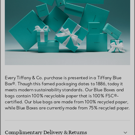
Every Tiffany & Co. purchase is presented in a Tiffany Blue
Box®. Though this famed packaging dates to 1886, today it
meets modern sustainability standards. Our Blue Boxes and
bags contain 100% recyclable paper that is 100% FSC®-
certified. Our blue bags are made from 100% recycled paper,
while Blue Boxes are currently made from 75% recycled paper.
Complimentary Delivery & Returns