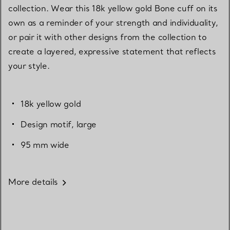
collection. Wear this 18k yellow gold Bone cuff on its
own as a reminder of your strength and individuality,
or pair it with other designs from the collection to
create a layered, expressive statement that reflects
your style.
18k yellow gold
Design motif, large
95 mm wide
More details