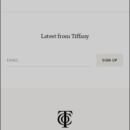
Latest from Tiffany
EMAIL
SIGN UP