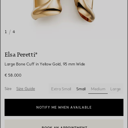
1
/
4
Elsa Peretti®
Large Bone Cuff in Yellow Gold, 95 mm Wide
€ 58.000
Size
Size Guide
Extra Small
Small
Medium
Large
selected
NOTIFY ME WHEN AVAILABLE