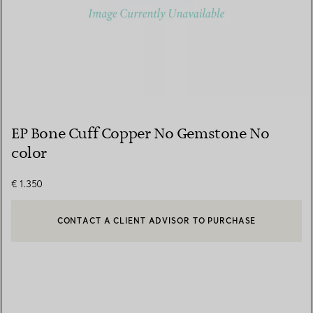
EP Bone Cuff Copper No Gemstone No
color
€ 1.350
CONTACT A CLIENT ADVISOR TO PURCHASE
CONTACT A CLIENT ADVISOR OR BOOK AN APPOINTMENT