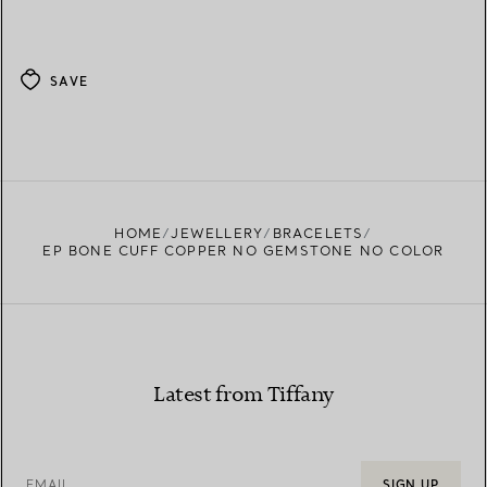
SAVE
HOME
JEWELLERY
BRACELETS
EP BONE CUFF COPPER NO GEMSTONE NO COLOR
Latest from Tiffany
EMAIL
SIGN UP