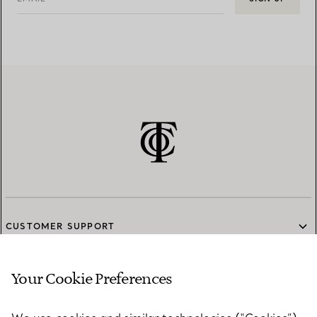
CUSTOMER SUPPORT
Your Cookie Preferences
SERVICES