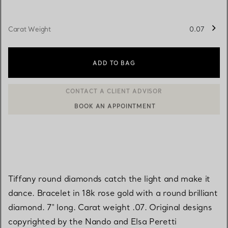
Carat Weight
0.07
ADD TO BAG
BOOK AN APPOINTMENT
CONTACT A CLIENT ADVISOR OR BOOK AN APPOINTMENT
Tiffany round diamonds catch the light and make it
dance. Bracelet in 18k rose gold with a round brilliant
diamond. 7" long. Carat weight .07. Original designs
copyrighted by the Nando and Elsa Peretti