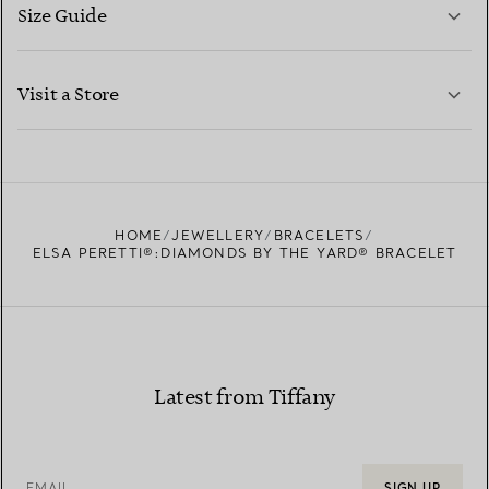
Size Guide
CONTACT US
LEARN MORE
Visit a Store
LEARN MORE
FIND YOUR NEAREST STORE
HOME
JEWELLERY
BRACELETS
ELSA PERETTI®:DIAMONDS BY THE YARD® BRACELET
Latest from Tiffany
EMAIL
SIGN UP