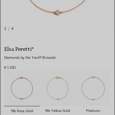
1
/
4
Elsa Peretti®
Diamonds by the Yard® Bracelet
€ 1.250
selected
18k Yellow Gold
Platinum
18k Rose Gold