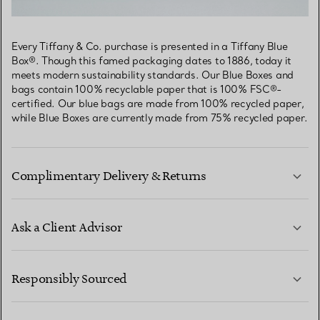
Every Tiffany & Co. purchase is presented in a Tiffany Blue
Box®. Though this famed packaging dates to 1886, today it
meets modern sustainability standards. Our Blue Boxes and
bags contain 100% recyclable paper that is 100% FSC®-
certified. Our blue bags are made from 100% recycled paper,
while Blue Boxes are currently made from 75% recycled paper.
Complimentary Delivery & Returns
Ask a Client Advisor
LEARN MORE
Responsibly Sourced