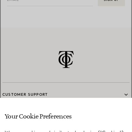
CUSTOMER SUPPORT
Your Cookie Preferences
SERVICES