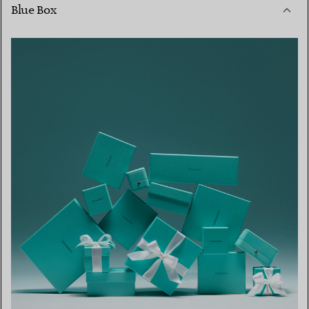
Blue Box