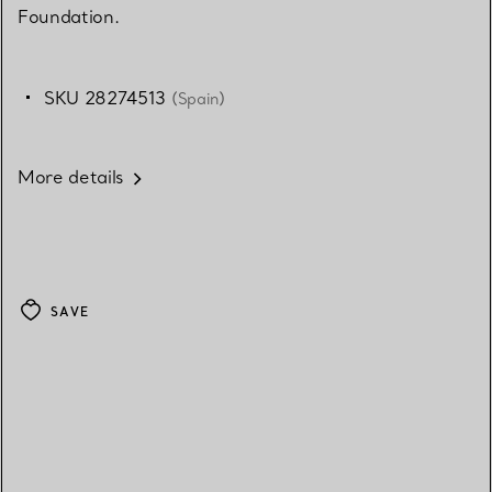
Foundation.
SKU 28274513
(Spain)
More details
SAVE