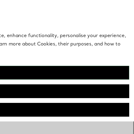
 style |
Shop Now
Contact Us
Login to your 
te, enhance functionality, personalise your experience,
learn more about Cookies, their purposes, and how to