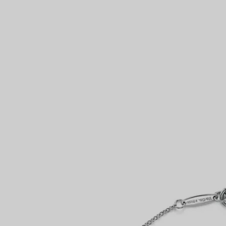
Couples' Rings
Eternity Rings
 a Tiffany Diamond Expert.