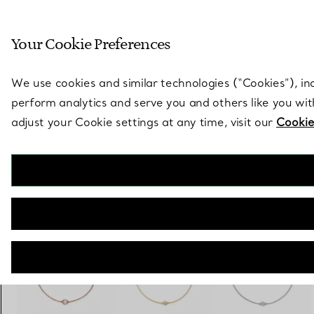
Sculptural by natu
Your Cookie Preferences
Go to stores page
We use cookies and similar technologies (“Cookies”), in
perform analytics and serve you and others like you wi
adjust your Cookie settings at any time, visit our
Cookie
Elsa Peretti®
Diamonds by the Yard® Bracelet
€ 1.500