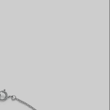
Elsa Peretti®
How to Choose a Wedding
Band