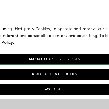
re. Iconic by design. Elsa Peretti® creations are enduring icons of modern
cluding third-party Cookies, to operate and improve our si
th relevant and personalised content and advertising. To 
 Policy.
MANAGE COOKIE PREFERENCES
REJECT OPTIONAL COOKIES
ACCEPT ALL