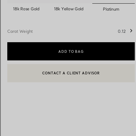
selected
18k Rose Gold
18k Yellow Gold
Platinum
Women's Wedding Bands
Men's Wedding Bands
Carat Weight
0.12
Book your
Appointment
with
ADD TO BAG
CONTACT A CLIENT ADVISOR
BOOK AN APPOINTMENT
CONTACT A CLIENT ADVISOR OR BOOK AN APPOINTMENT