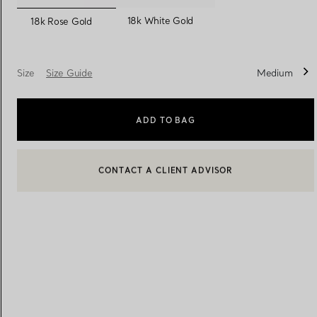
selected
18k White Gold
18k Rose Gold
Women's Wedding Bands
Men's Wedding Bands
Size
Size Guide
Medium
Book your
Appointment
with
ADD TO BAG
BOOK AN APPOINTMENT
CONTACT A CLIENT ADVISOR OR BOOK AN APPOINTMENT