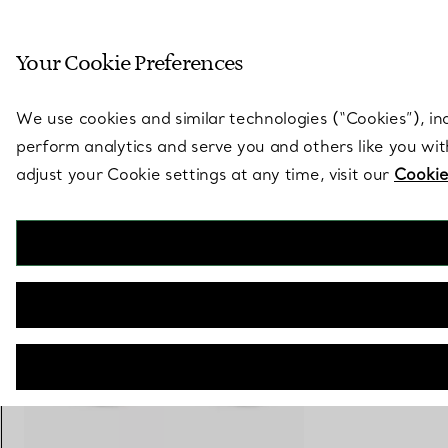
Sculptural by natu
Your Cookie Preferences
Go to stores page
We use cookies and similar technologies (“Cookies”), in
perform analytics and serve you and others like you wi
adjust your Cookie settings at any time, visit our
Cookie
Tiffany Knot
Bangle in Rose Gold with Diamonds
€ 23.500