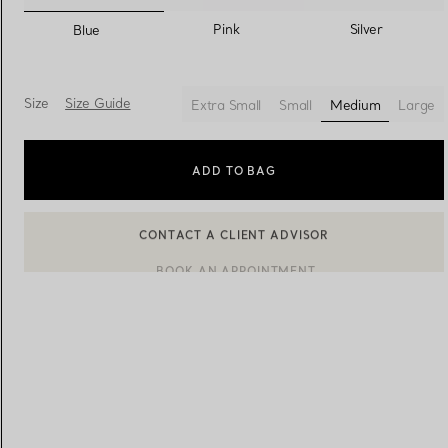
selected
Pink
Silver
Blue
Women's Wedding Bands
Men's Wedding Bands
Size
Size Guide
Extra Small
Small
Medium
Large
selected
Book your
Appointment
with
ADD TO BAG
BOOK AN APPOINTMENT
CONTACT A CLIENT ADVISOR OR BOOK AN APPOINTMENT