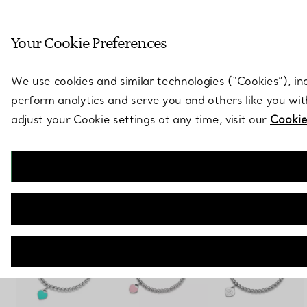
Sculptural by natu
Your Cookie Preferences
Go to stores page
We use cookies and similar technologies (“Cookies”), in
perform analytics and serve you and others like you wi
adjust your Cookie settings at any time, visit our
Cookie
Return to Tiffany®
Bead Bracelet in Silver, Tiffany Blue® with a Diamond, 4 mm
€ 630