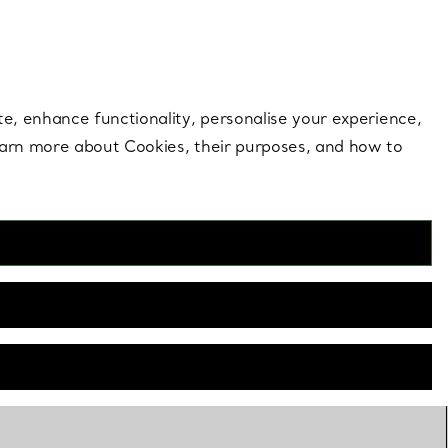
 style |
Shop Now
Contact Us
Login to your 
te, enhance functionality, personalise your experience,
learn more about Cookies, their purposes, and how to