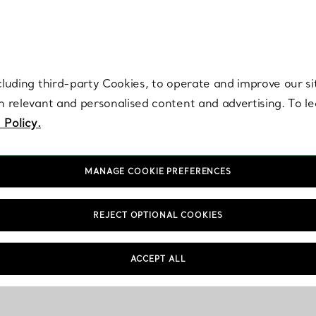
re. Iconic by design. Elsa Peretti® creations are enduring icons of modern
cluding third-party Cookies, to operate and improve our si
th relevant and personalised content and advertising. To 
 Policy.
MANAGE COOKIE PREFERENCES
REJECT OPTIONAL COOKIES
ACCEPT ALL