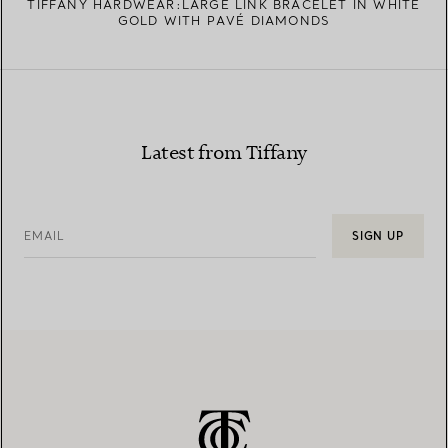
TIFFANY HARDWEAR:LARGE LINK BRACELET IN WHITE
GOLD WITH PAVÉ DIAMONDS
Latest from Tiffany
EMAIL
SIGN UP