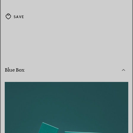
SAVE
Blue Box