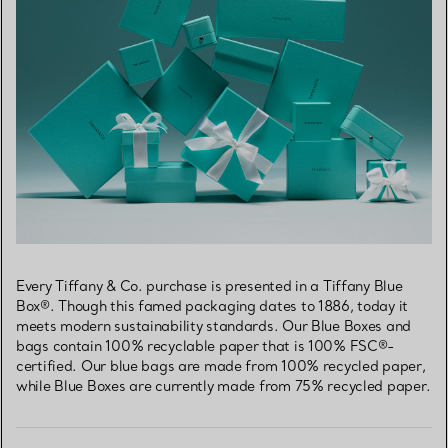
Every Tiffany & Co. purchase is presented in a Tiffany Blue
Box®. Though this famed packaging dates to 1886, today it
meets modern sustainability standards. Our Blue Boxes and
bags contain 100% recyclable paper that is 100% FSC®-
certified. Our blue bags are made from 100% recycled paper,
while Blue Boxes are currently made from 75% recycled paper.