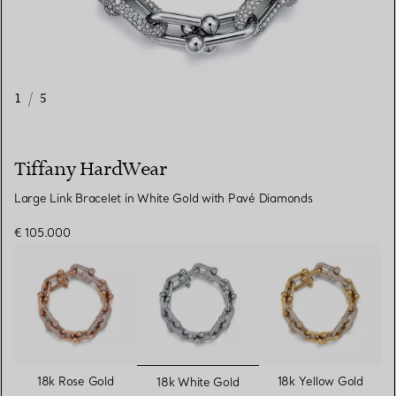
1
/
5
Tiffany HardWear
Large Link Bracelet in White Gold with Pavé Diamonds
€ 105.000
selected
18k Rose Gold
18k Yellow Gold
18k White Gold