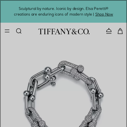
Sculptural by nature. Iconic by design. Elsa Peretti®
Sig
creations are enduring icons of modern style |
Shop Now
Contact 