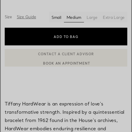
Size
Size Guide
Small
Medium
Large
Extra Large
selected
ADD TO BAG
BOOK AN APPOINTMENT
CONTACT A CLIENT ADVISOR OR BOOK AN APPOINTMENT
Tiffany HardWear is an expression of love’s
transformative strength. Inspired by a quintessential
bracelet from 1962 found in the House’s archives,
HardWear embodies enduring resilience and