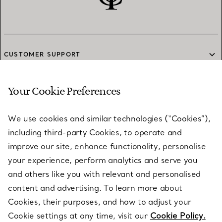
CUSTOMER SUPPORT
Your Cookie Preferences
SERVICES
We use cookies and similar technologies (“Cookies”),
including third-party Cookies, to operate and
ABOUT
improve our site, enhance functionality, personalise
your experience, perform analytics and serve you
and others like you with relevant and personalised
LEGAL NOTICE
content and advertising. To learn more about
Cookies, their purposes, and how to adjust your
Cookie settings at any time, visit our
Cookie Policy.
FOLLOW US