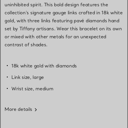
uninhibited spirit. This bold design features the
collection’s signature gauge links crafted in 18k white
gold, with three links featuring pavé diamonds hand
set by Tiffany artisans. Wear this bracelet on its own
or mixed with other metals for an unexpected
contrast of shades.
18k white gold with diamonds
Link size, large
Wrist size, medium
More details