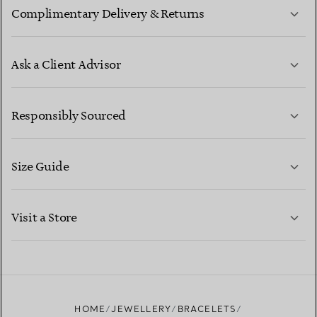
Complimentary Delivery & Returns
Ask a Client Advisor
LEARN MORE
Responsibly Sourced
Size Guide
CONTACT US
LEARN MORE
Visit a Store
LEARN MORE
FIND YOUR NEAREST STORE
HOME
JEWELLERY
BRACELETS