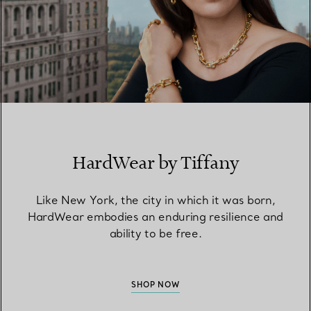
HardWear by Tiffany
Like New York, the city in which it was born,
HardWear embodies an enduring resilience and
ability to be free.
SHOP NOW