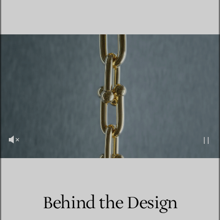
Behind the Design