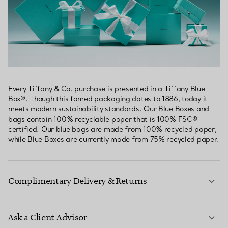
Every Tiffany & Co. purchase is presented in a Tiffany Blue
Box®. Though this famed packaging dates to 1886, today it
meets modern sustainability standards. Our Blue Boxes and
bags contain 100% recyclable paper that is 100% FSC®-
certified. Our blue bags are made from 100% recycled paper,
while Blue Boxes are currently made from 75% recycled paper.
Complimentary Delivery & Returns
Ask a Client Advisor