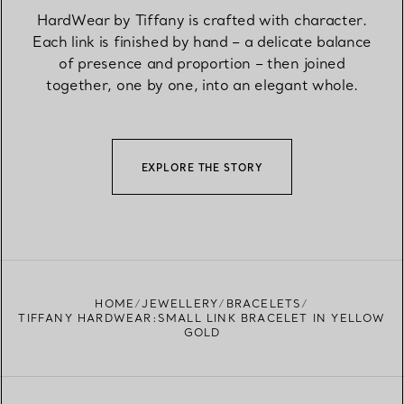
HardWear by Tiffany is crafted with character.
Each link is finished by hand – a delicate balance
of presence and proportion – then joined
together, one by one, into an elegant whole.
EXPLORE THE STORY
HOME
JEWELLERY
BRACELETS
TIFFANY HARDWEAR:SMALL LINK BRACELET IN YELLOW
GOLD