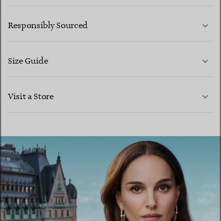
LEARN MORE
Responsibly Sourced
Size Guide
CONTACT US
LEARN MORE
Visit a Store
LEARN MORE
FIND YOUR NEAREST STORE