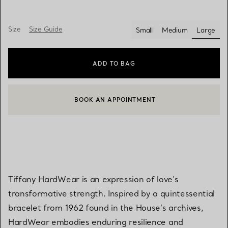
Size
Size Guide
Small
Medium
Large
select
ADD TO BAG
BOOK AN APPOINTMENT
CONTACT A CLIENT ADVISOR OR BOOK AN APPOINTMENT
Tiffany HardWear is an expression of love’s
transformative strength. Inspired by a quintessential
bracelet from 1962 found in the House’s archives,
HardWear embodies enduring resilience and