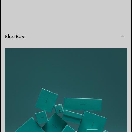
Blue Box