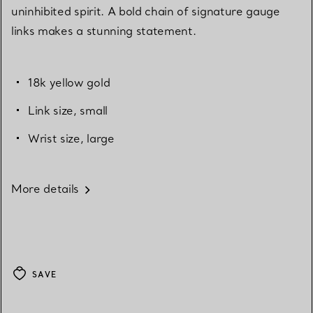
uninhibited spirit. A bold chain of signature gauge
links makes a stunning statement.
18k yellow gold
Link size, small
Wrist size, large
More details
SAVE