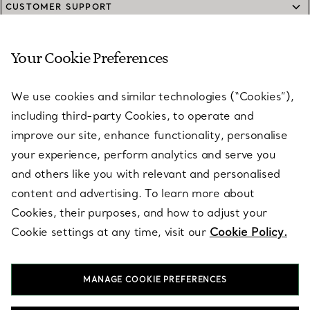
CUSTOMER SUPPORT
Your Cookie Preferences
SERVICES
We use cookies and similar technologies (“Cookies”),
including third-party Cookies, to operate and
ABOUT
improve our site, enhance functionality, personalise
your experience, perform analytics and serve you
and others like you with relevant and personalised
LEGAL NOTICE
content and advertising. To learn more about
Cookies, their purposes, and how to adjust your
Cookie settings at any time, visit our
Cookie Policy.
FOLLOW US
MANAGE COOKIE PREFERENCES
Change Location: