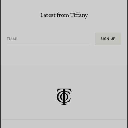
Latest from Tiffany
EMAIL
SIGN UP