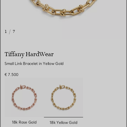
1
/
7
Tiffany HardWear
Small Link Bracelet in Yellow Gold
€ 7.500
selected
18k Rose Gold
18k Yellow Gold