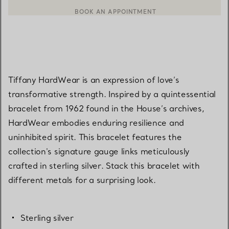
BOOK AN APPOINTMENT
CONTACT A CLIENT ADVISOR OR BOOK AN APPOINTMENT
Tiffany HardWear is an expression of love’s
transformative strength. Inspired by a quintessential
bracelet from 1962 found in the House’s archives,
HardWear embodies enduring resilience and
uninhibited spirit. This bracelet features the
collection's signature gauge links meticulously
crafted in sterling silver. Stack this bracelet with
different metals for a surprising look.
Sterling silver