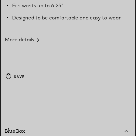
Fits wrists up to 6.25"
Designed to be comfortable and easy to wear
More details
SAVE
Blue Box