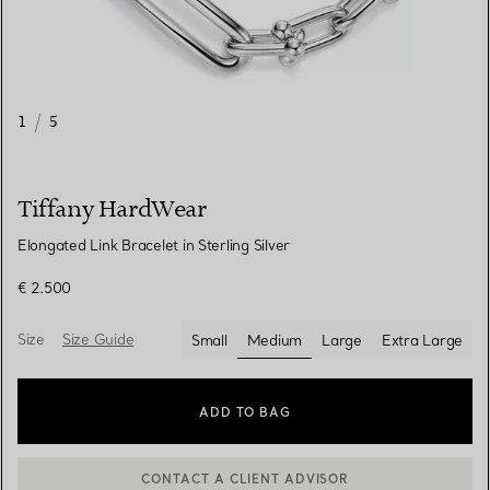
1
/
5
Tiffany HardWear
Elongated Link Bracelet in Sterling Silver
€ 2.500
Size
Size Guide
Small
Medium
Large
Extra Large
selected
ADD TO BAG