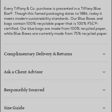
Every Tiffany & Co. purchase is presented in a Tiffany Blue
Box®. Though this famed packaging dates to 1886, today it
meets modern sustainability standards. Our Blue Boxes and
bags contain 100% recyclable paper that is 100% FSC®-
certified. Our blue bags are made from 100% recycled paper,
while Blue Boxes are currently made from 75% recycled paper.
Complimentary Delivery & Returns
Ask a Client Advisor
LEARN MORE
Responsibly Sourced
Size Guide
CONTACT US