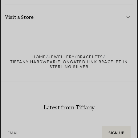
LEARN MORE
Visit a Store
LEARN MORE
FIND YOUR NEAREST STORE
HOME
JEWELLERY
BRACELETS
TIFFANY HARDWEAR:ELONGATED LINK BRACELET IN
STERLING SILVER
Latest from Tiffany
EMAIL
SIGN UP