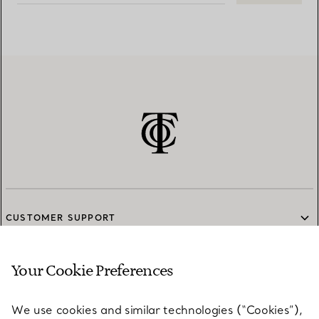
CUSTOMER SUPPORT
Your Cookie Preferences
SERVICES
We use cookies and similar technologies (“Cookies”),