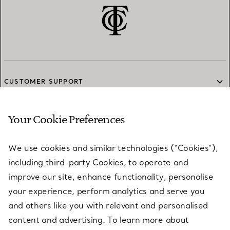
CUSTOMER SUPPORT
Your Cookie Preferences
SERVICES
We use cookies and similar technologies (“Cookies”),
including third-party Cookies, to operate and
ABOUT
improve our site, enhance functionality, personalise
your experience, perform analytics and serve you
and others like you with relevant and personalised
LEGAL NOTICE
content and advertising. To learn more about