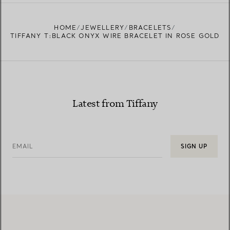
HOME
JEWELLERY
BRACELETS
TIFFANY T:BLACK ONYX WIRE BRACELET IN ROSE GOLD
Latest from Tiffany
EMAIL
SIGN UP