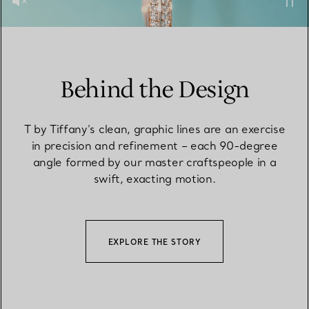
Behind the Design
T by Tiffany’s clean, graphic lines are an exercise
in precision and refinement – each 90-degree
angle formed by our master craftspeople in a
swift, exacting motion.
EXPLORE THE STORY