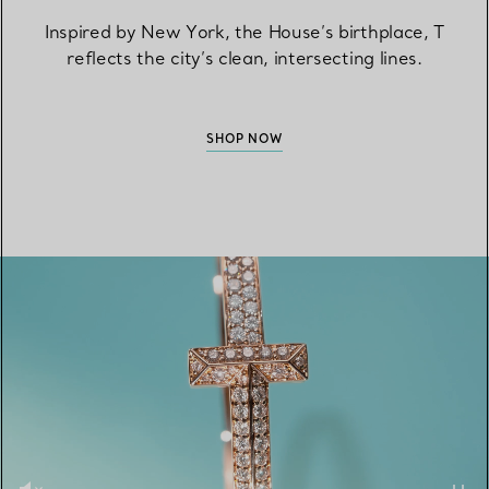
Inspired by New York, the House’s birthplace, T
reflects the city’s clean, intersecting lines.
SHOP NOW