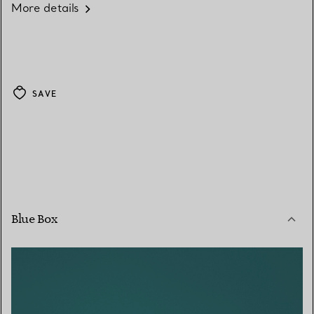
More details
SAVE
Blue Box