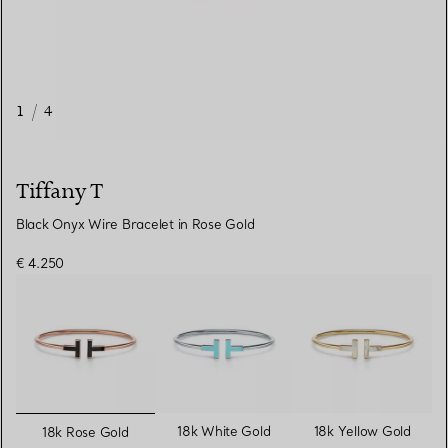
1
/
4
Tiffany T
Black Onyx Wire Bracelet in Rose Gold
€ 4.250
selected
18k White Gold
18k Yellow Gold
18k Rose Gold