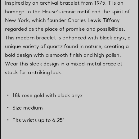
Inspired by an archival bracelet from 1975, T is an
homage to the House’s iconic motif and the spirit of
New York, which founder Charles Lewis Tiffany
regarded as the place of promise and possibilities.
This modern bracelet is enhanced with black onyx, a
unique variety of quartz found in nature, creating a
bold design with a smooth finish and high polish.
Wear this sleek design in a mixed-metal bracelet
stack for a striking look.
18k rose gold with black onyx
Size medium
Fits wrists up to 6.25"