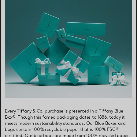
Every Tiffany & Co. purchase is presented in a Tiffany Blue
Box®. Though this famed packaging dates to 1886, today it
meets modern sustainability standards. Our Blue Boxes and
bags contain 100% recyclable paper that is 100% FSC®-
certified. Our blue bags are made from 100% recycled paper,