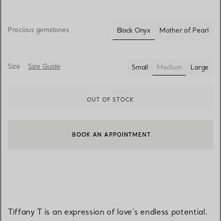
Precious gemstones
Black Onyx
Mother of Pearl
selected
Size
Size Guide
Small
Medium
Large
selected
OUT OF STOCK
BOOK AN APPOINTMENT
CONTACT A CLIENT ADVISOR OR BOOK AN APPOINTMENT
Tiffany T is an expression of love’s endless potential.