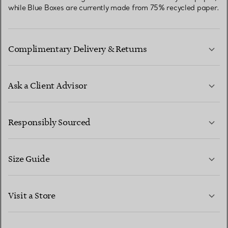
while Blue Boxes are currently made from 75% recycled paper.
Complimentary Delivery & Returns
Ask a Client Advisor
LEARN MORE
Responsibly Sourced
Size Guide
CONTACT US
LEARN MORE
Visit a Store
LEARN MORE