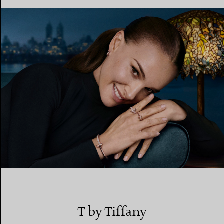
FIND YOUR NEAREST STORE
T by Tiffany