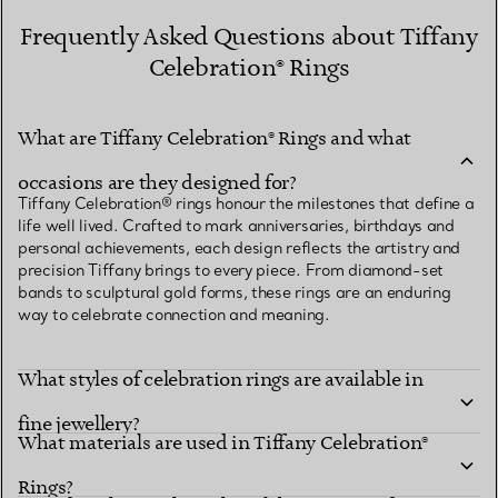
Frequently Asked Questions about Tiffany
Celebration® Rings
What are Tiffany Celebration® Rings and what
occasions are they designed for?
Tiffany Celebration® rings honour the milestones that define a
life well lived. Crafted to mark anniversaries, birthdays and
personal achievements, each design reflects the artistry and
precision Tiffany brings to every piece. From diamond-set
bands to sculptural gold forms, these rings are an enduring
way to celebrate connection and meaning.
What styles of celebration rings are available in
fine jewellery?
What materials are used in Tiffany Celebration®
Rings?