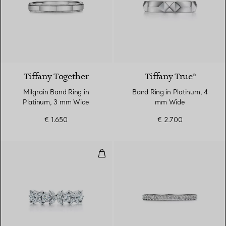
Tiffany Together
Tiffany True®
Milgrain Band Ring in
Band Ring in Platinum, 4
Platinum, 3 mm Wide
mm Wide
€ 1.650
€ 2.700
Alternating Ring