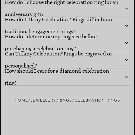
How do I choose the right celebration ring for an
anniversary gift?
How do Tiffany Celebration® Rings differ from
traditional engagement rings?
How do I determine my ring size before
purchasing a celebration ring?
Can Tiffany Celebration® Rings be engraved or
personalised?
How should I care for a diamond celebration
ring?
HOME
JEWELLERY
RINGS
CELEBRATION RINGS