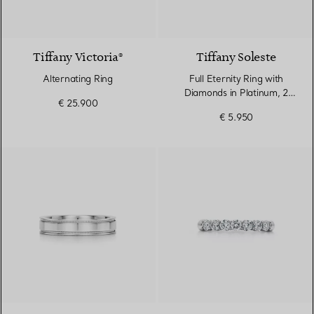
Tiffany Victoria®
Tiffany Soleste
Alternating Ring
Full Eternity Ring with
Diamonds in Platinum, 2
€ 25.900
mm Wide
€ 5.950