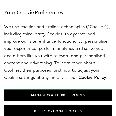
Your Cookie Preferences
SERVICES
We use cookies and similar technologies (“Cookies”),
including third-party Cookies, to operate and
ABOUT
improve our site, enhance functionality, personalise
your experience, perform analytics and serve you
and others like you with relevant and personalised
LEGAL NOTICE
content and advertising. To learn more about
Cookies, their purposes, and how to adjust your
Cookie settings at any time, visit our
Cookie Policy.
FOLLOW US
MANAGE COOKIE PREFERENCES
Change Location:
REJECT OPTIONAL COOKIES