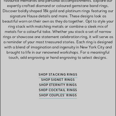
favourite memories and personal accomplishments. Explore our
expertly crafted diamond or coloured gemstone band rings.
Discover boldly shaped 18k gold and platinum rings featuring our
signature House details and more. These designs look as
beautiful worn on their own as they do together. Opt to style your
ring stack with matching metals or combine a sleek mix of
metals for a colourful take. Whether you stack a set of narrow
rings or showcase one statement celebration ring, it will serve as
a reminder of your most treasured stories. Each ring is designed
with a blend of imagination and ingenuity in New York City and
brought to life in our renowned workshops. For a meaningful
touch, add engraving or hand engraving to select designs.
SHOP STACKING RINGS
SHOP SIGNET RINGS
SHOP ETERNITY RINGS
SHOP COCKTAIL RINGS
SHOP COUPLES' RINGS