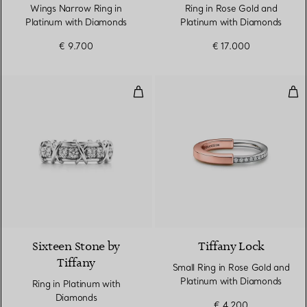
Wings Narrow Ring in
Ring in Rose Gold and
Platinum with Diamonds
Platinum with Diamonds
€ 9.700
€ 17.000
Ring in Platinum with Diamonds
Sma
2 Colours
Sixteen Stone by
Tiffany Lock
Tiffany
Small Ring in Rose Gold and
Platinum with Diamonds
Ring in Platinum with
Diamonds
€ 4.200