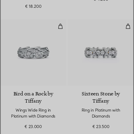
€ 18.200
Wings Wide Ring in Platinum wi
Rin
2 Materials
Bird on a Rock by
Sixteen Stone by
Tiffany
Tiffany
Wings Wide Ring in
Ring in Platinum with
Platinum with Diamonds
Diamonds
€ 23.000
€ 23.500