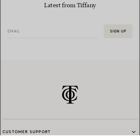
Latest from Tiffany
EMAIL
SIGN UP
CUSTOMER SUPPORT