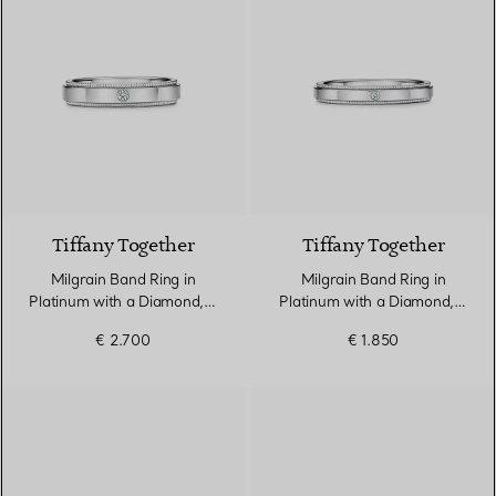
Tiffany Together
Tiffany Together
Milgrain Band Ring in
Milgrain Band Ring in
Platinum with a Diamond, 4
Platinum with a Diamond, 3
mm Wide
mm Wide
€ 2.700
€ 1.850