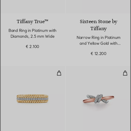
2 Materials
Tiffany True™
Sixteen Stone by
Tiffany
Band Ring in Platinum with
Diamonds, 2.5 mm Wide
Narrow Ring in Platinum
and Yellow Gold with
€ 2.100
Diamonds
€ 12.200
Two-row Ring in Yellow Gold an
Rin
3 Materials