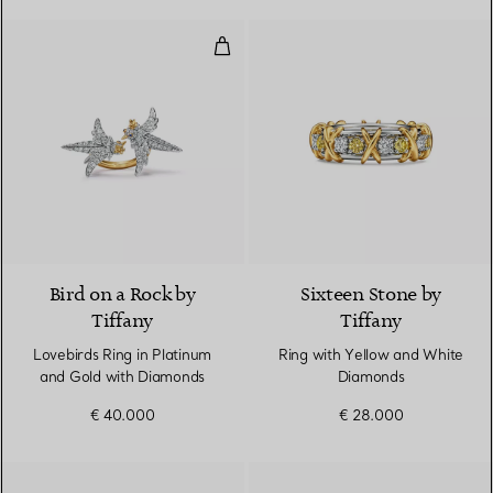
Lovebirds Ring in Platinum and 
2 Colours
Bird on a Rock by
Sixteen Stone by
Tiffany
Tiffany
Lovebirds Ring in Platinum
Ring with Yellow and White
and Gold with Diamonds
Diamonds
€ 40.000
€ 28.000