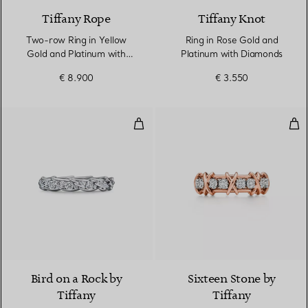
Tiffany Rope
Tiffany Knot
Two-row Ring in Yellow
Ring in Rose Gold and
Gold and Platinum with
Platinum with Diamonds
Diamonds
€ 8.900
€ 3.550
Wings Narrow Ring in Platinum 
Rin
2 Materials
Bird on a Rock by
Sixteen Stone by
Tiffany
Tiffany