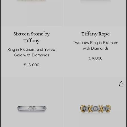
4 Colours
Sixteen Stone by
Tiffany Rope
Tiffany
Two-row Ring in Platinum
with Diamonds
Ring in Platinum and Yellow
Gold with Diamonds
€ 9.000
€ 18.000
Nar