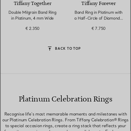
Tiffany Together
Tiffany Forever
Double Milgrain Band Ring
Band Ring in Platinum with
in Platinum, 4 mm Wide
a Half-Circle of Diamonds,
3 mm Wide
€ 2.350
€ 7.750
BACK TO TOP
Platinum Celebration Rings
Recognise life’s most memorable moments and milestones with
our Platinum Celebration Rings. From Tiffany Celebration® Rings
to special occasion rings, create a ring stack that reflects your