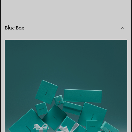
Blue Box