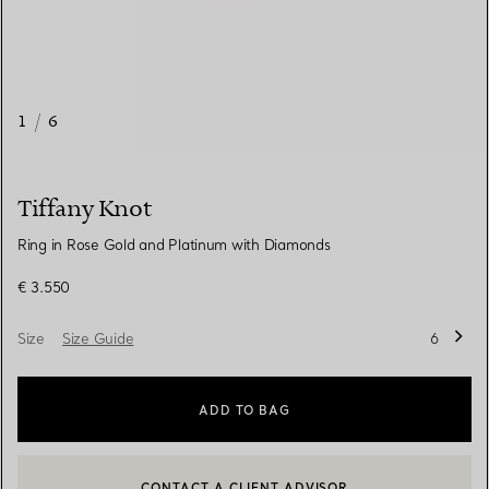
1
/
6
Tiffany Knot
Ring in Rose Gold and Platinum with Diamonds
€ 3.550
Size
Size Guide
6
ADD TO BAG
CONTACT A CLIENT ADVISOR