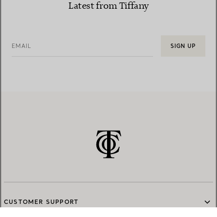
Latest from Tiffany
EMAIL
SIGN UP
CUSTOMER SUPPORT