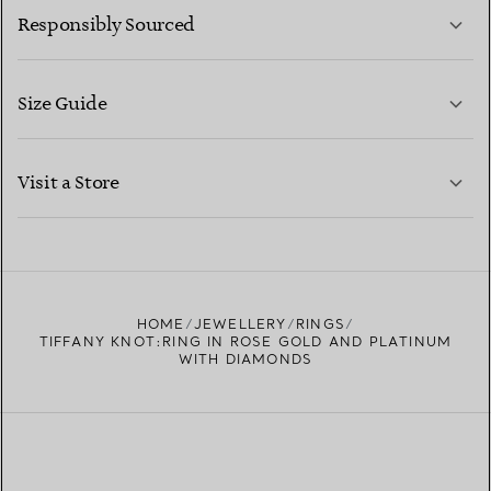
Responsibly Sourced
Size Guide
CONTACT US
LEARN MORE
Visit a Store
LEARN MORE
FIND YOUR NEAREST STORE
HOME
JEWELLERY
RINGS
TIFFANY KNOT:RING IN ROSE GOLD AND PLATINUM
WITH DIAMONDS