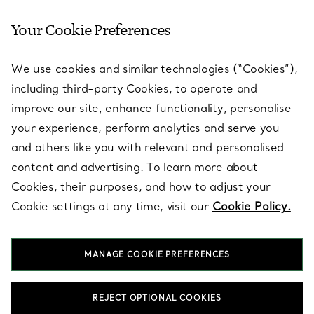
Your Cookie Preferences
SERVICES
We use cookies and similar technologies (“Cookies”),
including third-party Cookies, to operate and
ABOUT
improve our site, enhance functionality, personalise
your experience, perform analytics and serve you
and others like you with relevant and personalised
LEGAL NOTICE
content and advertising. To learn more about
Cookies, their purposes, and how to adjust your
Cookie settings at any time, visit our
Cookie Policy.
FOLLOW US
MANAGE COOKIE PREFERENCES
Change Location:
REJECT OPTIONAL COOKIES