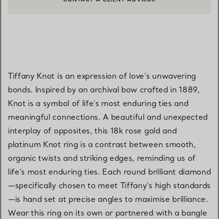
CONTACT A CLIENT ADVISOR OR BOOK AN APPOINTMENT
Tiffany Knot is an expression of love’s unwavering
bonds. Inspired by an archival bow crafted in 1889,
Knot is a symbol of life’s most enduring ties and
meaningful connections. A beautiful and unexpected
interplay of opposites, this 18k rose gold and
platinum Knot ring is a contrast between smooth,
organic twists and striking edges, reminding us of
life’s most enduring ties. Each round brilliant diamond
—specifically chosen to meet Tiffany’s high standards
—is hand set at precise angles to maximise brilliance.
Wear this ring on its own or partnered with a bangle