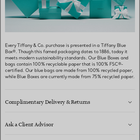
Every Tiffany & Co. purchase is presented in a Tiffany Blue
Box®. Though this famed packaging dates to 1886, today it
meets modern sustainability standards. Our Blue Boxes and
bags contain 100% recyclable paper that is 100% FSC®-
certified. Our blue bags are made from 100% recycled paper,
while Blue Boxes are currently made from 75% recycled paper.
Complimentary Delivery & Returns
Ask a Client Advisor
LEARN MORE