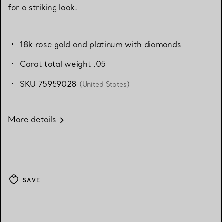
for a striking look.
18k rose gold and platinum with diamonds
Carat total weight .05
SKU 75959028
(United States)
More details
SAVE