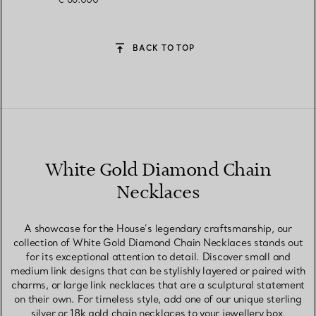
BACK TO TOP
White Gold Diamond Chain
Necklaces
A showcase for the House’s legendary craftsmanship, our
collection of White Gold Diamond Chain Necklaces stands out
for its exceptional attention to detail. Discover small and
medium link designs that can be stylishly layered or paired with
charms, or large link necklaces that are a sculptural statement
on their own. For timeless style, add one of our unique sterling
silver or 18k gold chain necklaces to your jewellery box,