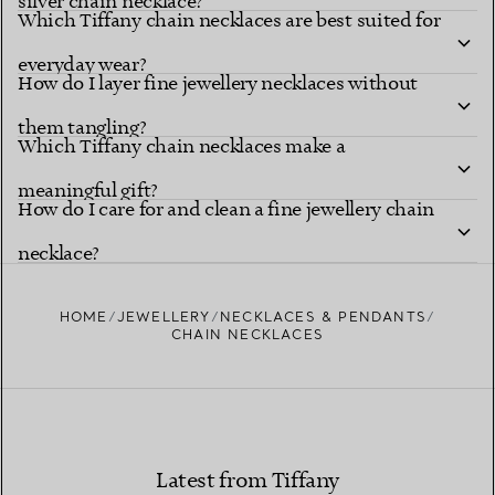
silver chain necklace?
Which Tiffany chain necklaces are best suited for
everyday wear?
How do I layer fine jewellery necklaces without
them tangling?
Which Tiffany chain necklaces make a
meaningful gift?
How do I care for and clean a fine jewellery chain
necklace?
HOME
JEWELLERY
NECKLACES & PENDANTS
CHAIN NECKLACES
Latest from Tiffany