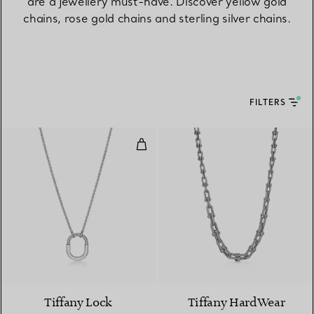
are a jewellery must-have. Discover yellow gold
chains, rose gold chains and sterling silver chains.
FILTERS
Small Pendant in White Gold wi
3 Materials
Tiffany Lock
Tiffany HardWear