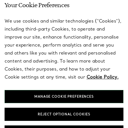
Your Cookie Preferences
SERVICES
We use cookies and similar technologies (“Cookies”),
including third-party Cookies, to operate and
ABOUT
improve our site, enhance functionality, personalise
your experience, perform analytics and serve you
and others like you with relevant and personalised
LEGAL NOTICE
content and advertising. To learn more about
Cookies, their purposes, and how to adjust your
Cookie settings at any time, visit our
Cookie Policy.
FOLLOW US
MANAGE COOKIE PREFERENCES
Change Location:
REJECT OPTIONAL COOKIES
T&Co. 2026