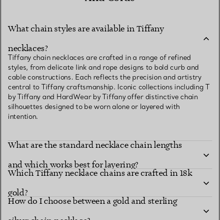
What chain styles are available in Tiffany
necklaces?
Tiffany chain necklaces are crafted in a range of refined
styles, from delicate link and rope designs to bold curb and
cable constructions. Each reflects the precision and artistry
central to Tiffany craftsmanship. Iconic collections including T
by Tiffany and HardWear by Tiffany offer distinctive chain
silhouettes designed to be worn alone or layered with
intention.
What are the standard necklace chain lengths
and which works best for layering?
Which Tiffany necklace chains are crafted in 18k
gold?
How do I choose between a gold and sterling