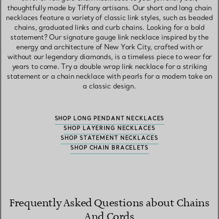
thoughtfully made by Tiffany artisans. Our short and long chain
necklaces feature a variety of classic link styles, such as beaded
chains, graduated links and curb chains. Looking for a bold
statement? Our signature gauge link necklace inspired by the
energy and architecture of New York City, crafted with or
without our legendary diamonds, is a timeless piece to wear for
years to come. Try a double wrap link necklace for a striking
statement or a chain necklace with pearls for a modern take on
a classic design.
SHOP LONG PENDANT NECKLACES
SHOP LAYERING NECKLACES
SHOP STATEMENT NECKLACES
SHOP CHAIN BRACELETS
Frequently Asked Questions about Chains
And Cords