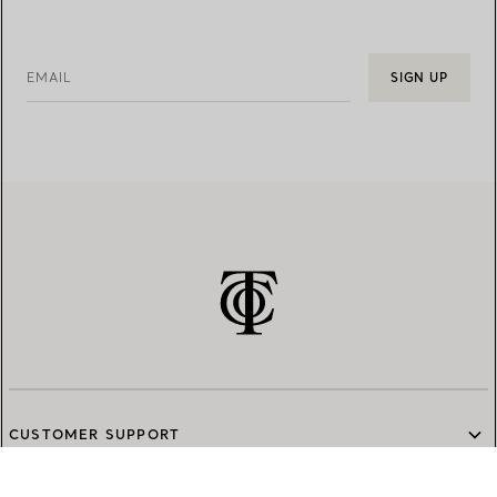
EMAIL
SIGN UP
CUSTOMER SUPPORT