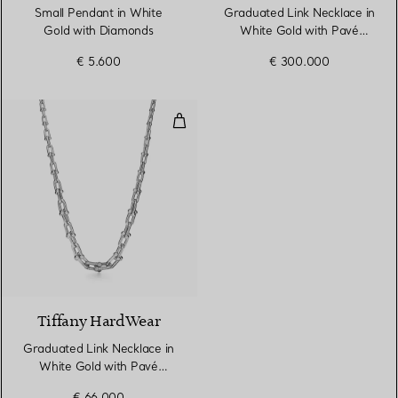
Small Pendant in White
Graduated Link Necklace in
Gold with Diamonds
White Gold with Pavé
Diamonds
€ 5.600
€ 300.000
Graduated Link Necklace in Whi
3 Materials
Tiffany HardWear
Graduated Link Necklace in
White Gold with Pavé
Diamonds
€ 66.000