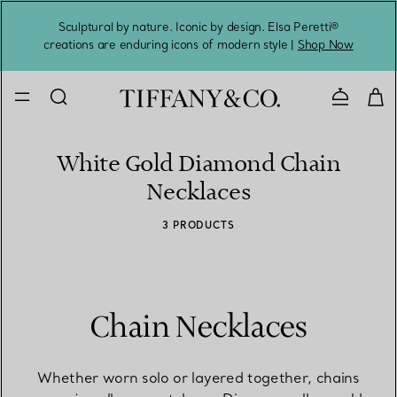
Sculptural by nature. Iconic by design. Elsa Peretti®
Sig
creations are enduring icons of modern style |
Shop Now
Contact 
White Gold Diamond Chain
Necklaces
3 PRODUCTS
Chain Necklaces
Whether worn solo or layered together, chains