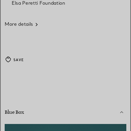
Elsa Peretti Foundation
More details
SAVE
Blue Box