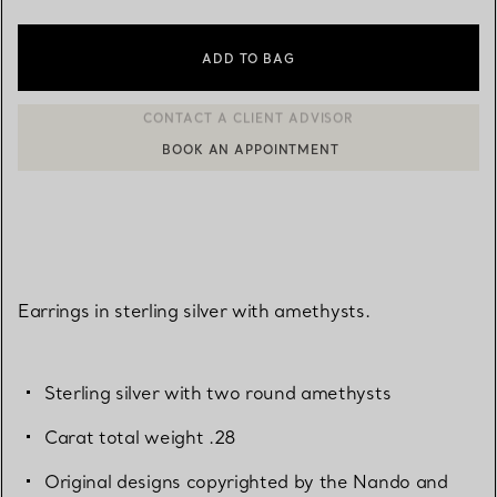
ADD TO BAG
BOOK AN APPOINTMENT
CONTACT A CLIENT ADVISOR OR BOOK AN APPOINTMENT
Earrings in sterling silver with amethysts.
Sterling silver with two round amethysts
Carat total weight .28
Original designs copyrighted by the Nando and