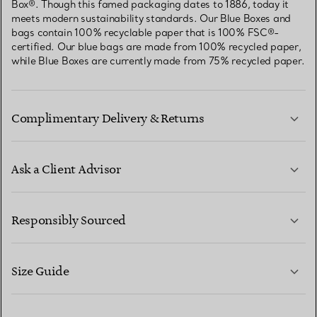
Box®. Though this famed packaging dates to 1886, today it
meets modern sustainability standards. Our Blue Boxes and
bags contain 100% recyclable paper that is 100% FSC®-
certified. Our blue bags are made from 100% recycled paper,
while Blue Boxes are currently made from 75% recycled paper.
Complimentary Delivery & Returns
Ask a Client Advisor
LEARN MORE
Responsibly Sourced
Size Guide
CONTACT US
LEARN MORE