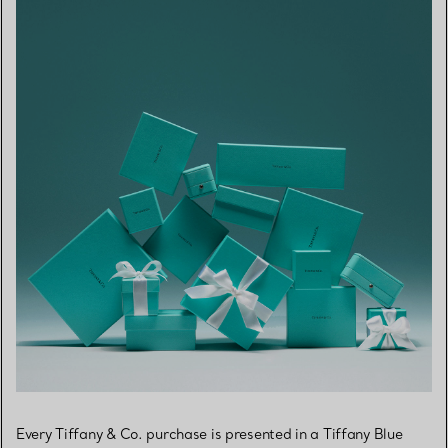
Every Tiffany & Co. purchase is presented in a Tiffany Blue