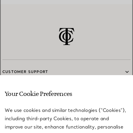
CUSTOMER SUPPORT
Your Cookie Preferences
SERVICES
We use cookies and similar technologies (“Cookies”),
including third-party Cookies, to operate and
ABOUT
improve our site, enhance functionality, personalise