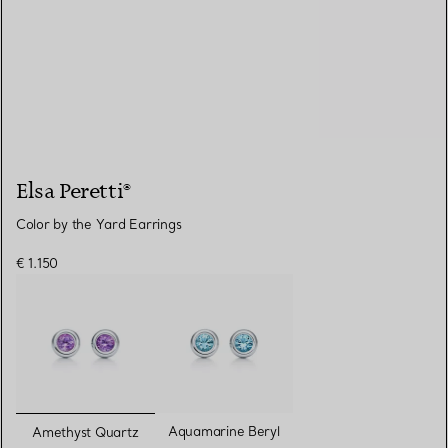
Elsa Peretti®
Color by the Yard Earrings
€ 1.150
selected
Aquamarine Beryl
Amethyst Quartz