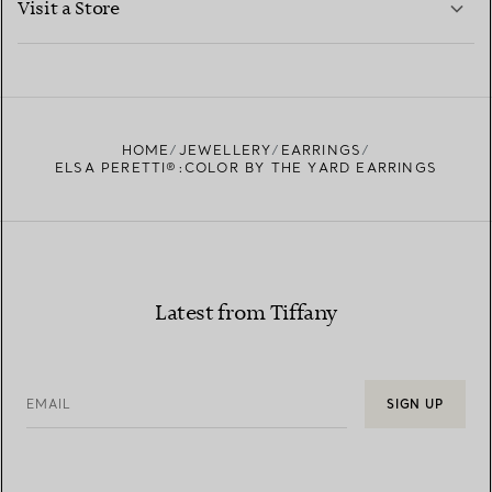
Visit a Store
LEARN MORE
FIND YOUR NEAREST STORE
HOME
JEWELLERY
EARRINGS
ELSA PERETTI®:COLOR BY THE YARD EARRINGS
Latest from Tiffany
EMAIL
SIGN UP