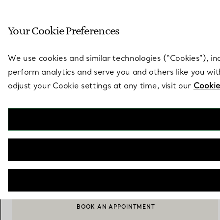
Sculptural by natu
Your Cookie Preferences
Go to stores page
We use cookies and similar technologies (“Cookies”), in
perform analytics and serve you and others like you wi
adjust your Cookie settings at any time, visit our
Cookie
Elsa Peretti®
Mesh Scarf Earrings
€ 1.550
ADD TO BAG
BOOK AN APPOINTMENT
CONTACT A CLIENT ADVISOR OR BOOK AN APPOINTMENT