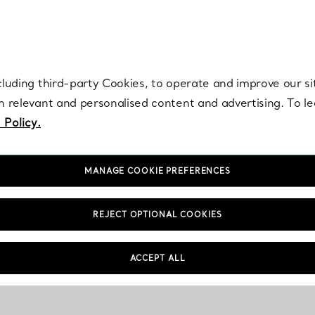
re. Iconic by design. Elsa Peretti® creations are enduring icons of modern
cluding third-party Cookies, to operate and improve our si
th relevant and personalised content and advertising. To 
 Policy.
MANAGE COOKIE PREFERENCES
REJECT OPTIONAL COOKIES
ACCEPT ALL