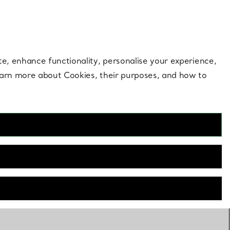
 style |
Shop Now
Contact Us
Login to your 
te, enhance functionality, personalise your experience,
learn more about Cookies, their purposes, and how to